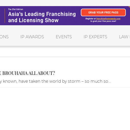
IONS
IP AWARDS
EVENTS
IP EXPERTS
LAW 
HE BROUHAHA ALL ABOUT?
ly known, have taken the world by storm – so much so...