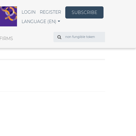
LOGIN
REGISTER
SUBSCRIBE
LANGUAGE (EN)
Search
FIRMS