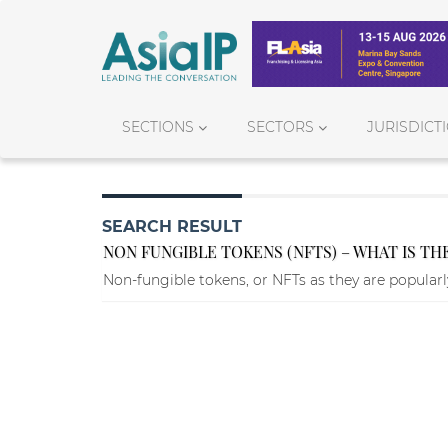
SECTIONS
SECTORS
JURISDICT
SEARCH RESULT
NON FUNGIBLE TOKENS (NFTS) – WHAT IS T
Non-fungible tokens, or NFTs as they are popular