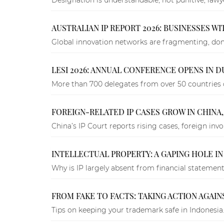
AUSTRALIAN IP REPORT 2026: BUSINESSES W
Global innovation networks are fragmenting, domes
LESI 2026: ANNUAL CONFERENCE OPENS IN 
More than 700 delegates from over 50 countries 
FOREIGN-RELATED IP CASES GROW IN CHINA
China’s IP Court reports rising cases, foreign in
INTELLECTUAL PROPERTY: A GAPING HOLE IN
Why is IP largely absent from financial statemen
FROM FAKE TO FACTS: TAKING ACTION AGAI
Tips on keeping your trademark safe in Indonesia