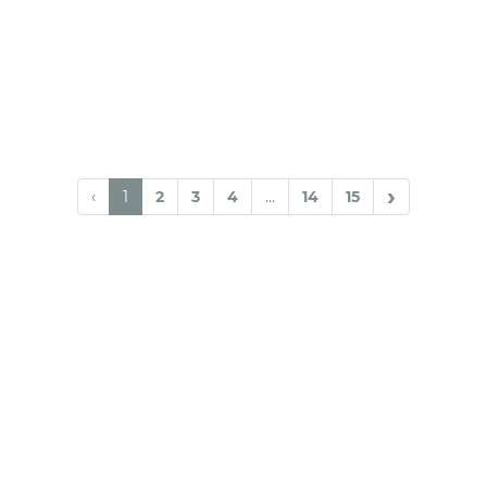
›
‹
1
2
3
4
...
14
15