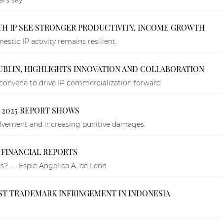
ITH IP SEE STRONGER PRODUCTIVITY, INCOME GROWTH
tic IP activity remains resilient.
DUBLIN, HIGHLIGHTS INNOVATION AND COLLABORATION
convene to drive IP commercialization forward.
, 2025 REPORT SHOWS
volvement and increasing punitive damages.
 FINANCIAL REPORTS
ts? — Espie Angelica A. de Leon
NST TRADEMARK INFRINGEMENT IN INDONESIA
.