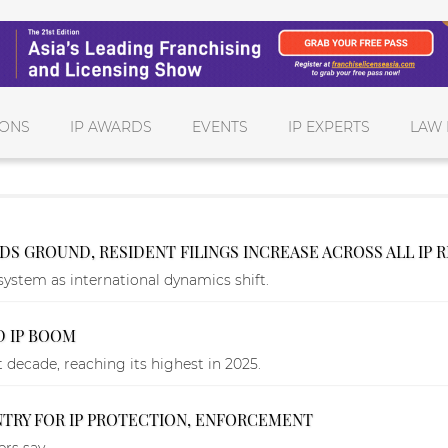
IONS
IP AWARDS
EVENTS
IP EXPERTS
LAW 
LDS GROUND, RESIDENT FILINGS INCREASE ACROSS ALL IP 
system as international dynamics shift.
D IP BOOM
 decade, reaching its highest in 2025.
TRY FOR IP PROTECTION, ENFORCEMENT
rs say.