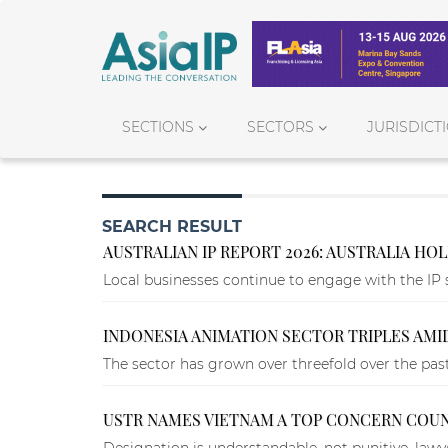
SECTIONS
SECTORS
JURISDICT
SEARCH RESULT
AUSTRALIAN IP REPORT 2026: AUSTRALIA HO
Local businesses continue to engage with the IP 
INDONESIA ANIMATION SECTOR TRIPLES AMI
The sector has grown over threefold over the past
USTR NAMES VIETNAM A TOP CONCERN COUN
Designation is understandable, not punitive, lawye