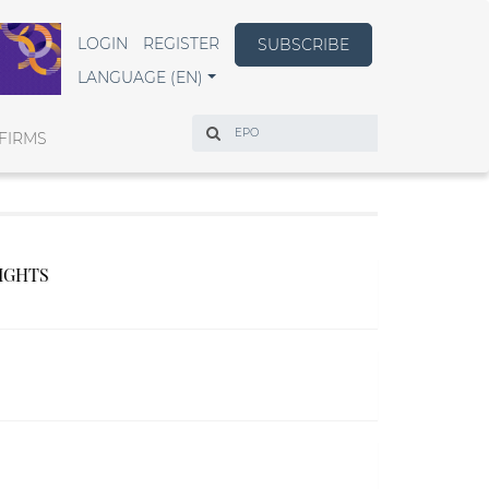
LOGIN
REGISTER
SUBSCRIBE
LANGUAGE (EN)
Search
FIRMS
RIGHTS