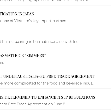
ICATION IN JAPAN
, one of Vietnam’s key import partners.
t has no bearing in basmati rice case with India.
BASMATI RICE “SIMMERS”
an.
HT UNDER AUSTRALIA-EU FREE TRADE AGREEMENT
 be more complicated for the food and beverage indus...
 IS DETERMINED TO ENHANCE ITS IP REGULATIONS
etnam Free Trade Agreement on June 8.