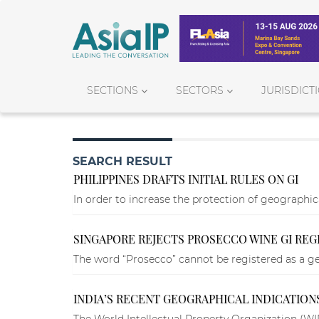
SECTIONS
SECTORS
JURISDICT
SEARCH RESULT
PHILIPPINES DRAFTS INITIAL RULES ON GI
In order to increase the protection of geographical
SINGAPORE REJECTS PROSECCO WINE GI REG
The word “Prosecco” cannot be registered as a geo
INDIA’S RECENT GEOGRAPHICAL INDICATION
The World Intellectual Property Organization (WIP