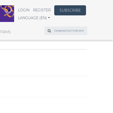
LOGIN
REGISTER
SUBSCRIBE
LANGUAGE (EN)
Search
FIRMS