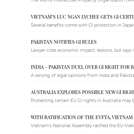
VIETNAM’S LUC NGAN LYCHEE GETS GI CERTIF
Several benefits come with GI protection in Japan
PAKISTAN NOTIFIES GI RULES
Lawyer cites economic impact, lessons, but says i
INDIA - PAKISTAN DUEL OVER GI RIGHT FOR 
A serving of legal opinions from India and Pakist
AUSTRALIA EXPLORES POSSIBLE NEW GI RIG
Protecting certain EU GI rights in Australia may
WITH RATIFICATION OF THE EVFTA, VIETNAM
Vietnam’s National Assembly ratified the EU-Vi