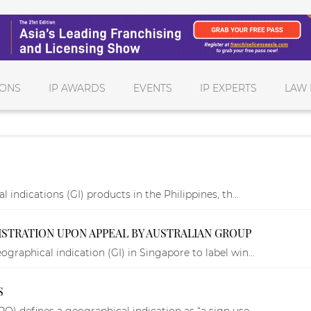
IONS
IP AWARDS
EVENTS
IP EXPERTS
LAW 
 indications (GI) products in the Philippines, th...
ISTRATION UPON APPEAL BY AUSTRALIAN GROUP
graphical indication (GI) in Singapore to label win...
S
O) defines a geographical indication as “a sign use...