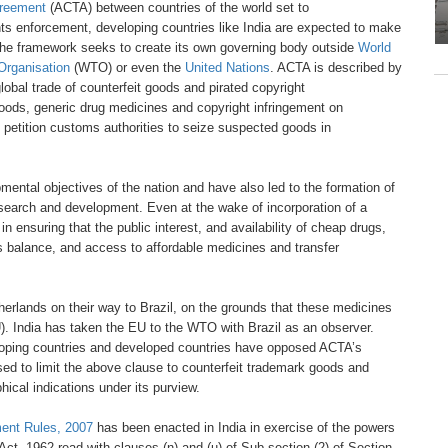
reement
(ACTA) between
countries of the world set to
hts enforcement, developing countries like India are expected to
make
 The framework
seeks to create its own governing body
outside
World
Organisation
(WTO) or even the
United
Nations
. ACTA is described by
lobal trade of counterfeit
goods and pirated copyright
goods, generic drug medicines
and copyright infringement on
 petition customs authorities
to seize suspected goods in
pmental objectives
of the nation and have also led to
the formation of
research
and development. Even at the
wake of incorporation of a
e
in ensuring that the public interest,
and availability of cheap drugs,
is balance, and access
to affordable medicines and transfer
herlands on their
way to Brazil, on the grounds that these
medicines
).
India has taken the EU to the WTO with
Brazil as an observer.
oping countries and developed
countries have opposed ACTA’s
ed to limit the above
clause to counterfeit trademark goods
and
hical indications
under its purview.
ent Rules,
2007
has been enacted in India in exercise
of the powers
 Act, 1962
read with clauses (n) and
(u) of Sub-section (2)
of Section