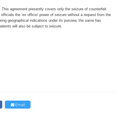
. This agreement
presently covers only the seizure
of counterfeit
officials
the ‘ex officio’ power of seizure
without a request from the
bring geographical indications
under its purview, the same has
 patents will also be
subject to seizure.
Email