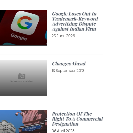
Google Loses Out In
Trademark-Keyword
Advertising Dispute
Against Indian Firm
23 June 2026
Changes Ahead
13 September 2012
Protection Of The
Right To A Commercial
Designation
06 April 2025