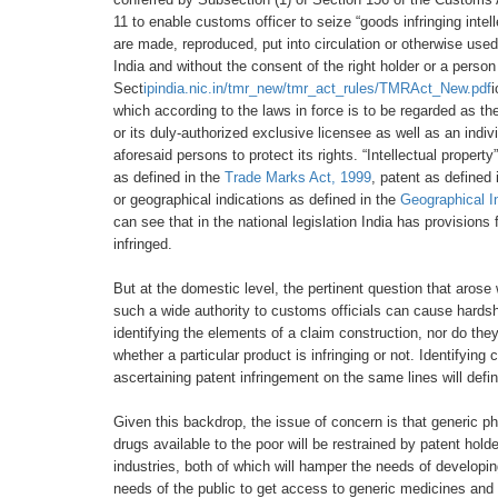
11 to enable
customs officer to seize
“goods infringing intel
are
made, reproduced, put
into circulation or otherwise
used
India
and without the consent of the right
holder or a person
Sect
ipindia.nic.in/tmr_new/tmr_act_rules/TMRAct_New.pdf
which according
to the laws in force is to be regarded
as th
or
its duly-authorized exclusive licensee
as well as an indiv
aforesaid persons to protect its
rights. “Intellectual proper
as defined in the
Trade Marks Act, 1999
, patent as defined
or
geographical indications as defined in
the
Geographical I
can see that in the national
legislation India has provisions 
infringed.
But at the domestic level, the pertinent
question that arose
such a wide authority to customs officials can cause hards
identifying the elements of
a claim construction, nor do the
whether a particular product
is infringing or not. Identifying
ascertaining patent
infringement on the same lines will defin
Given this backdrop, the issue of
concern is that generic p
drugs available to the
poor will be restrained by patent hold
industries, both of
which will hamper the needs of developi
needs
of the public to get access to generic
medicines and 