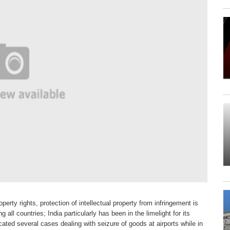
roperty rights,
protection of intellectual property from
infringement is
ng all
countries; India particularly has been in
the limelight for its
icated
several cases dealing with seizure
of goods at airports while in