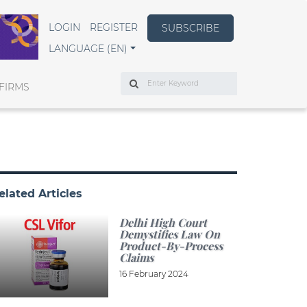
LOGIN
REGISTER
SUBSCRIBE
LANGUAGE (EN)
Search
FIRMS
elated Articles
Delhi High Court
Demystifies Law On
Product-By-Process
Claims
16 February 2024