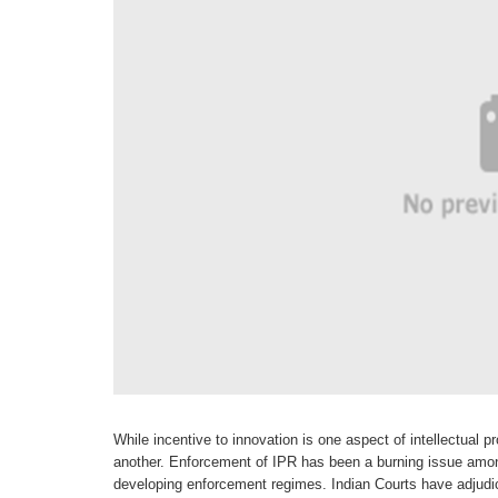
While incentive to innovation is one
aspect of intellectual p
another. Enforcement of
IPR has been a burning issue amo
developing enforcement
regimes. Indian Courts have adjud