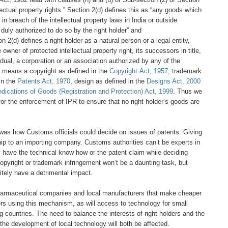
lectual
property rights.”
Section 2(d) defines this
as “any goods which
 in breach of the intellectual
property laws in India or outside
 duly authorized to
do so by the right holder” and
ion
2(d) defines a right holder as a natural
person or a legal entity,
e owner of protected intellectual
property right, its successors in title,
idual, a corporation
or an association authorized by any
of the
ty” means a
copyright as defined in the
Copyright
Act, 1957
, trademark
in the
Patents Act, 1970
, design
as defined in the
Designs Act, 2000
ndications of Goods
(Registration and Protection) Act, 1999
.
Thus we
for the
enforcement of IPR to ensure that no
right holder’s goods are
 was how Customs officials
could decide on issues of patents.
Giving
hip to an importing
company. Customs authorities can’t
be experts in
y have the
technical know how or the patent claim
while deciding
 copyright
or trademark infringement won’t be
a daunting task, but
itely
have a detrimental impact.
harmaceutical
companies and local manufacturers that
make cheaper
ers
using this mechanism, as will access to
technology for small
ng
countries. The need to balance the
interests of right holders and the
the development of local
technology will both be affected.