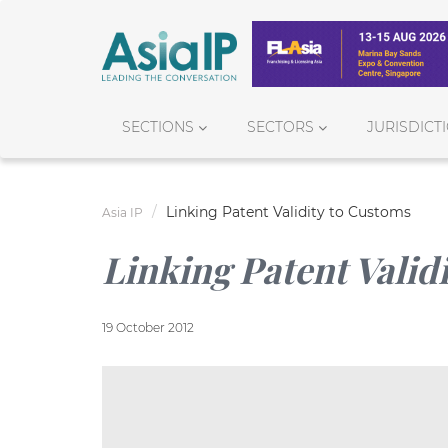
SECTIONS
SECTORS
JURISDICT
Linking Patent Validity to Customs
Asia IP
Linking Patent Valid
19 October 2012