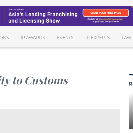
IONS
IP AWARDS
EVENTS
IP EXPERTS
LAW 
ity to Customs
R