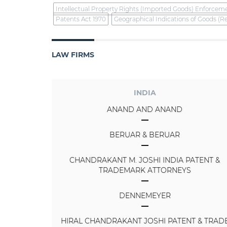
Intellectual Property Rights (Imported Goods) Enforcem
Patents Act 1970
Geographical Indications of Goods (Re
LAW FIRMS
INDIA
ANAND AND ANAND
BERUAR & BERUAR
CHANDRAKANT M. JOSHI INDIA PATENT &
TRADEMARK ATTORNEYS
DENNEMEYER
HIRAL CHANDRAKANT JOSHI PATENT & TRAD