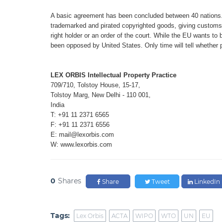
A basic agreement has been concluded
between 40 nations
trademarked and pirated
copyrighted goods, giving customs 
right holder
or an order of the court. While the EU
wants to 
been
opposed by United States. Only time
will tell whether
LEX ORBIS Intellectual Property Practice
709/710, Tolstoy House, 15-17,
Tolstoy Marg, New Delhi - 110 001,
India
T: +91 11 2371 6565
F: +91 11 2371 6556
E: mail@lexorbis.com
W: www.lexorbis.com
0
Shares
Share
Tweet
LinkedIn
Tags:
Lex Orbis
ACTA
WIPO
WTO
UN
EU