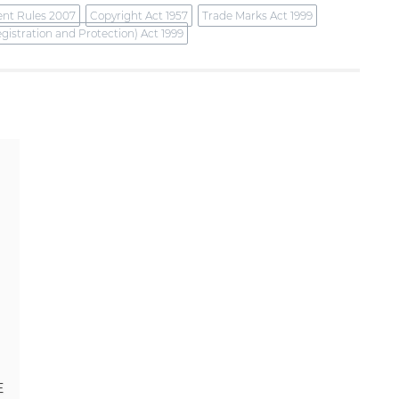
ent Rules 2007
Copyright Act 1957
Trade Marks Act 1999
gistration and Protection) Act 1999
E