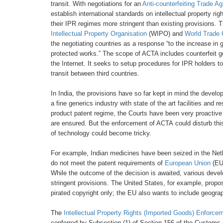
transit.
With negotiations for an
Anti-counterfeiting
Trade Ag
establish
international standards on intellectual
property rig
their IPR regimes more stringent
than existing provisions.
Intellectual Property Organisation
(WIPO) and
World Trade
the negotiating
countries as a response “to the
increase in g
protected
works.” The scope of ACTA includes
counterfeit 
the
Internet. It seeks to setup procedures for
IPR holders to
transit
between third countries.
In India, the provisions have so far
kept in mind the develo
a fine generics industry
with state of the art facilities and 
product patent
regime, the Courts have been very proactiv
are
ensured. But the enforcement of ACTA
could disturb th
of technology could become tricky.
For example, Indian medicines have
been seized in the Net
do not meet the patent requirements
of
European Union
(EU
While the outcome
of the decision is awaited, various
devel
stringent
provisions. The United States, for
example, propos
pirated copyright only; the EU also
wants to include geograp
The
Intellectual Property Rights (Imported
Goods) Enforcem
conferred by Subsection
(1) of Section 156
of the Customs