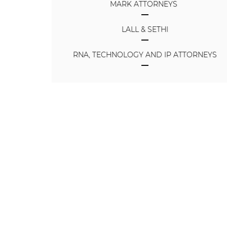
MARK ATTORNEYS
LALL & SETHI
RNA, TECHNOLOGY AND IP ATTORNEYS