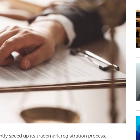
ntly speed up its trademark registration process.