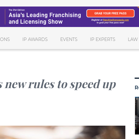
IONS
IP AWARDS
EVENTS
IP EXPERTS
LAW
 new rules to speed up
R