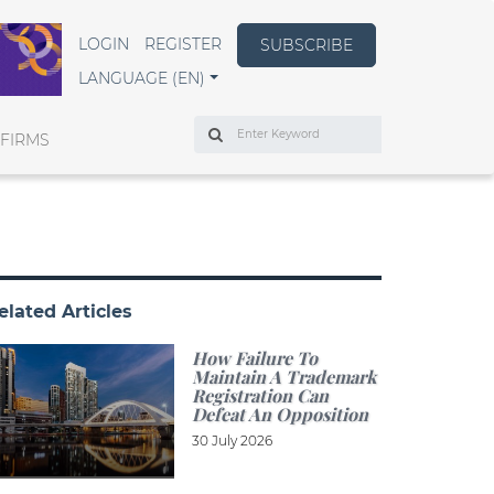
LOGIN
REGISTER
SUBSCRIBE
LANGUAGE (EN)
Search
 FIRMS
elated Articles
How Failure To
Maintain A Trademark
Registration Can
Defeat An Opposition
30 July 2026