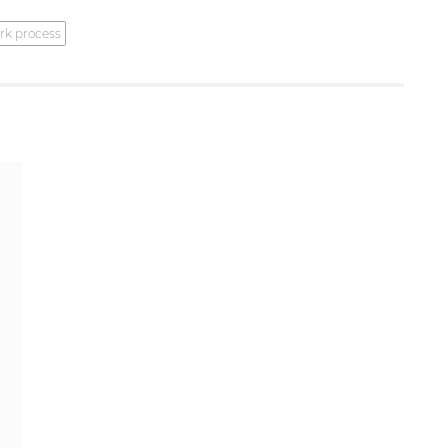
rk process