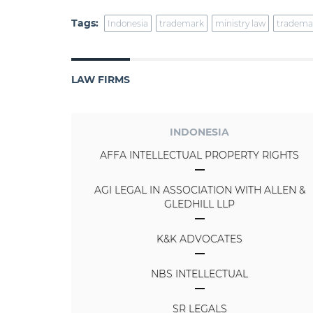
Tags:
Indonesia
trademark
ministry law
tradema
LAW FIRMS
INDONESIA
AFFA INTELLECTUAL PROPERTY RIGHTS
AGI LEGAL IN ASSOCIATION WITH ALLEN &
GLEDHILL LLP
K&K ADVOCATES
NBS INTELLECTUAL
SR LEGALS