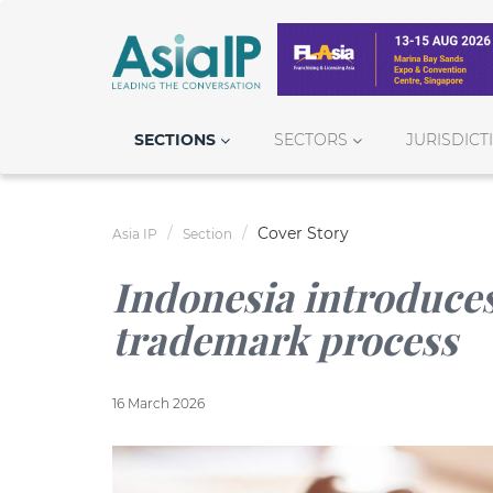
SECTIONS
SECTORS
JURISDICT
Cover Story
Asia IP
Section
Indonesia introduces
trademark process
16 March 2026