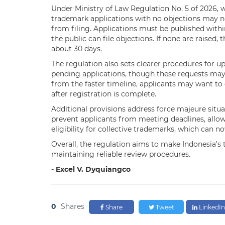
Under Ministry of Law Regulation No. 5 of 2026, w
trademark applications with no objections may no
from filing. Applications must be published with
the public can file objections. If none are raised
about 30 days.
The regulation also sets clearer procedures for u
pending applications, though these requests may
from the faster timeline, applicants may want to
after registration is complete.
Additional provisions address force majeure situat
prevent applicants from meeting deadlines, allow
eligibility for collective trademarks, which can n
Overall, the regulation aims to make Indonesia’s
maintaining reliable review procedures.
- Excel V. Dyquiangco
0
Shares
Share
Tweet
LinkedIn