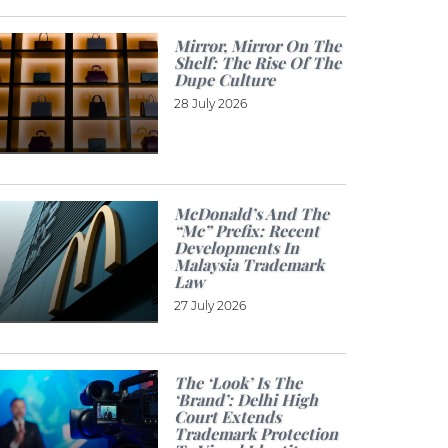
Mirror, Mirror On The
Shelf: The Rise Of The
Dupe Culture
28 July 2026
McDonald’s And The
“Mc” Prefix: Recent
Developments In
Malaysia Trademark
Law
27 July 2026
The ‘look’ Is The
‘brand’: Delhi High
Court Extends
Trademark Protection