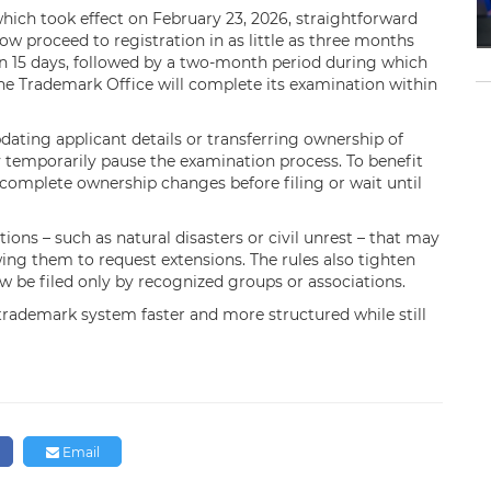
hich took effect on February 23, 2026, straightforward
w proceed to registration in as little as three months
in 15 days, followed by a two-month period during which
, the Trademark Office will complete its examination within
pdating applicant details or transferring ownership of
 temporarily pause the examination process. To benefit
 complete ownership changes before filing or wait until
ions – such as natural disasters or civil unrest – that may
ing them to request extensions. The rules also tighten
ow be filed only by recognized groups or associations.
 trademark system faster and more structured while still
Email