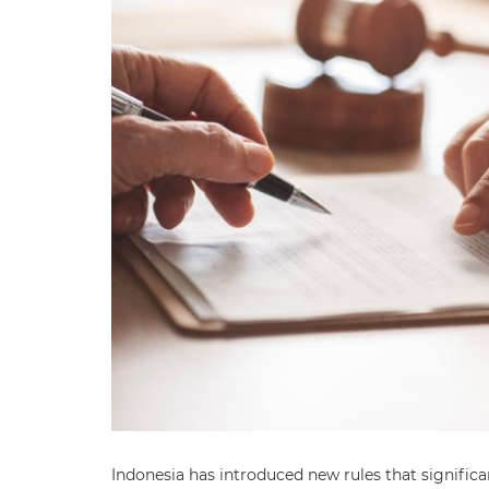
Indonesia has introduced new rules that significa