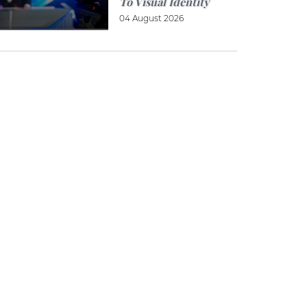
To Visual Identity
04 August 2026