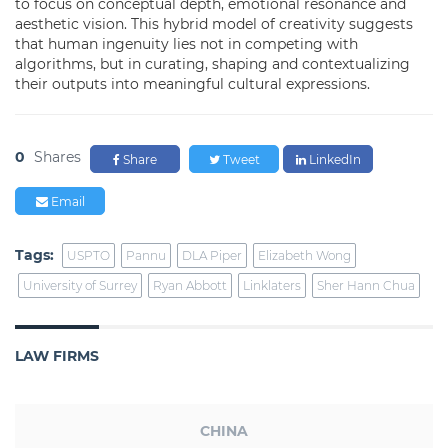
to focus on conceptual depth, emotional resonance and
aesthetic vision. This hybrid model of creativity suggests
that human ingenuity lies not in competing with
algorithms, but in curating, shaping and contextualizing
their outputs into meaningful cultural expressions.
0
Shares
Share
Tweet
LinkedIn
Email
Tags:
USPTO
Pannu
DLA Piper
Elizabeth Wong
University of Surrey
Ryan Abbott
Linklaters
Sher Hann Chua
LAW FIRMS
CHINA