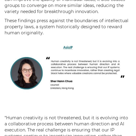
groups to converge on more similar ideas, reducing the
variety needed for breakthrough innovation.
These findings press against the boundaries of intellectual
property laws, a system historically designed to reward
human originality.
“Human creativity is not threatened, but it is evolving into
a collaborative process between human direction and AI
execution. The real challenge is ensuring that our IP
systems continue to incentivize innovation, rather than