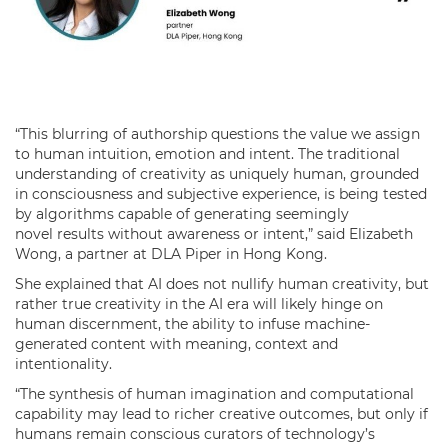
“This blurring of authorship questions the value we assign
to human intuition, emotion and intent. The traditional
understanding of creativity as uniquely human, grounded
in consciousness and subjective experience, is being tested
by algorithms capable of generating seemingly
novel results without awareness or intent,” said Elizabeth
Wong, a partner at DLA Piper in Hong Kong.
She explained that AI does not nullify human creativity, but
rather true creativity in the AI era will likely hinge on
human discernment, the ability to infuse machine-
generated content with meaning, context and
intentionality.
“The synthesis of human imagination and computational
capability may lead to richer creative outcomes, but only if
humans remain conscious curators of technology’s