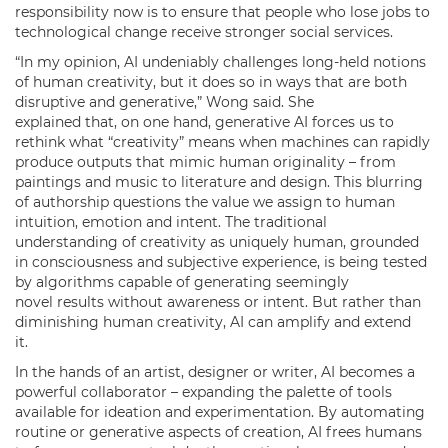
responsibility now is to ensure that people who lose jobs to
technological change receive stronger social services.
“In my opinion, AI undeniably challenges long-held notions
of human creativity, but it does so in ways that are both
disruptive and generative,” Wong said. She
explained that, on one hand, generative AI forces us to
rethink what “creativity” means when machines can rapidly
produce outputs that mimic human originality – from
paintings and music to literature and design. This blurring
of authorship questions the value we assign to human
intuition, emotion and intent. The traditional
understanding of creativity as uniquely human, grounded
in consciousness and subjective experience, is being tested
by algorithms capable of generating seemingly
novel results without awareness or intent. But rather than
diminishing human creativity, AI can amplify and extend
it.
In the hands of an artist, designer or writer, AI becomes a
powerful collaborator – expanding the palette of tools
available for ideation and experimentation. By automating
routine or generative aspects of creation, AI frees humans