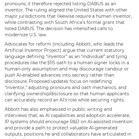
pronouns; it therefore rejected listing DABUS as an
inventor. The ruling aligned the United States with other
major jurisdictions that likewise require a human inventor,
while contrasting with South Africa’s formal grant that
listed DABUS. The decision has intensified calls to
modernize U.S. law.
Advocates for reform (including Abbott, who leads the
Artificial Inventor Project) argue that current statutory
language defining “inventor” as an “individual” and tying
procedures like the §115 oath to a human signer locks in a
human‑only assumption and may discourage candour or
push AI‑enabled advances into secrecy rather than
disclosure. Proposed updates focus on redefining
“inventor,” adjusting pronouns and oath mechanics, and
clarifying ownership/disclosure so that human applicants
can accurately record an AI’s role while securing rights.
Abbott has also emphasized in public writing and
interviews that, as AI capabilities and adoption accelerate,
IP systems should encourage R&D on AI‑assisted invention
and provide a path to protect valuable AI‑generated
outputs, positions he and collaborators have articulated in