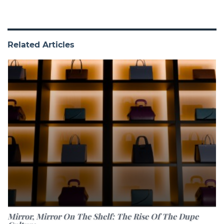
Related Articles
Mirror, Mirror On The Shelf: The Rise Of The Dupe