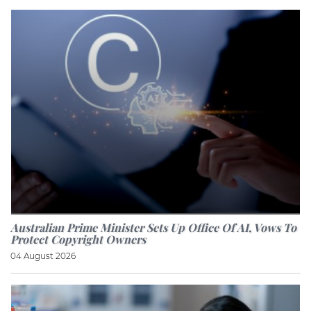
Australian Prime Minister Sets Up Office Of AI, Vows To
Protect Copyright Owners
04 August 2026