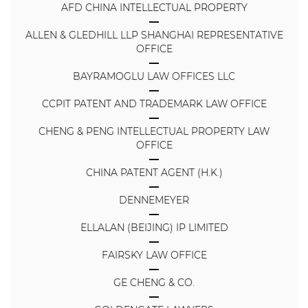
AFD CHINA INTELLECTUAL PROPERTY
ALLEN & GLEDHILL LLP SHANGHAI REPRESENTATIVE
OFFICE
BAYRAMOGLU LAW OFFICES LLC
CCPIT PATENT AND TRADEMARK LAW OFFICE
CHENG & PENG INTELLECTUAL PROPERTY LAW
OFFICE
CHINA PATENT AGENT (H.K.)
DENNEMEYER
ELLALAN (BEIJING) IP LIMITED
FAIRSKY LAW OFFICE
GE CHENG & CO.