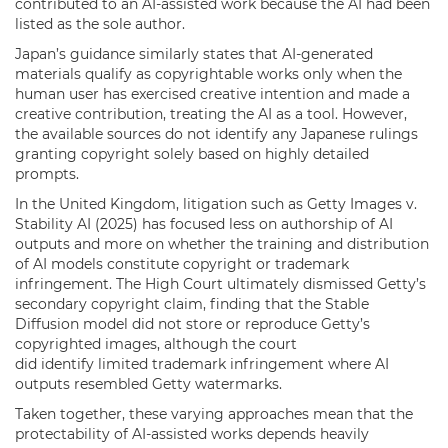
contributed to an AI-assisted work because the AI had been
listed as the sole author.
Japan’s guidance similarly states that AI-generated
materials qualify as copyrightable works only when the
human user has exercised creative intention and made a
creative contribution, treating the AI as a tool. However,
the available sources do not identify any Japanese rulings
granting copyright solely based on highly detailed
prompts.
In the United Kingdom, litigation such as Getty Images v.
Stability AI (2025) has focused less on authorship of AI
outputs and more on whether the training and distribution
of AI models constitute copyright or trademark
infringement. The High Court ultimately dismissed Getty’s
secondary copyright claim, finding that the Stable
Diffusion model did not store or reproduce Getty’s
copyrighted images, although the court
did identify limited trademark infringement where AI
outputs resembled Getty watermarks.
Taken together, these varying approaches mean that the
protectability of AI-assisted works depends heavily