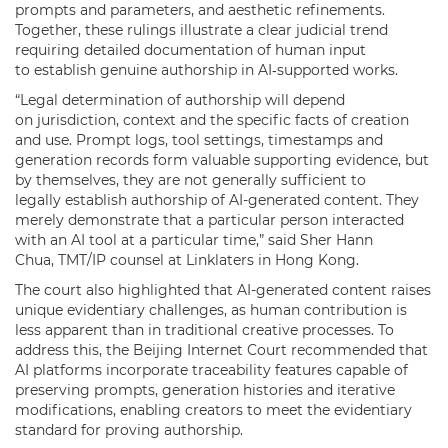
prompts and parameters, and aesthetic refinements.
Together, these rulings illustrate a clear judicial trend
requiring detailed documentation of human input
to establish genuine authorship in AI‑supported works.
“Legal determination of authorship will depend
on jurisdiction, context and the specific facts of creation
and use. Prompt logs, tool settings, timestamps and
generation records form valuable supporting evidence, but
by themselves, they are not generally sufficient to
legally establish authorship of AI-generated content. They
merely demonstrate that a particular person interacted
with an AI tool at a particular time,” said Sher Hann
Chua, TMT/IP counsel at Linklaters in Hong Kong.
The court also highlighted that AI-generated content raises
unique evidentiary challenges, as human contribution is
less apparent than in traditional creative processes. To
address this, the Beijing Internet Court recommended that
AI platforms incorporate traceability features capable of
preserving prompts, generation histories and iterative
modifications, enabling creators to meet the evidentiary
standard for proving authorship.