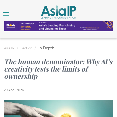
In Depth
Asia IP
Section
The human denominator: Why AI’s
creativity tests the limits of
ownership
29 April 2026