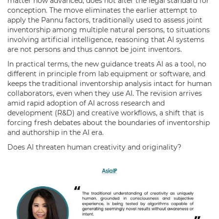
matter how advanced, does not alter the legal standard for
conception. The move eliminates the earlier attempt to
apply the Pannu factors, traditionally used to assess joint
inventorship among multiple natural persons, to situations
involving artificial intelligence, reasoning that AI systems
are not persons and thus cannot be joint inventors.
In practical terms, the new guidance treats AI as a tool, no
different in principle from lab equipment or software, and
keeps the traditional inventorship analysis intact for human
collaborators, even when they use AI. The revision arrives
amid rapid adoption of AI across research and
development (R&D) and creative workflows, a shift that is
forcing fresh debates about the boundaries of inventorship
and authorship in the AI era.
Does AI threaten human creativity and originality?