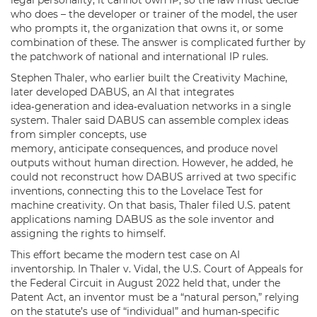
who does – the developer or trainer of the model, the user
who prompts it, the organization that owns it, or some
combination of these. The answer is complicated further by
the patchwork of national and international IP rules.
Stephen Thaler, who earlier built the Creativity Machine,
later developed DABUS, an AI that integrates
idea‑generation and idea‑evaluation networks in a single
system. Thaler said DABUS can assemble complex ideas
from simpler concepts, use
memory, anticipate consequences, and produce novel
outputs without human direction. However, he added, he
could not reconstruct how DABUS arrived at two specific
inventions, connecting this to the Lovelace Test for
machine creativity. On that basis, Thaler filed U.S. patent
applications naming DABUS as the sole inventor and
assigning the rights to himself.
This effort became the modern test case on AI
inventorship. In Thaler v. Vidal, the U.S. Court of Appeals for
the Federal Circuit in August 2022 held that, under the
Patent Act, an inventor must be a “natural person,” relying
on the statute’s use of “individual” and human‑specific