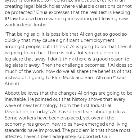
creating legal black holes where valuable creations cannot
be protected,” Chua expresses that the real test is keeping
IP law focused on rewarding innovation, not leaving new
work in legal limbo.
“That being said, it is possible that AI can get so good so
quickly that may cause significant unemployment
amongst people, but I think if AI is going to do that then it
is going to do that. There is not a lot you could do to
legislate that away. I don’t think there is a good reason to
legislate it away. Then the challenge becomes: if AI does so
much of the work, how do we all share the benefits of that,
instead of it going to Elon Musk and Sam Altman?” said
Abbott.
Abbott believes that the changes AI brings are going to be
inevitable. He pointed out that history shows that every
wave of new technology, from the first Industrial
Revolution to today’s AI, has stirred fears about job loss.
Some workers have been displaced, yet overall the
economy has grown, new roles have emerged and living
standards have improved. The problem is that those most
affected haven’t been adequately supported. Our