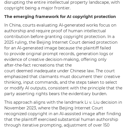
disrupting the entire intellectual property landscape, with
copyright being a major frontier.
The emerging framework for AI copyright protection
In China, courts evaluating AI‑generated works focus on
authorship and require proof of human intellectual
contribution before granting copyright protection. In a
2025 ruling, the Beijing Internet Court denied protection
for an AI‑generated image because the plaintiff failed
to provide original prompt records, generation logs or
evidence of creative decision‑making, offering only
after‑the‑fact recreations that the
court deemed inadequate under Chinese law. The court
emphasized that claimants must document their creative
thinking, input commands, and the steps taken to select
or modify AI outputs, consistent with the principle that the
party asserting rights bears the evidentiary burden.
This approach aligns with the landmark Li v. Liu decision in
November 2023, where the Beijing Internet Court
recognized copyright in an AI‑assisted image after finding
that the plaintiff exercised substantial human authorship
through iterative prompting, adjustment of over 150