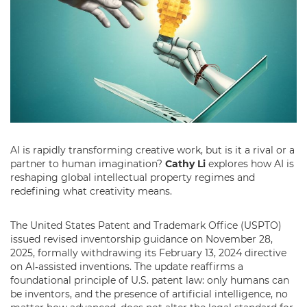
AI is rapidly transforming creative work, but is it a rival or a
partner to human imagination?
Cathy Li
explores how AI is
reshaping global intellectual property regimes and
redefining what creativity means.
The United States Patent and Trademark Office (USPTO)
issued revised inventorship guidance on November 28,
2025, formally withdrawing its February 13, 2024 directive
on AI‑assisted inventions. The update reaffirms a
foundational principle of U.S. patent law: only humans can
be inventors, and the presence of artificial intelligence, no