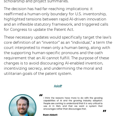
scholarship and project summaries.
The decision has had far-reaching implications: it
reaffirmed a human-only boundary for U.S. inventorship,
highlighted tensions between rapid AI-driven innovation
and an inflexible statutory framework, and triggered calls
for Congress to update the Patent Act.
These necessary updates would specifically target the law’s
core definition of an “inventor” as an “individual,” a term the
court interpreted to mean only a human being, along with
the supporting human-specific pronouns and the oath
requirement that an AI cannot fulfill. The purpose of these
changes is to avoid discouraging AI-enabled invention,
incentivizing secrecy, and undermining the moral and
utilitarian goals of the patent system.