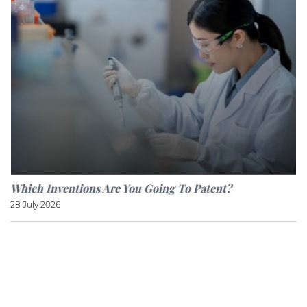
Which Inventions Are You Going To Patent?
28 July 2026