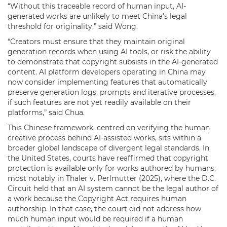
“Without this traceable record of human input, AI-
generated works are unlikely to meet China’s legal
threshold for originality,” said Wong.
“Creators must ensure that they maintain original
generation records when using AI tools, or risk the ability
to demonstrate that copyright subsists in the AI-generated
content. AI platform developers operating in China may
now consider implementing features that automatically
preserve generation logs, prompts and iterative processes,
if such features are not yet readily available on their
platforms,” said Chua.
This Chinese framework, centred on verifying the human
creative process behind AI-assisted works, sits within a
broader global landscape of divergent legal standards. In
the United States, courts have reaffirmed that copyright
protection is available only for works authored by humans,
most notably in Thaler v. Perlmutter (2025), where the D.C.
Circuit held that an AI system cannot be the legal author of
a work because the Copyright Act requires human
authorship. In that case, the court did not address how
much human input would be required if a human