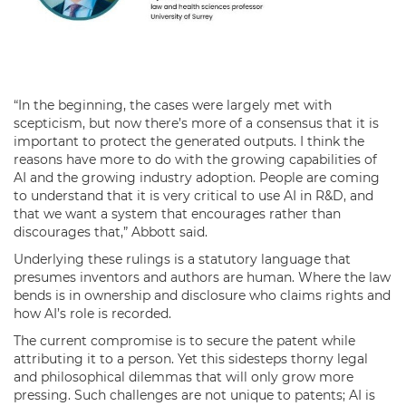
“In the beginning, the cases were largely met with
scepticism, but now there’s more of a consensus that it is
important to protect the generated outputs. I think the
reasons have more to do with the growing capabilities of
AI and the growing industry adoption. People are coming
to understand that it is very critical to use AI in R&D, and
that we want a system that encourages rather than
discourages that,” Abbott said.
Underlying these rulings is a statutory language that
presumes inventors and authors are human. Where the law
bends is in ownership and disclosure who claims rights and
how AI’s role is recorded.
The current compromise is to secure the patent while
attributing it to a person. Yet this sidesteps thorny legal
and philosophical dilemmas that will only grow more
pressing. Such challenges are not unique to patents; AI is