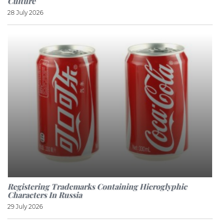
Culture
28 July 2026
Registering Trademarks Containing Hieroglyphic
Characters In Russia
29 July 2026