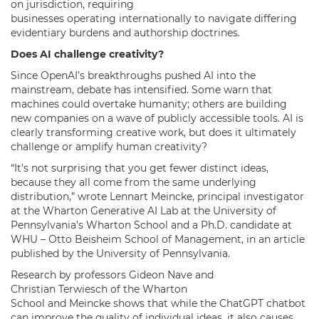
on jurisdiction, requiring
businesses operating internationally to navigate differing
evidentiary burdens and authorship doctrines.
Does AI challenge creativity?
Since OpenAI’s breakthroughs pushed AI into the
mainstream, debate has intensified. Some warn that
machines could overtake humanity; others are building
new companies on a wave of publicly accessible tools. AI is
clearly transforming creative work, but does it ultimately
challenge or amplify human creativity?
“It’s not surprising that you get fewer distinct ideas,
because they all come from the same underlying
distribution,” wrote Lennart Meincke, principal investigator
at the Wharton Generative AI Lab at the University of
Pennsylvania’s Wharton School and a Ph.D. candidate at
WHU – Otto Beisheim School of Management, in an article
published by the University of Pennsylvania.
Research by professors Gideon Nave and
Christian Terwiesch of the Wharton
School and Meincke shows that while the ChatGPT chatbot
can improve the quality of individual ideas, it also causes