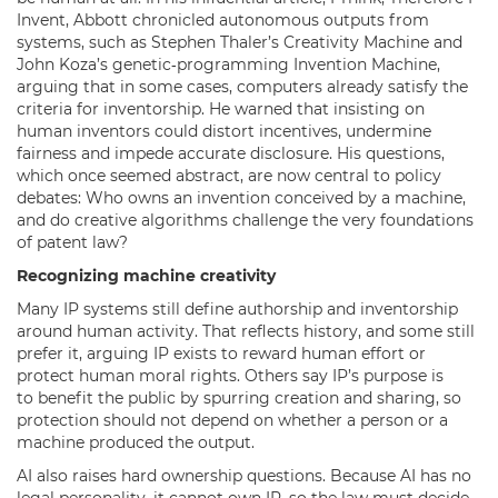
Invent, Abbott chronicled autonomous outputs from
systems, such as Stephen Thaler’s Creativity Machine and
John Koza’s genetic‑programming Invention Machine,
arguing that in some cases, computers already satisfy the
criteria for inventorship. He warned that insisting on
human inventors could distort incentives, undermine
fairness and impede accurate disclosure. His questions,
which once seemed abstract, are now central to policy
debates: Who owns an invention conceived by a machine,
and do creative algorithms challenge the very foundations
of patent law?
Recognizing machine creativity
Many IP systems still define authorship and inventorship
around human activity. That reflects history, and some still
prefer it, arguing IP exists to reward human effort or
protect human moral rights. Others say IP’s purpose is
to benefit the public by spurring creation and sharing, so
protection should not depend on whether a person or a
machine produced the output.
AI also raises hard ownership questions. Because AI has no
legal personality, it cannot own IP, so the law must decide