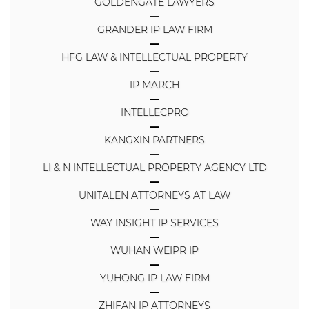
GOLDENGATE LAWYERS
GRANDER IP LAW FIRM
HFG LAW & INTELLECTUAL PROPERTY
IP MARCH
INTELLECPRO
KANGXIN PARTNERS
LI & N INTELLECTUAL PROPERTY AGENCY LTD
UNITALEN ATTORNEYS AT LAW
WAY INSIGHT IP SERVICES
WUHAN WEIPR IP
YUHONG IP LAW FIRM
ZHIFAN IP ATTORNEYS