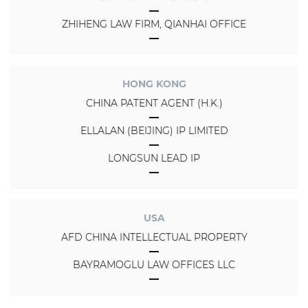
ZHIHENG LAW FIRM, QIANHAI OFFICE
HONG KONG
CHINA PATENT AGENT (H.K.)
ELLALAN (BEIJING) IP LIMITED
LONGSUN LEAD IP
USA
AFD CHINA INTELLECTUAL PROPERTY
BAYRAMOGLU LAW OFFICES LLC