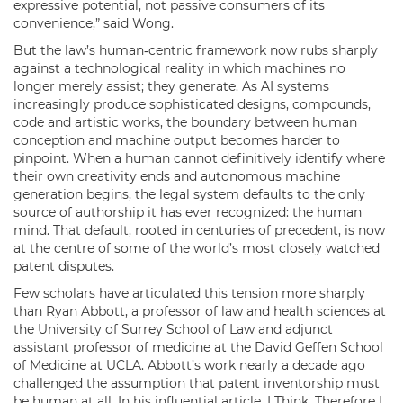
expressive potential, not passive consumers of its
convenience,” said Wong.
But the law’s human‑centric framework now rubs sharply
against a technological reality in which machines no
longer merely assist; they generate. As AI systems
increasingly produce sophisticated designs, compounds,
code and artistic works, the boundary between human
conception and machine output becomes harder to
pinpoint. When a human cannot definitively identify where
their own creativity ends and autonomous machine
generation begins, the legal system defaults to the only
source of authorship it has ever recognized: the human
mind. That default, rooted in centuries of precedent, is now
at the centre of some of the world’s most closely watched
patent disputes.
Few scholars have articulated this tension more sharply
than Ryan Abbott, a professor of law and health sciences at
the University of Surrey School of Law and adjunct
assistant professor of medicine at the David Geffen School
of Medicine at UCLA. Abbott’s work nearly a decade ago
challenged the assumption that patent inventorship must
be human at all. In his influential article, I Think, Therefore I