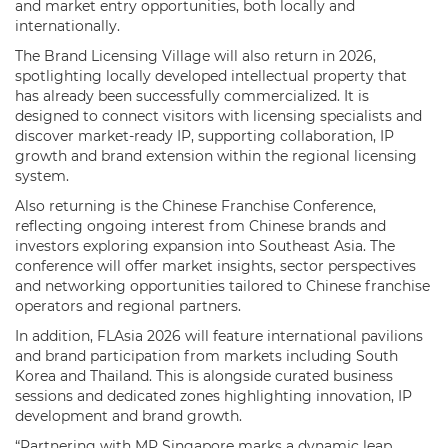
and market entry opportunities, both locally and
internationally.
The Brand Licensing Village will also return in 2026,
spotlighting locally developed intellectual property that
has already been successfully commercialized. It is
designed to connect visitors with licensing specialists and
discover market-ready IP, supporting collaboration, IP
growth and brand extension within the regional licensing
system.
Also returning is the Chinese Franchise Conference,
reflecting ongoing interest from Chinese brands and
investors exploring expansion into Southeast Asia. The
conference will offer market insights, sector perspectives
and networking opportunities tailored to Chinese franchise
operators and regional partners.
In addition, FLAsia 2026 will feature international pavilions
and brand participation from markets including South
Korea and Thailand. This is alongside curated business
sessions and dedicated zones highlighting innovation, IP
development and brand growth.
“Partnering with MP Singapore marks a dynamic leap