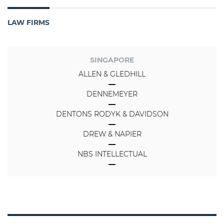
LAW FIRMS
SINGAPORE
ALLEN & GLEDHILL
DENNEMEYER
DENTONS RODYK & DAVIDSON
DREW & NAPIER
NBS INTELLECTUAL