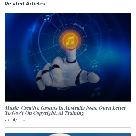
Related Articles
Music, Creative Groups In Australia Issue Open Letter
To Gov’t On Copyright, AI Training
29 July 2026