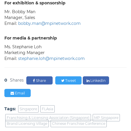
For exhibition & sponsorship
Mr. Bobby Man
Manager, Sales
Email:
bobby.man@mpinetwork.com
For media & partnership
Ms. Stephanie Loh
Marketing Manager
Email:
stephanie.loh@mpinetwork.com
0
Shares
Share
Tweet
LinkedIn
Email
Tags:
Singapore
FLAsia
Franchising & Licensing Association (Singapore)
MP Singapore
Brand Licensing Village
Chinese Franchise Conference