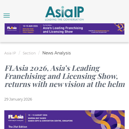
News Analysis
Asia IP
Section
FLAsia 2026, Asia’s Leading
Franchising and Licensing Show,
returns with new vision at the helm
29 January 2026