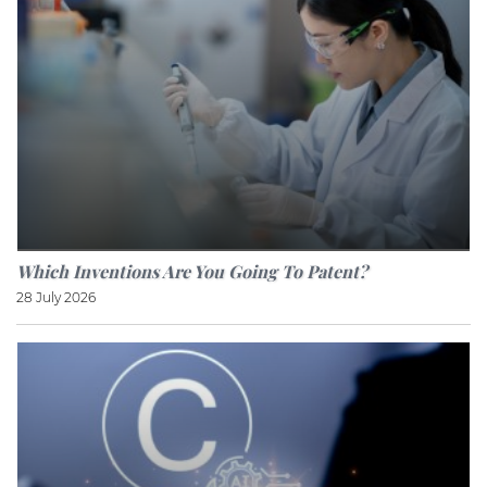
Which Inventions Are You Going To Patent?
28 July 2026