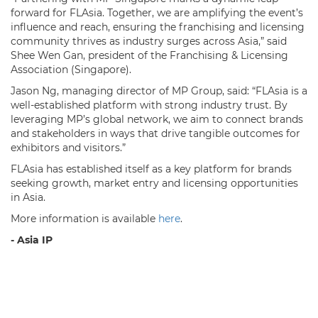
forward for FLAsia. Together, we are amplifying the event’s
influence and reach, ensuring the franchising and licensing
community thrives as industry surges across Asia,” said
Shee Wen Gan, president of the Franchising & Licensing
Association (Singapore).
Jason Ng, managing director of MP Group, said: “FLAsia is a
well-established platform with strong industry trust. By
leveraging MP’s global network, we aim to connect brands
and stakeholders in ways that drive tangible outcomes for
exhibitors and visitors.”
FLAsia has established itself as a key platform for brands
seeking growth, market entry and licensing opportunities
in Asia.
More information is available
here
.
- Asia IP