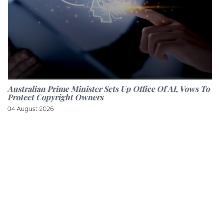
Australian Prime Minister Sets Up Office Of AI, Vows To
Protect Copyright Owners
04 August 2026