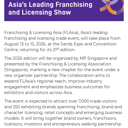
Franchising & Licensing Asia (FLAsia), Asia’s leading
franchising and licensing trade event, will take place from
August 13 to 15, 2026, at the Sands Expo and Convention
st
Centre, returning for its 21
edition.
The 2026 edition will be organized by MP Singapore and
presented by the Franchising & Licensing Association
(Singapore), marking a new chapter for the event under a
new organizer partnership. The collaboration aims to
expand FLAsia’s regional reach, improve industry
engagement and emphasizes business outcomes for
exhibitors and visitors across Asia.
The event is expected to attract over 7,000 trade visitors
and 250 exhibiting brands spanning franchising, brand and
character licensing, retail concepts and emerging business
models. It will bring together brand owners, franchisors,
licensors, investors and entrepreneurs seeking partnership