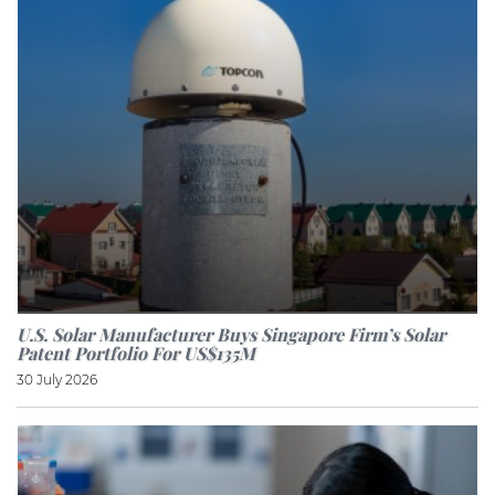
U.S. Solar Manufacturer Buys Singapore Firm’s Solar
Patent Portfolio For US$135M
30 July 2026