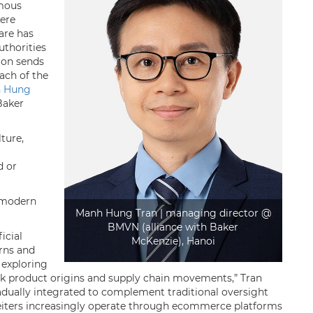
amous
ere
uare has
uthorities
ion sends
ach of the
 Hung
Baker
lture,
d or
 modern
Manh Hung Tran | managing director @
BMVN (alliance with Baker
icial
McKenzie), Hanoi
erns and
o exploring
rack product origins and supply chain movements,” Tran
radually integrated to complement traditional oversight
feiters increasingly operate through ecommerce platforms