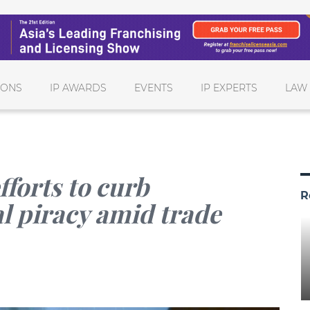
IONS
IP AWARDS
EVENTS
IP EXPERTS
LAW
fforts to curb
R
al piracy amid trade