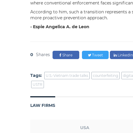
where conventional enforcement faces significant
According to him, such a transition represents a 
more proactive prevention approach.
- Espie Angelica A. de Leon
0
Shares
Share
Tweet
LinkedIn
Tags:
U.S.-Vietnam trade talks
counterfeiting
digita
USTR
LAW FIRMS
USA