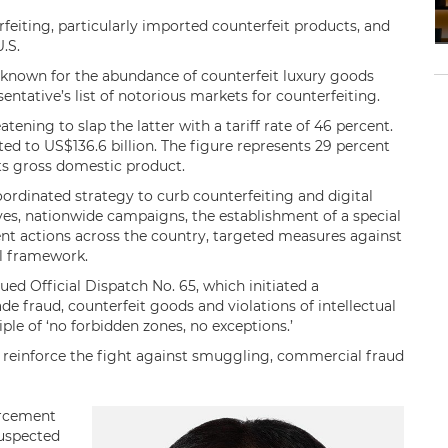
rfeiting, particularly imported counterfeit products, and
.S.
 known for the abundance of counterfeit luxury goods
esentative’s list of notorious markets for counterfeiting.
atening to slap the latter with a tariff rate of 46 percent.
ed to US$136.6 billion. The figure represents 29 percent
its gross domestic product.
rdinated strategy to curb counterfeiting and digital
ves, nationwide campaigns, the establishment of a special
ment actions across the country, targeted measures against
al framework.
ed Official Dispatch No. 65, which initiated a
fraud, counterfeit goods and violations of intellectual
ple of ‘no forbidden zones, no exceptions.’
to reinforce the fight against smuggling, commercial fraud
orcement
suspected