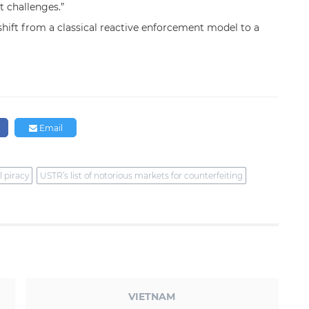
 challenges.”
shift from a classical reactive enforcement model to a
Email
l piracy
USTR’s list of notorious markets for counterfeiting
VIETNAM