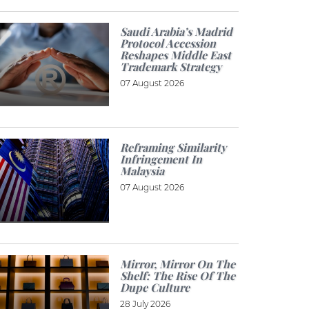
Saudi Arabia’s Madrid
Protocol Accession
Reshapes Middle East
Trademark Strategy
07 August 2026
Reframing Similarity
Infringement In
Malaysia
07 August 2026
Mirror, Mirror On The
Shelf: The Rise Of The
Dupe Culture
28 July 2026