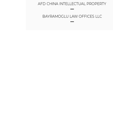
AFD CHINA INTELLECTUAL PROPERTY
BAYRAMOGLU LAW OFFICES LLC