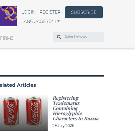
LOGIN
REGISTER
SUBSCRIBE
LANGUAGE (EN)
Search
 FIRMS
elated Articles
Registering
Trademarks
Containing
Hieroglyphic
Characters In Russia
29 July 2026