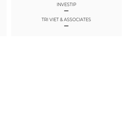
INVESTIP
TRI VIET & ASSOCIATES