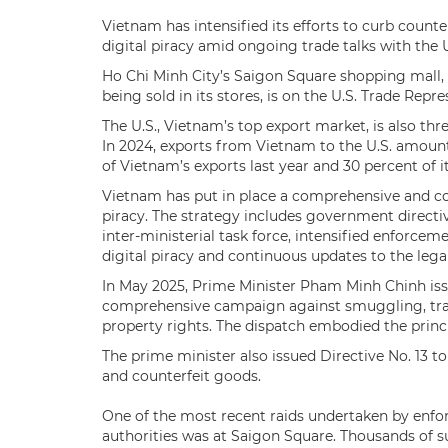
Vietnam has intensified its efforts to curb counte
digital piracy amid ongoing trade talks with the U
Ho Chi Minh City’s Saigon Square shopping mall,
being sold in its stores, is on the U.S. Trade Repr
The U.S., Vietnam’s top export market, is also thre
In 2024, exports from Vietnam to the U.S. amount
of Vietnam’s exports last year and 30 percent of 
Vietnam has put in place a comprehensive and coo
piracy. The strategy includes government directi
inter-ministerial task force, intensified enforce
digital piracy and continuous updates to the leg
In May 2025, Prime Minister Pham Minh Chinh issu
comprehensive campaign against smuggling, trade 
property rights. The dispatch embodied the princi
The prime minister also issued Directive No. 13 
and counterfeit goods.
One of the most recent raids undertaken by enf
authorities was at Saigon Square. Thousands of 