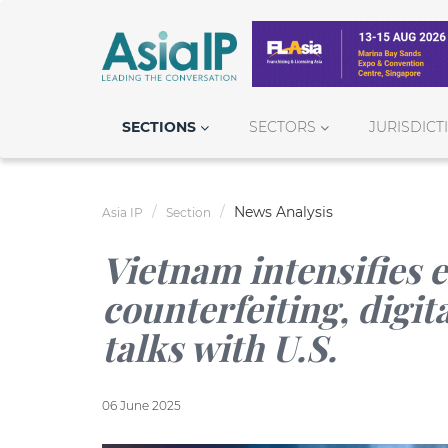
SECTIONS
SECTORS
JURISDICT
News Analysis
Asia IP
Section
Vietnam intensifies e
counterfeiting, digit
talks with U.S.
06 June 2025