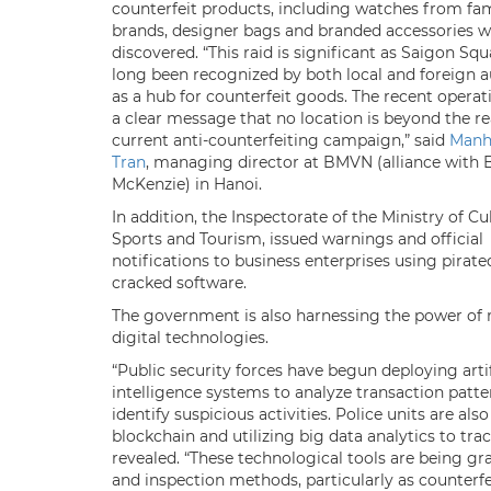
counterfeit products, including watches from f
brands, designer bags and branded accessories w
discovered. “This raid is significant as Saigon Sq
long been recognized by both local and foreign a
as a hub for counterfeit goods. The recent operat
a clear message that no location is beyond the re
current anti-counterfeiting campaign,” said
Manh
Tran
, managing director at BMVN (alliance with 
McKenzie) in Hanoi.
In addition, the Inspectorate of the Ministry of Cu
Sports and Tourism, issued warnings and official
notifications to business enterprises using pirate
cracked software.
The government is also harnessing the power of
digital technologies.
“Public security forces have begun deploying artif
intelligence systems to analyze transaction patt
identify suspicious activities. Police units are als
blockchain and utilizing big data analytics to t
revealed. “These technological tools are being g
and inspection methods, particularly as counter