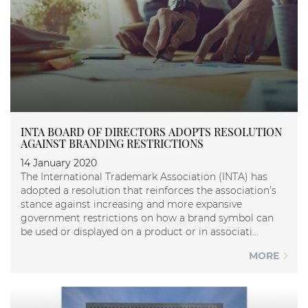
INTA BOARD OF DIRECTORS ADOPTS RESOLUTION
AGAINST BRANDING RESTRICTIONS
14 January 2020
The International Trademark Association (INTA) has
adopted a resolution that reinforces the association’s
stance against increasing and more expansive
government restrictions on how a brand symbol can
be used or displayed on a product or in associati...
MORE