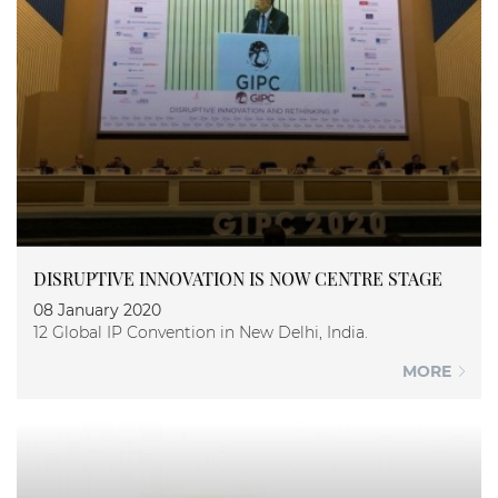
DISRUPTIVE INNOVATION IS NOW CENTRE STAGE
08 January 2020
12 Global IP Convention in New Delhi, India.
MORE