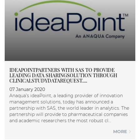
IDEAPOINTPARTNERS WITH SAS TO PROVIDE
LEADING DATA SHARINGSOLUTION THROUGH
CLINICALSTUDYDATAREQUEST....
07 January 2020
Anaqua’s ideaPoint, a leading provider of innovation
management solutions, today has announced a
partnership with SAS, the world leader in analytics. The
partnership will provide to pharmaceutical companies
and academic researchers the most robust cl...
MORE