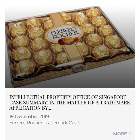
INTELLECTUAL PROPERTY OFFICE OF SINGAPORE
CASE SUMMARY: IN THE MATTER OF A TRADEMARK
APPLICATION BY...
19 December 2019
Ferrero Rocher Trademark Case.
MORE