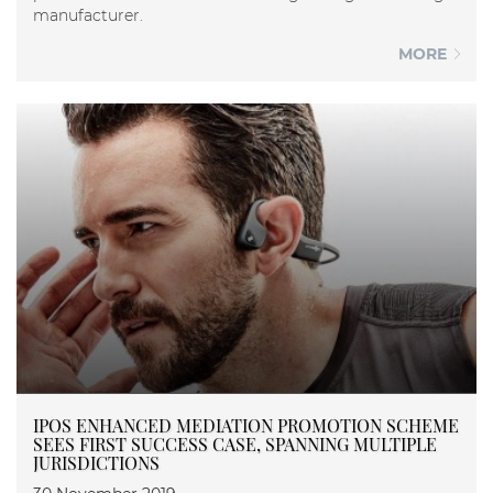
manufacturer.
MORE
IPOS ENHANCED MEDIATION PROMOTION SCHEME
SEES FIRST SUCCESS CASE, SPANNING MULTIPLE
JURISDICTIONS