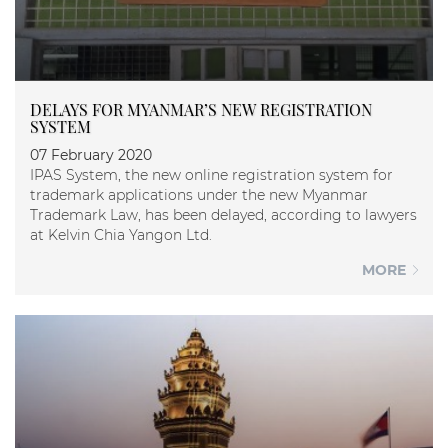
DELAYS FOR MYANMAR’S NEW REGISTRATION
SYSTEM
07 February 2020
IPAS System, the new online registration system for
trademark applications under the new Myanmar
Trademark Law, has been delayed, according to lawyers
at Kelvin Chia Yangon Ltd.
MORE