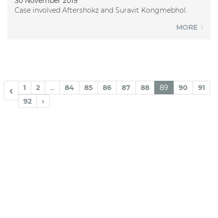
30 November 2019
Case involved Aftershokz and Suravit Kongmebhol.
MORE
1
2
...
84
85
86
87
88
89
90
91
‹
92
›