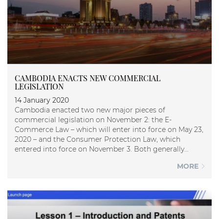
CAMBODIA ENACTS NEW COMMERCIAL
LEGISLATION
14 January 2020
Cambodia enacted two new major pieces of
commercial legislation on November 2: the E-
Commerce Law – which will enter into force on May 23,
2020 – and the Consumer Protection Law, which
entered into force on November 3. Both generally
establish high-l...
MORE