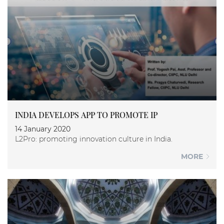
INDIA DEVELOPS APP TO PROMOTE IP
14 January 2020
L2Pro: promoting innovation culture in India.
MORE