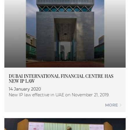
DUBAI INTERNATIONAL FINANCIAL CENTRE HAS
NEW IP LAW
14 January 2020
New IP law effective in UAE on November 21, 2019.
MORE