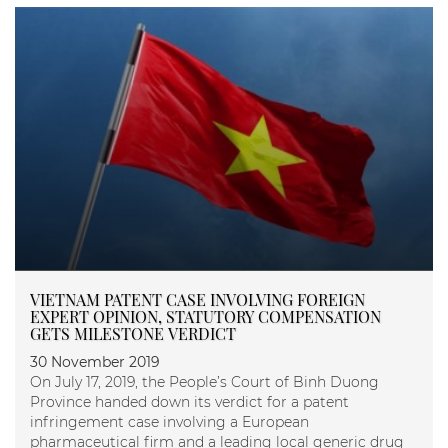
VIETNAM PATENT CASE INVOLVING FOREIGN
EXPERT OPINION, STATUTORY COMPENSATION
GETS MILESTONE VERDICT
30 November 2019
On July 17, 2019, the People’s Court of Binh Duong
Province handed down its verdict for a patent
infringement case involving a European
pharmaceutical firm and a leading local generic drug