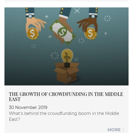
THE GROWTH OF CROWDFUNDING IN THE MIDDLE
EAST
30 November 2019
What's behind the crowdfunding boom in the Middle
East?
MORE