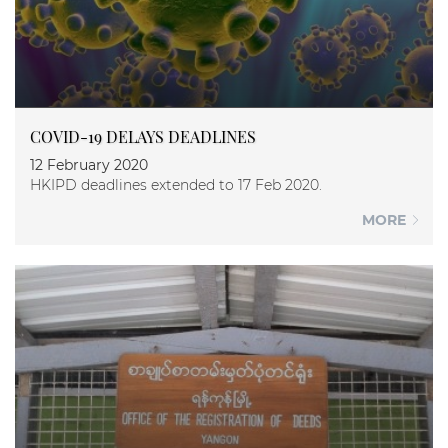
COVID-19 DELAYS DEADLINES
12 February 2020
HKIPD deadlines extended to 17 Feb 2020.
MORE