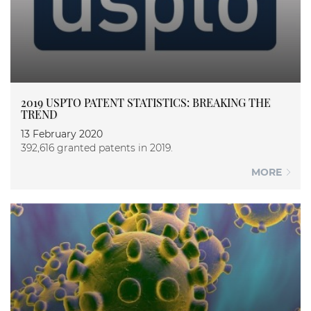
2019 USPTO PATENT STATISTICS: BREAKING THE
TREND
13 February 2020
392,616 granted patents in 2019.
MORE