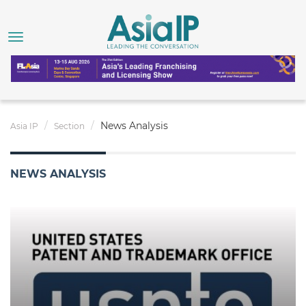
News Analysis
Asia IP
Section
NEWS ANALYSIS