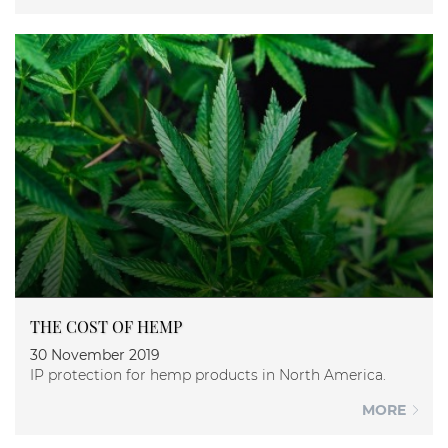
THE COST OF HEMP
30 November 2019
IP protection for hemp products in North America.
MORE