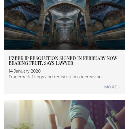
UZBEK IP RESOLUTION SIGNED IN FEBRUARY NOW
BEARING FRUIT, SAYS LAWYER
14 January 2020
Trademark filings and registrations increasing.
MORE