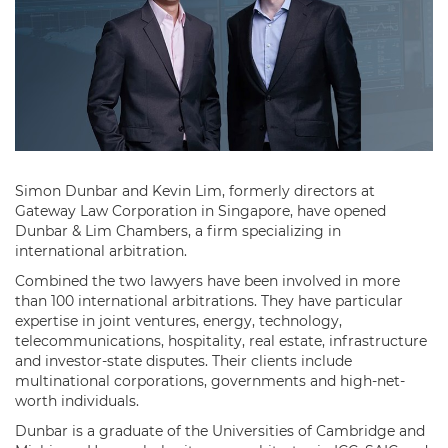
Simon Dunbar and Kevin Lim, formerly directors at
Gateway Law Corporation in Singapore, have opened
Dunbar & Lim Chambers, a firm specializing in
international arbitration.
Combined the two lawyers have been involved in more
than 100 international arbitrations. They have particular
expertise in joint ventures, energy, technology,
telecommunications, hospitality, real estate, infrastructure
and investor-state disputes. Their clients include
multinational corporations, governments and high-net-
worth individuals.
Dunbar is a graduate of the Universities of Cambridge and