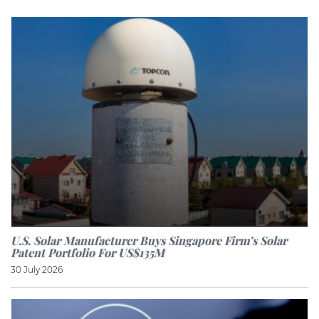
U.S. Solar Manufacturer Buys Singapore Firm’s Solar
Patent Portfolio For US$135M
30 July 2026