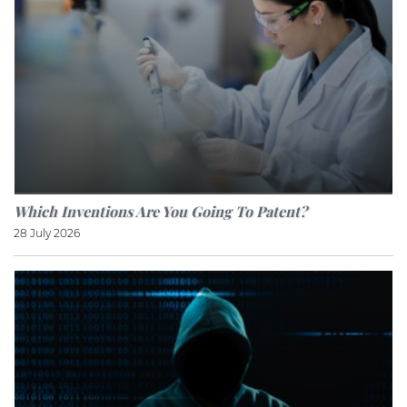
Which Inventions Are You Going To Patent?
28 July 2026