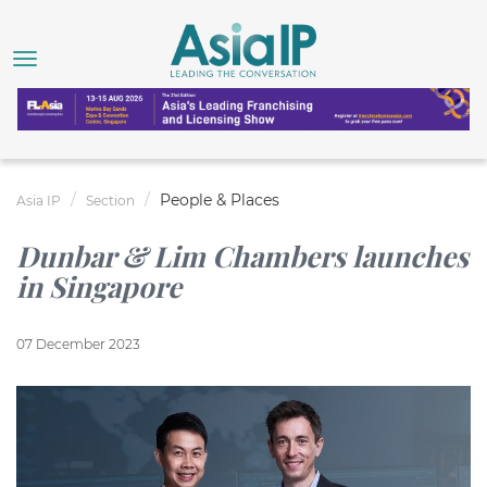
People & Places
Asia IP
Section
Dunbar & Lim Chambers launches
in Singapore
07 December 2023