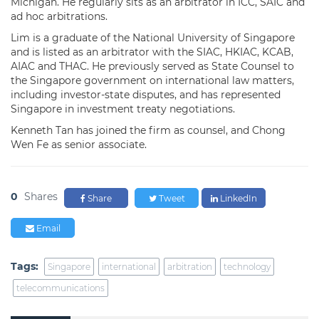
Michigan. He regularly sits as an arbitrator in ICC, SAIC and
ad hoc arbitrations.
Lim is a graduate of the National University of Singapore
and is listed as an arbitrator with the SIAC, HKIAC, KCAB,
AIAC and THAC. He previously served as State Counsel to
the Singapore government on international law matters,
including investor-state disputes, and has represented
Singapore in investment treaty negotiations.
Kenneth Tan has joined the firm as counsel, and Chong
Wen Fe as senior associate.
0
Shares
Share
Tweet
LinkedIn
Email
Tags:
Singapore
international
arbitration
technology
telecommunications