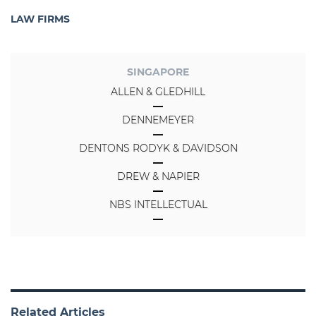
LAW FIRMS
SINGAPORE
ALLEN & GLEDHILL
DENNEMEYER
DENTONS RODYK & DAVIDSON
DREW & NAPIER
NBS INTELLECTUAL
Related Articles