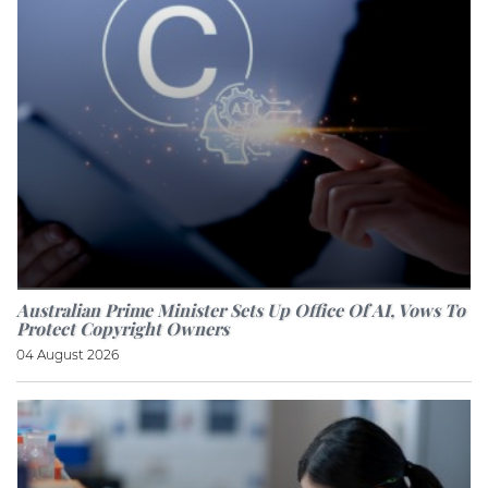
Australian Prime Minister Sets Up Office Of AI, Vows To
Protect Copyright Owners
04 August 2026