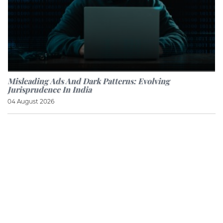
Misleading Ads And Dark Patterns: Evolving
Jurisprudence In India
04 August 2026