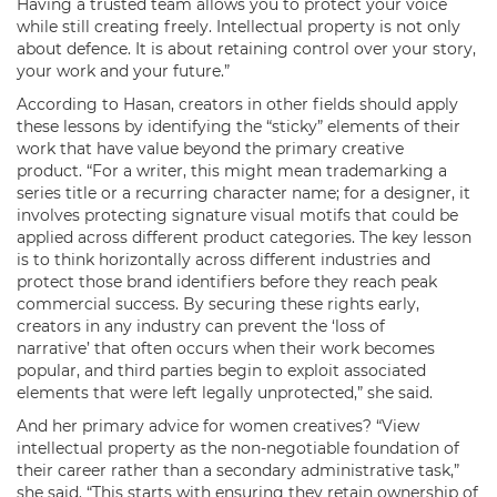
Having a trusted team allows you to protect your voice
while still creating freely. Intellectual property is not only
about defence. It is about retaining control over your story,
your work and your future.”
According to Hasan, creators in other fields should apply
these lessons by identifying the “sticky” elements of their
work that have value beyond the primary creative
product. “For a writer, this might mean trademarking a
series title or a recurring character name; for a designer, it
involves protecting signature visual motifs that could be
applied across different product categories. The key lesson
is to think horizontally across different industries and
protect those brand identifiers before they reach peak
commercial success. By securing these rights early,
creators in any industry can prevent the ‘loss of
narrative’ that often occurs when their work becomes
popular, and third parties begin to exploit associated
elements that were left legally unprotected,” she said.
And her primary advice for women creatives? “View
intellectual property as the non-negotiable foundation of
their career rather than a secondary administrative task,”
she said. “This starts with ensuring they retain ownership of