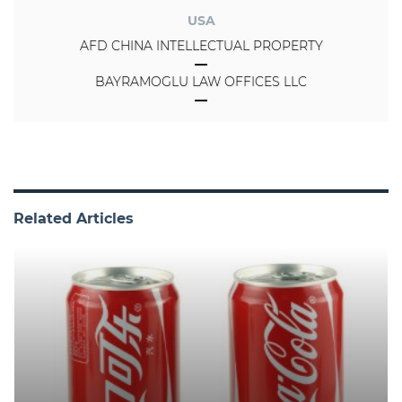
USA
AFD CHINA INTELLECTUAL PROPERTY
BAYRAMOGLU LAW OFFICES LLC
Related Articles