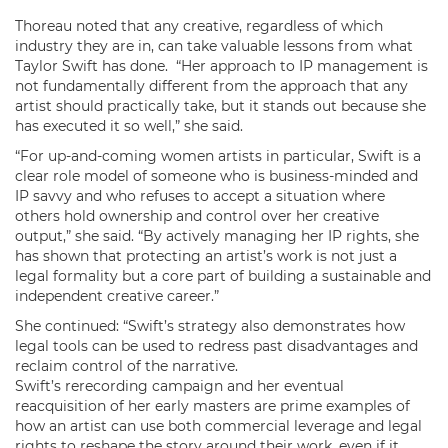
Thoreau noted that any creative, regardless of which
industry they are in, can take valuable lessons from what
Taylor Swift has done. “Her approach to IP management is
not fundamentally different from the approach that any
artist should practically take, but it stands out because she
has executed it so well,” she said.
“For up-and-coming women artists in particular, Swift is a
clear role model of someone who is business-minded and
IP savvy and who refuses to accept a situation where
others hold ownership and control over her creative
output,” she said. “By actively managing her IP rights, she
has shown that protecting an artist’s work is not just a
legal formality but a core part of building a sustainable and
independent creative career.”
She continued: “Swift’s strategy also demonstrates how
legal tools can be used to redress past disadvantages and
reclaim control of the narrative.
Swift’s rerecording campaign and her eventual
reacquisition of her early masters are prime examples of
how an artist can use both commercial leverage and legal
rights to reshape the story around their work, even if it