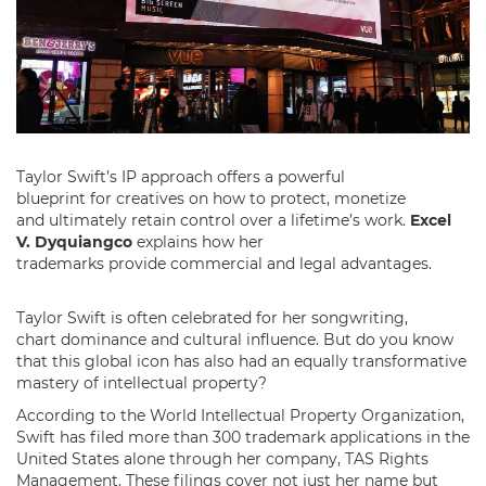
Taylor Swift’s IP approach offers a powerful
blueprint for creatives on how to protect, monetize
and ultimately retain control over a lifetime’s work.
Excel
V. Dyquiangco
explains how her
trademarks provide commercial and legal advantages.
Taylor Swift is often celebrated for her songwriting,
chart dominance and cultural influence. But do you know
that this global icon has also had an equally transformative
mastery of intellectual property?
According to the World Intellectual Property Organization,
Swift has filed more than 300 trademark applications in the
United States alone through her company, TAS Rights
Management. These filings cover not just her name but