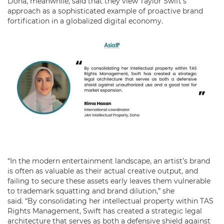
Doha, meanwhile, said that they view Taylor Swift’s
approach as a sophisticated example of proactive brand
fortification in a globalized digital economy.
“In the modern entertainment landscape, an artist’s brand
is often as valuable as their actual creative output, and
failing to secure these assets early leaves them vulnerable
to trademark squatting and brand dilution,” she
said. “By consolidating her intellectual property within TAS
Rights Management, Swift has created a strategic legal
architecture that serves as both a defensive shield against