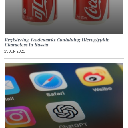
Registering Trademarks Containing Hieroglyphic
Characters In Russia
29 July 2026