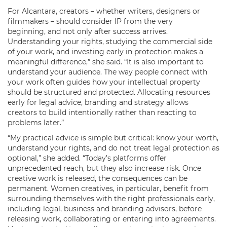
For Alcantara, creators – whether writers, designers or
filmmakers – should consider IP from the very
beginning, and not only after success arrives.
Understanding your rights, studying the commercial side
of your work, and investing early in protection makes a
meaningful difference,” she said. “It is also important to
understand your audience. The way people connect with
your work often guides how your intellectual property
should be structured and protected. Allocating resources
early for legal advice, branding and strategy allows
creators to build intentionally rather than reacting to
problems later.”
“My practical advice is simple but critical: know your worth,
understand your rights, and do not treat legal protection as
optional,” she added. “Today’s platforms offer
unprecedented reach, but they also increase risk. Once
creative work is released, the consequences can be
permanent. Women creatives, in particular, benefit from
surrounding themselves with the right professionals early,
including legal, business and branding advisors, before
releasing work, collaborating or entering into agreements.