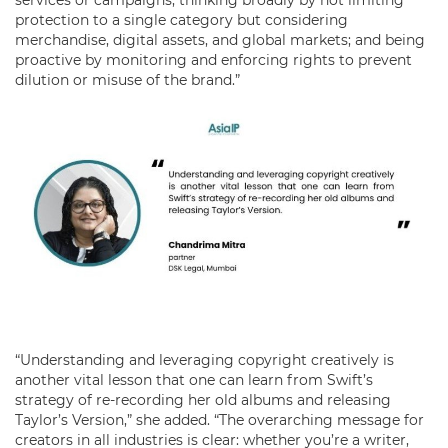
protection to a single category but considering
merchandise, digital assets, and global markets; and being
proactive by monitoring and enforcing rights to prevent
dilution or misuse of the brand.”
“Understanding and leveraging copyright creatively is
another vital lesson that one can learn from Swift’s
strategy of re-recording her old albums and releasing
Taylor’s Version,” she added. “The overarching message for
creators in all industries is clear: whether you’re a writer,