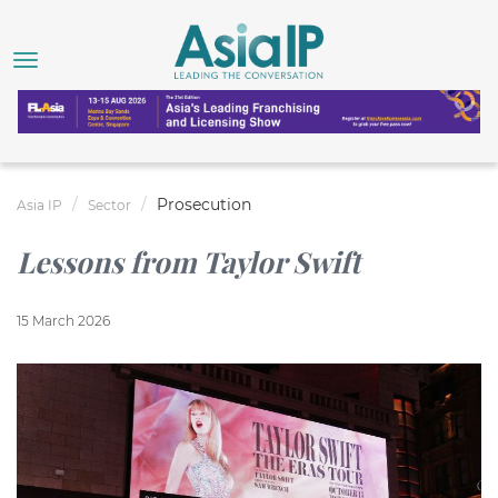
Prosecution
Asia IP
Sector
Lessons from Taylor Swift
15 March 2026