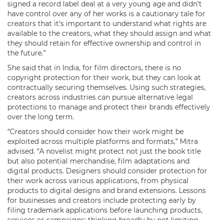
signed a record label deal at a very young age and didn’t
have control over any of her works is a cautionary tale for
creators that it’s important to understand what rights are
available to the creators, what they should assign and what
they should retain for effective ownership and control in
the future.”
She said that in India, for film directors, there is no
copyright protection for their work, but they can look at
contractually securing themselves. Using such strategies,
creators across industries can pursue alternative legal
protections to manage and protect their brands effectively
over the long term.
“Creators should consider how their work might be
exploited across multiple platforms and formats,” Mitra
advised. “A novelist might protect not just the book title
but also potential merchandise, film adaptations and
digital products. Designers should consider protection for
their work across various applications, from physical
products to digital designs and brand extensions. Lessons
for businesses and creators include protecting early by
filing trademark applications before launching products,
services or campaigns; thinking broadly by not limiting