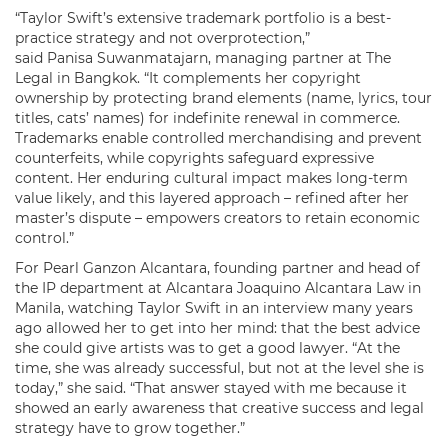
“Taylor Swift’s extensive trademark portfolio is a best-
practice strategy and not overprotection,”
said Panisa Suwanmatajarn, managing partner at The
Legal in Bangkok. “It complements her copyright
ownership by protecting brand elements (name, lyrics, tour
titles, cats’ names) for indefinite renewal in commerce.
Trademarks enable controlled merchandising and prevent
counterfeits, while copyrights safeguard expressive
content. Her enduring cultural impact makes long-term
value likely, and this layered approach – refined after her
master’s dispute – empowers creators to retain economic
control.”
For Pearl Ganzon Alcantara, founding partner and head of
the IP department at Alcantara Joaquino Alcantara Law in
Manila, watching Taylor Swift in an interview many years
ago allowed her to get into her mind: that the best advice
she could give artists was to get a good lawyer. “At the
time, she was already successful, but not at the level she is
today,” she said. “That answer stayed with me because it
showed an early awareness that creative success and legal
strategy have to grow together.”