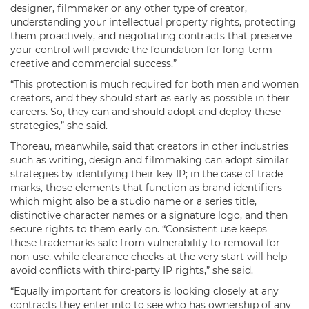
designer, filmmaker or any other type of creator,
understanding your intellectual property rights, protecting
them proactively, and negotiating contracts that preserve
your control will provide the foundation for long-term
creative and commercial success.”
“This protection is much required for both men and women
creators, and they should start as early as possible in their
careers. So, they can and should adopt and deploy these
strategies,” she said.
Thoreau, meanwhile, said that creators in other industries
such as writing, design and filmmaking can adopt similar
strategies by identifying their key IP; in the case of trade
marks, those elements that function as brand identifiers
which might also be a studio name or a series title,
distinctive character names or a signature logo, and then
secure rights to them early on. “Consistent use keeps
these trademarks safe from vulnerability to removal for
non-use, while clearance checks at the very start will help
avoid conflicts with third-party IP rights,” she said.
“Equally important for creators is looking closely at any
contracts they enter into to see who has ownership of any