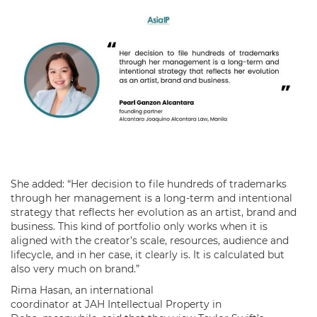
She added: “Her decision to file hundreds of trademarks
through her management is a long-term and intentional
strategy that reflects her evolution as an artist, brand and
business. This kind of portfolio only works when it is
aligned with the creator’s scale, resources, audience and
lifecycle, and in her case, it clearly is. It is calculated but
also very much on brand.”
Rima Hasan, an international
coordinator at JAH Intellectual Property in