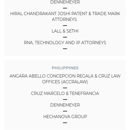
DENNEMEYER
HIRAL CHANDRAKANT JOSHI PATENT & TRADE MARK
ATTORNEYS
LALL & SETHI
RNA, TECHNOLOGY AND IP ATTORNEYS
PHILIPPINES
ANGARA ABELLO CONCEPCION REGALA & CRUZ LAW
OFFICES (ACCRALAW)
CRUZ MARCELO & TENEFRANCIA
DENNEMEYER
HECHANOVA GROUP