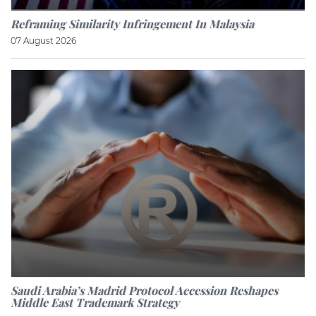
Reframing Similarity Infringement In Malaysia
07 August 2026
Saudi Arabia’s Madrid Protocol Accession Reshapes
Middle East Trademark Strategy