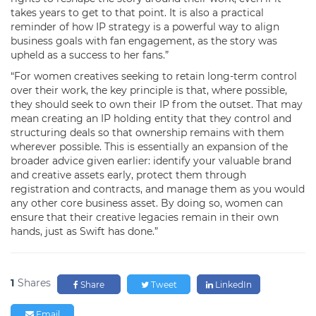
takes years to get to that point. It is also a practical
reminder of how IP strategy is a powerful way to align
business goals with fan engagement, as the story was
upheld as a success to her fans.”
“For women creatives seeking to retain long-term control
over their work, the key principle is that, where possible,
they should seek to own their IP from the outset. That may
mean creating an IP holding entity that they control and
structuring deals so that ownership remains with them
wherever possible. This is essentially an expansion of the
broader advice given earlier: identify your valuable brand
and creative assets early, protect them through
registration and contracts, and manage them as you would
any other core business asset. By doing so, women can
ensure that their creative legacies remain in their own
hands, just as Swift has done.”
1
Shares
Share
Tweet
LinkedIn
Email