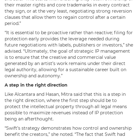
their master rights and core trademarks in every contract
they sign, or at the very least, negotiating strong reversion
clauses that allow them to regain control after a certain
period.”
“It is essential to be proactive rather than reactive; filing for
protection early provides the leverage needed during
future negotiations with labels, publishers or investors,” she
advised. “Ultimately, the goal of strategic IP management
is to ensure that the creative and commercial value
generated by an artist’s work remains under their direct
legal authority, allowing for a sustainable career built on
ownership and autonomy.”
A step in the right direction
Like Alcantara and Hasan, Mitra said that this is a step in
the right direction, where the first step should be to
protect the intellectual property through all legal means
possible to maximize revenues instead of IP protection
being an afterthought.
“Swift’s strategy demonstrates how control and ownership
benefit the creators,” she noted. “The fact that Swift had