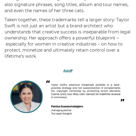
also signature phrases, song titles, album and tour names,
and even the names of her three cats.
Taken together, these trademarks tell a larger story: Taylor
Swift is not just an artist but a brand architect who
understands that creative success is inseparable from legal
ownership. Her approach offers a powerful blueprint –
especially for women in creative industries – on how to
protect, monetize and ultimately retain control over a
lifetime’s work.