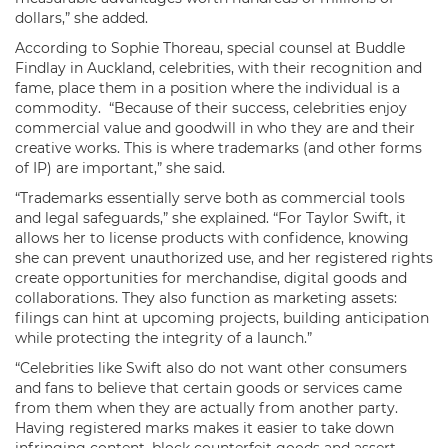
dollars,” she added.
According to Sophie Thoreau, special counsel at Buddle
Findlay in Auckland, celebrities, with their recognition and
fame, place them in a position where the individual is a
commodity. “Because of their success, celebrities enjoy
commercial value and goodwill in who they are and their
creative works. This is where trademarks (and other forms
of IP) are important,” she said.
“Trademarks essentially serve both as commercial tools
and legal safeguards,” she explained. “For Taylor Swift, it
allows her to license products with confidence, knowing
she can prevent unauthorized use, and her registered rights
create opportunities for merchandise, digital goods and
collaborations. They also function as marketing assets:
filings can hint at upcoming projects, building anticipation
while protecting the integrity of a launch.”
“Celebrities like Swift also do not want other consumers
and fans to believe that certain goods or services came
from them when they are actually from another party.
Having registered marks makes it easier to take down
infringing content, block counterfeit goods and assert