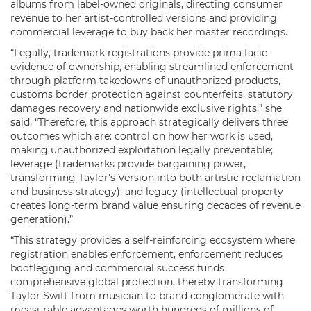
albums from label-owned originals, directing consumer
revenue to her artist-controlled versions and providing
commercial leverage to buy back her master recordings.
“Legally, trademark registrations provide prima facie
evidence of ownership, enabling streamlined enforcement
through platform takedowns of unauthorized products,
customs border protection against counterfeits, statutory
damages recovery and nationwide exclusive rights,” she
said. “Therefore, this approach strategically delivers three
outcomes which are: control on how her work is used,
making unauthorized exploitation legally preventable;
leverage (trademarks provide bargaining power,
transforming Taylor’s Version into both artistic reclamation
and business strategy); and legacy (intellectual property
creates long-term brand value ensuring decades of revenue
generation).”
“This strategy provides a self-reinforcing ecosystem where
registration enables enforcement, enforcement reduces
bootlegging and commercial success funds
comprehensive global protection, thereby transforming
Taylor Swift from musician to brand conglomerate with
measurable advantages worth hundreds of millions of