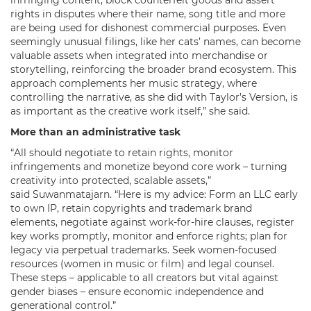
rights in disputes where their name, song title and more
are being used for dishonest commercial purposes. Even
seemingly unusual filings, like her cats’ names, can become
valuable assets when integrated into merchandise or
storytelling, reinforcing the broader brand ecosystem. This
approach complements her music strategy, where
controlling the narrative, as she did with Taylor’s Version, is
as important as the creative work itself,” she said.
More than an administrative task
“All should negotiate to retain rights, monitor
infringements and monetize beyond core work – turning
creativity into protected, scalable assets,”
said Suwanmatajarn. “Here is my advice: Form an LLC early
to own IP, retain copyrights and trademark brand
elements, negotiate against work-for-hire clauses, register
key works promptly, monitor and enforce rights; plan for
legacy via perpetual trademarks. Seek women-focused
resources (women in music or film) and legal counsel.
These steps – applicable to all creators but vital against
gender biases – ensure economic independence and
generational control.”