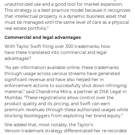
unauthorized use and a good tool for market expansion.
This strategy is a best-practice model because it recognizes
that intellectual property is a dynamic business asset that
must be managed with the same level of care as a physical
real estate portfolio.”
Commercial and legal advantages
With Taylor Swift filing over 300 trademarks, how
have these translated into commercial and legal
advantages?
“As per information available online, these trademarks
through usage across various streams have generated
significant revenue and have also helped her in
enforcement actions to successfully shut down infringing
material,” said Chandrima Mitra, a partner at DSK Legal in
Mumbai. “These registrations allow control over the
product quality and its pricing, and Swift can earn
premium revenues through these authorized usages while
blocking bootleggers from exploiting her brand equity.”
She added that, most notably, the Taylor’s
Version trademark strategy differentiated her re-recorded