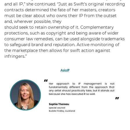
and all IP,” she continued. “Just as Swift’s original recording
contracts determined the fate of her masters, creators
must be clear about who owns their IP from the outset
and, wherever possible, they
should seek to retain ownership of it. Complementary
protections, such as copyright and being aware of wider
consumer law remedies, can be used alongside trademarks
to safeguard brand and reputation. Active monitoring of
the marketplace then allows for swift action against
infringers.”