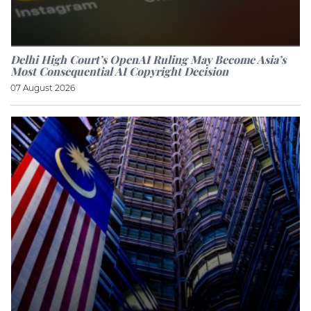
Delhi High Court’s OpenAI Ruling May Become Asia’s
Most Consequential AI Copyright Decision
07 August 2026