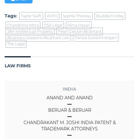
Tags:
Taylor Swift
WIPO
Sophie Thoreau
Buddle Findlay
Chandrima Mitra
DSK Legal
Rima Hasan
JAH intellectual Property
Pearl Ganzon Alcantara
Alcantara Joaquino Alcantara Law
Panisa Suwanmatajarn
The Legal
LAW FIRMS
INDIA
ANAND AND ANAND
BERUAR & BERUAR
CHANDRAKANT M. JOSHI INDIA PATENT &
TRADEMARK ATTORNEYS