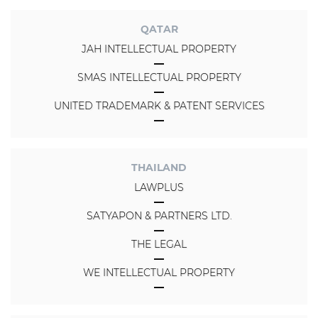
QATAR
JAH INTELLECTUAL PROPERTY
SMAS INTELLECTUAL PROPERTY
UNITED TRADEMARK & PATENT SERVICES
THAILAND
LAWPLUS
SATYAPON & PARTNERS LTD.
THE LEGAL
WE INTELLECTUAL PROPERTY