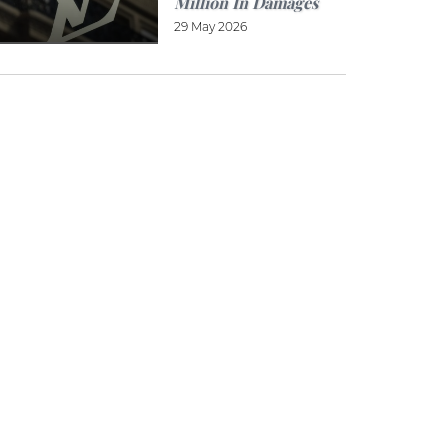
Million In Damages
29 May 2026