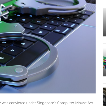
ie was convicted under Singapore’s Computer Misuse Act