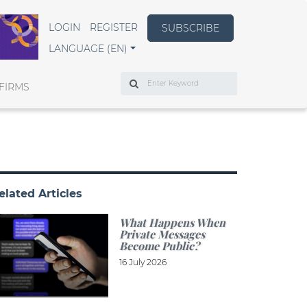
LOGIN
REGISTER
SUBSCRIBE
LANGUAGE (EN)
Search
FIRMS
elated Articles
What Happens When
Private Messages
Become Public?
16 July 2026