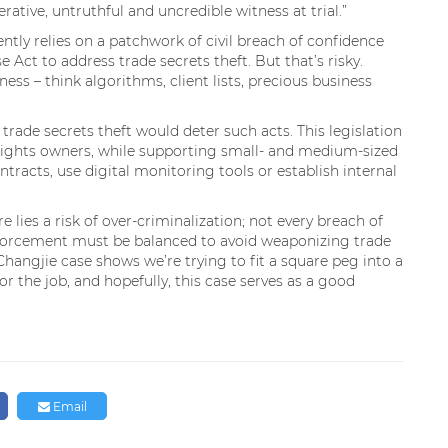
ative, untruthful and uncredible witness at trial.”
ntly relies on a patchwork of civil breach of confidence
Act to address trade secrets theft. But that’s risky.
ess – think algorithms, client lists, precious business
trade secrets theft would deter such acts. This legislation
P rights owners, while supporting small- and medium-sized
tracts, use digital monitoring tools or establish internal
e lies a risk of over-criminalization; not every breach of
enforcement must be balanced to avoid weaponizing trade
Changjie case shows we’re trying to fit a square peg into a
for the job, and hopefully, this case serves as a good
Email