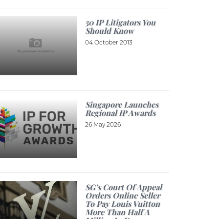
50 IP Litigators You
Should Know
04 October 2013
Singapore Launches
Regional IP Awards
26 May 2026
SG’s Court Of Appeal
Orders Online Seller
To Pay Louis Vuitton
More Than Half A