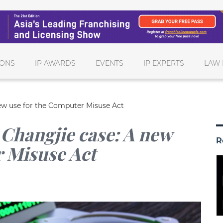
IONS
IP AWARDS
EVENTS
IP EXPERTS
LAW 
ew use for the Computer Misuse Act
Changjie case: A new
R
r Misuse Act