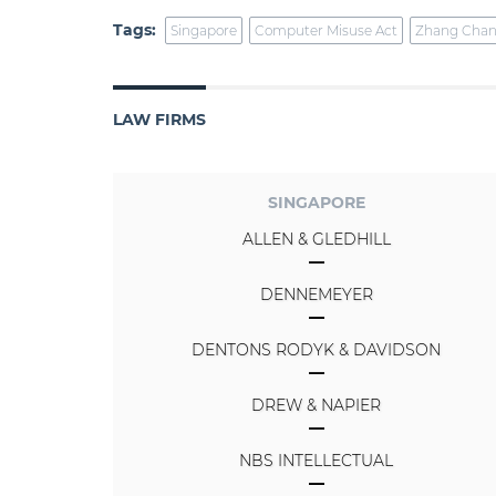
Tags:
Singapore
Computer Misuse Act
Zhang Chan
LAW FIRMS
SINGAPORE
ALLEN & GLEDHILL
DENNEMEYER
DENTONS RODYK & DAVIDSON
DREW & NAPIER
NBS INTELLECTUAL