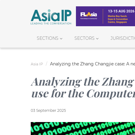
SECTIONS
SECTORS
JURISDICT
Analyzing the Zhang Changjie case: A n
Asia IP
Analyzing the Zhang 
use for the Compute
03 September 2025