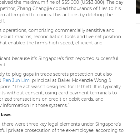
ceived the maximum fine of S$5,000 (US$3,880). The day
etitor, Zhang Changjie copied thousands of files to his
n attempted to conceal his actions by deleting the
lf.
’s operations, comprising commercially sensitive and
-built macros, reconciliation tools and live net position
hat enabled the firm’s high-speed, efficient and
icant because it’s Singapore’s first reported successful
ct.
ly to plug gaps in trade secrets protection but also
id
Ren Jun Lim
, principal at Baker McKenzie Wong &
e. “The act wasn’t designed for IP theft. It is typically
nts without consent, using card payment terminals to
zed transactions on credit or debit cards, and
 information in those systems.”
 laws
on, there were three key legal elements under Singapore’s
ful private prosecution of the ex-employee, according to