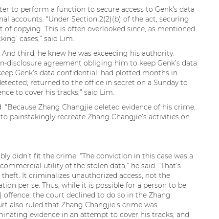
er to perform a function to secure access to Genk’s data
al accounts. “Under Section 2(2)(b) of the act, securing
t of copying. This is often overlooked since, as mentioned
cking’ cases,” said Lim.
 And third, he knew he was exceeding his authority.
on-disclosure agreement obliging him to keep Genk’s data
keep Genk’s data confidential; had plotted months in
tected; returned to the office in secret on a Sunday to
nce to cover his tracks,” said Lim.
ed. “Because Zhang Changjie deleted evidence of his crime,
o painstakingly recreate Zhang Changjie’s activities on
 didn’t fit the crime. “The conviction in this case was a
ommercial utility of the stolen data,” he said. “That’s
theft. It criminalizes unauthorized access, not the
ion per se. Thus, while it is possible for a person to be
1) offence, the court declined to do so in the Zhang
ourt also ruled that Zhang Changjie’s crime was
inating evidence in an attempt to cover his tracks; and