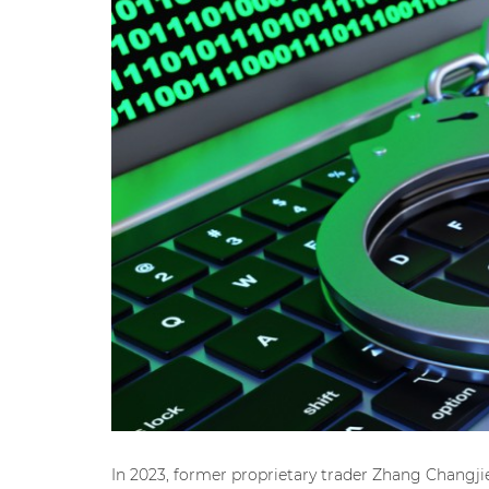
In 2023, former proprietary trader Zhang Changj