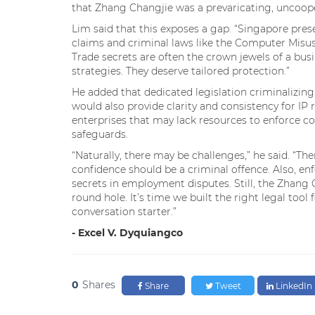
that Zhang Changjie was a prevaricating, uncooper
Lim said that this exposes a gap. “Singapore prese
claims and criminal laws like the Computer Misuse 
Trade secrets are often the crown jewels of a busin
strategies. They deserve tailored protection.”
He added that dedicated legislation criminalizing 
would also provide clarity and consistency for I
enterprises that may lack resources to enforce con
safeguards.
“Naturally, there may be challenges,” he said. “Ther
confidence should be a criminal offence. Also, 
secrets in employment disputes. Still, the Zhang 
round hole. It’s time we built the right legal tool 
conversation starter.”
- Excel V. Dyquiangco
0
Shares
Share
Tweet
LinkedIn