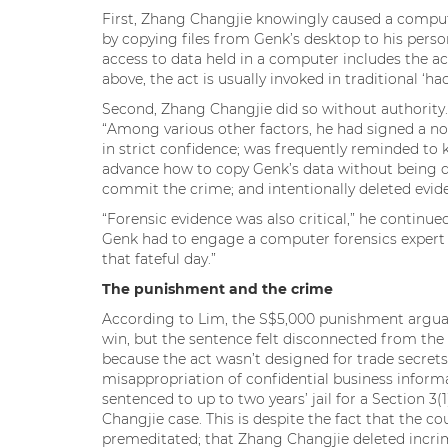
First, Zhang Changjie knowingly caused a comput
by copying files from Genk’s desktop to his person
access to data held in a computer includes the ac
above, the act is usually invoked in traditional ‘ha
Second, Zhang Changjie did so without authority.
“Among various other factors, he had signed a n
in strict confidence; was frequently reminded to 
advance how to copy Genk’s data without being de
commit the crime; and intentionally deleted evide
“Forensic evidence was also critical,” he continu
Genk had to engage a computer forensics expert t
that fateful day.”
The punishment and the crime
According to Lim, the S$5,000 punishment arguably
win, but the sentence felt disconnected from the c
because the act wasn’t designed for trade secrets 
misappropriation of confidential business informat
sentenced to up to two years’ jail for a Section 3(
Changjie case. This is despite the fact that the c
premeditated; that Zhang Changjie deleted incrim