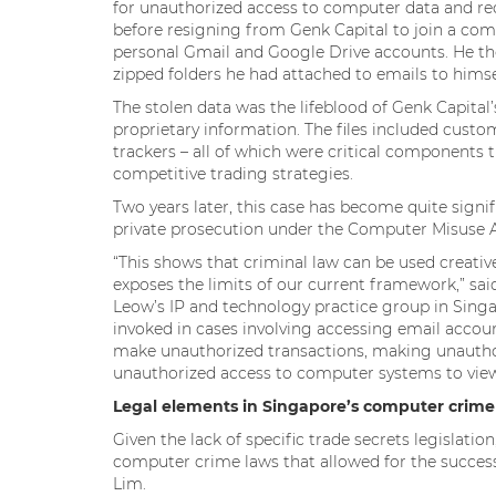
for unauthorized access to computer data and re
before resigning from Genk Capital to join a comp
personal Gmail and Google Drive accounts. He the
zipped folders he had attached to emails to himse
The stolen data was the lifeblood of Genk Capital
proprietary information. The files included custom
trackers – all of which were critical components t
competitive trading strategies.
Two years later, this case has become quite signif
private prosecution under the Computer Misuse A
“This shows that criminal law can be used creative
exposes the limits of our current framework,” sa
Leow’s IP and technology practice group in Singapor
invoked in cases involving accessing email accou
make unauthorized transactions, making unauthori
unauthorized access to computer systems to view
Legal elements in Singapore’s computer crime
Given the lack of specific trade secrets legislati
computer crime laws that allowed for the success
Lim.