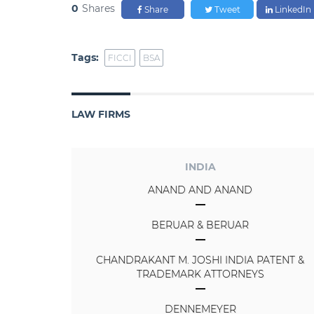
0
Shares
Share
Tweet
LinkedIn
Tags:
FICCI
BSA
LAW FIRMS
INDIA
ANAND AND ANAND
BERUAR & BERUAR
CHANDRAKANT M. JOSHI INDIA PATENT &
TRADEMARK ATTORNEYS
DENNEMEYER