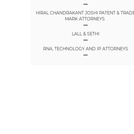
HIRAL CHANDRAKANT JOSHI PATENT & TRAD
MARK ATTORNEYS
LALL & SETHI
RNA, TECHNOLOGY AND IP ATTORNEYS