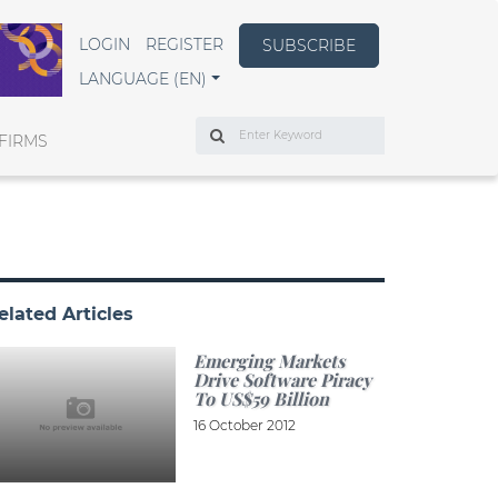
LOGIN
REGISTER
SUBSCRIBE
LANGUAGE (EN)
Search
FIRMS
elated Articles
Emerging Markets
Drive Software Piracy
To US$59 Billion
16 October 2012