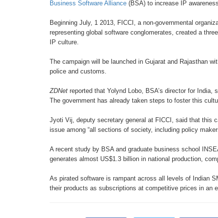
Business
Software Alliance
(BSA) to increase IP
awarenes
Beginning July, 1 2013, FICCI,
a non-governmental organiz
representing global
software conglomerates, created a
thre
IP
culture.
The campaign will be launched in
Gujarat and Rajasthan wi
police and customs.
ZDNet
reported that Yolynd Lobo,
BSA’s director for India, 
The government
has already taken steps to foster this
cult
Jyoti Vij, deputy secretary general
at FICCI, said that this
issue among “all
sections of society, including policy
makers
A recent study by BSA and graduate
business school INSE
generates almost US$1.3 billion
in national production, co
As pirated software is rampant across
all levels of Indian
their products as
subscriptions at competitive prices in
an e