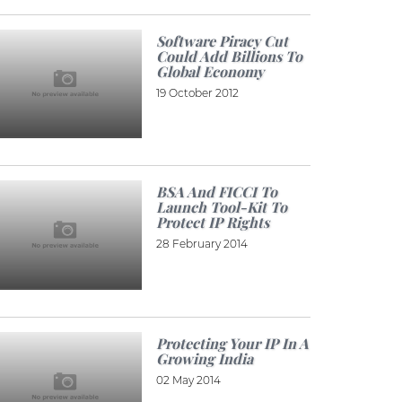
Software Piracy Cut
Could Add Billions To
Global Economy
19 October 2012
BSA And FICCI To
Launch Tool-Kit To
Protect IP Rights
28 February 2014
Protecting Your IP In A
Growing India
02 May 2014