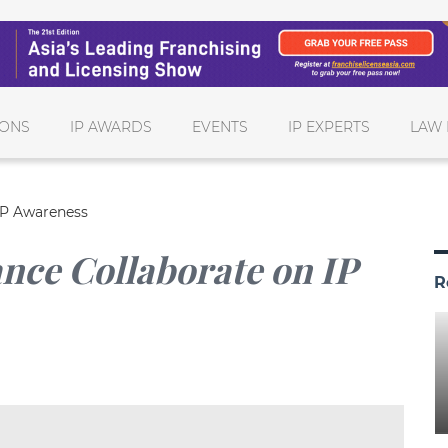
IONS
IP AWARDS
EVENTS
IP EXPERTS
LAW 
 IP Awareness
ance Collaborate on IP
R