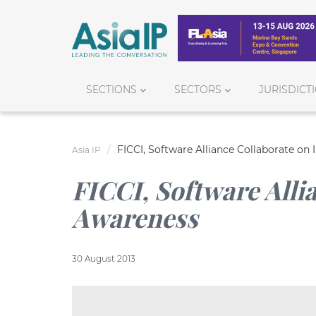
SECTIONS
SECTORS
JURISDICT
FICCI, Software Alliance Collaborate on
Asia IP
FICCI, Software Alli
Awareness
30 August 2013