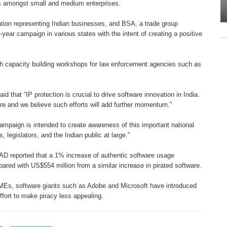
s amongst small and medium
enterprises.
ation
representing Indian businesses, and
BSA, a trade group
e-year campaign in various states
with the intent of creating a positive
th capacity
building workshops for law enforcement
agencies such as
said that “IP
protection is crucial to drive software
innovation in India.
ure and we believe such efforts will
add further momentum.”
 campaign is
intended to create awareness of this
important national
, legislators, and the Indian
public at large.”
AD reported that
a 1% increase of authentic software
usage
mpared with
US$554 million from a similar increase
in pirated software.
 SMEs, software
giants such as Adobe and Microsoft
have introduced
ffort to make piracy less appealing.