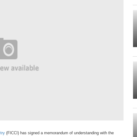
try
(FICCI)
has signed a memorandum of
understanding with the