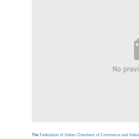
The
Federation of Indian Chambers
of Commerce and Indus