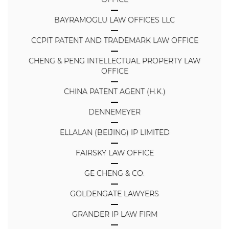
BAYRAMOGLU LAW OFFICES LLC
CCPIT PATENT AND TRADEMARK LAW OFFICE
CHENG & PENG INTELLECTUAL PROPERTY LAW
OFFICE
CHINA PATENT AGENT (H.K.)
DENNEMEYER
ELLALAN (BEIJING) IP LIMITED
FAIRSKY LAW OFFICE
GE CHENG & CO.
GOLDENGATE LAWYERS
GRANDER IP LAW FIRM