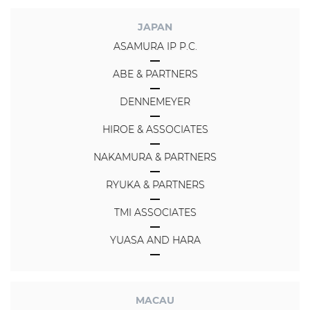
JAPAN
ASAMURA IP P.C.
ABE & PARTNERS
DENNEMEYER
HIROE & ASSOCIATES
NAKAMURA & PARTNERS
RYUKA & PARTNERS
TMI ASSOCIATES
YUASA AND HARA
MACAU