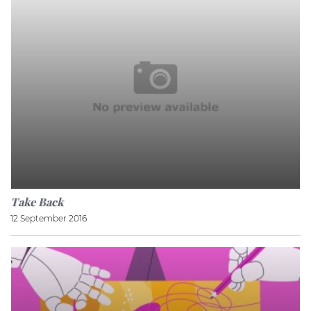
Take Back
12 September 2016