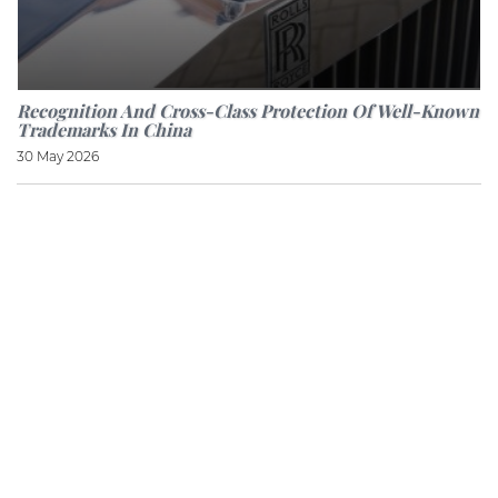
Recognition And Cross-Class Protection Of Well-Known
Trademarks In China
30 May 2026