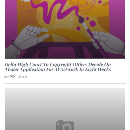
Delhi High Court To Copyright Office: Decide On
Thaler Application For AI Artwork In Eight Weeks
20 April 2026