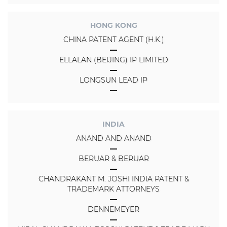
HONG KONG
CHINA PATENT AGENT (H.K.)
ELLALAN (BEIJING) IP LIMITED
LONGSUN LEAD IP
INDIA
ANAND AND ANAND
BERUAR & BERUAR
CHANDRAKANT M. JOSHI INDIA PATENT &
TRADEMARK ATTORNEYS
DENNEMEYER