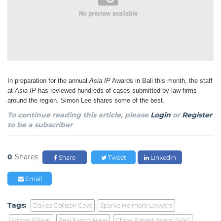
In preparation for the annual
Asia IP
Awards in Bali this month, the staff
at
Asia IP
has reviewed hundreds of cases submitted by law firms
around the region. Simon Lee shares some of the best.
To continue reading this article, please
Login
or
Register
to be a subscriber
0
Shares
Share
Tweet
LinkedIn
Email
Tags:
Davies Collison Cave
Sparke Helmore Lawyers
Minter Ellison
Zeal &amp; Have
China Patent Agent (H.K.)