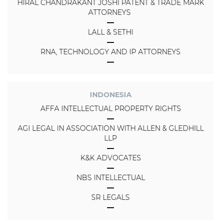
HIRAL CHANDRAKANT JOSHI PATENT & TRADE MARK
ATTORNEYS
LALL & SETHI
RNA, TECHNOLOGY AND IP ATTORNEYS
INDONESIA
AFFA INTELLECTUAL PROPERTY RIGHTS
AGI LEGAL IN ASSOCIATION WITH ALLEN & GLEDHILL
LLP
K&K ADVOCATES
NBS INTELLECTUAL
SR LEGALS