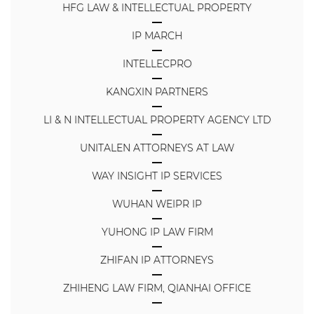
HFG LAW & INTELLECTUAL PROPERTY
IP MARCH
INTELLECPRO
KANGXIN PARTNERS
LI & N INTELLECTUAL PROPERTY AGENCY LTD
UNITALEN ATTORNEYS AT LAW
WAY INSIGHT IP SERVICES
WUHAN WEIPR IP
YUHONG IP LAW FIRM
ZHIFAN IP ATTORNEYS
ZHIHENG LAW FIRM, QIANHAI OFFICE