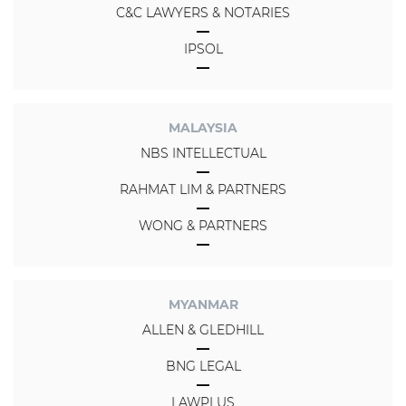
C&C LAWYERS & NOTARIES
IPSOL
MALAYSIA
NBS INTELLECTUAL
RAHMAT LIM & PARTNERS
WONG & PARTNERS
MYANMAR
ALLEN & GLEDHILL
BNG LEGAL
LAWPLUS