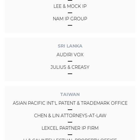
LEE & MOCK IP
NAM IP GROUP
SRI LANKA
AUDIRI VOX
JULIUS & CREASY
TAIWAN
ASIAN PACIFIC INT'L PATENT & TRADEMARK OFFICE
CHEN & LIN ATTORNEYS-AT-LAW
LEXCEL PARTNER IP FIRM