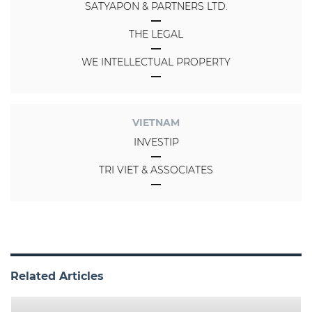
SATYAPON & PARTNERS LTD.
THE LEGAL
WE INTELLECTUAL PROPERTY
VIETNAM
INVESTIP
TRI VIET & ASSOCIATES
Related Articles