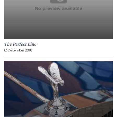
The Perfect Line
12 December 2016