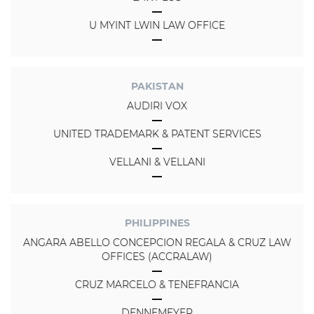
U MYINT LWIN LAW OFFICE
PAKISTAN
AUDIRI VOX
UNITED TRADEMARK & PATENT SERVICES
VELLANI & VELLANI
PHILIPPINES
ANGARA ABELLO CONCEPCION REGALA & CRUZ LAW
OFFICES (ACCRALAW)
CRUZ MARCELO & TENEFRANCIA
DENNEMEYER