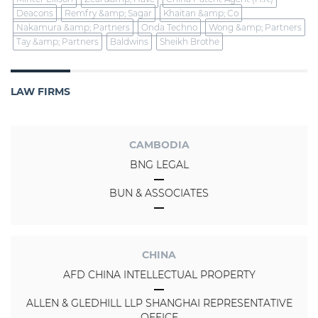
Deacons
Remfry &amp; Sagar
Khaitan &amp; Co
Nakamura &amp; Partners
Onda Techno
Wong &amp; Partners
Tay &amp; Partners
Baldwins
Sheikh Brothe
LAW FIRMS
CAMBODIA
BNG LEGAL
BUN & ASSOCIATES
CHINA
AFD CHINA INTELLECTUAL PROPERTY
ALLEN & GLEDHILL LLP SHANGHAI REPRESENTATIVE
OFFICE