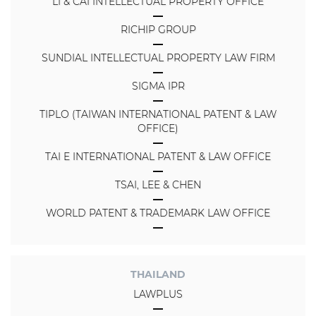
LI & CAI INTELLECTUAL PROPERTY OFFICE
RICHIP GROUP
SUNDIAL INTELLECTUAL PROPERTY LAW FIRM
SIGMA IPR
TIPLO (TAIWAN INTERNATIONAL PATENT & LAW
OFFICE)
TAI E INTERNATIONAL PATENT & LAW OFFICE
TSAI, LEE & CHEN
WORLD PATENT & TRADEMARK LAW OFFICE
THAILAND
LAWPLUS