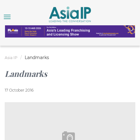
Landmarks
Asia IP
Landmarks
17 October 2016