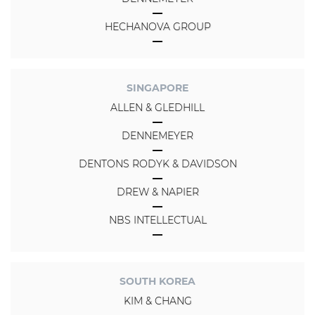
HECHANOVA GROUP
SINGAPORE
ALLEN & GLEDHILL
DENNEMEYER
DENTONS RODYK & DAVIDSON
DREW & NAPIER
NBS INTELLECTUAL
SOUTH KOREA
KIM & CHANG