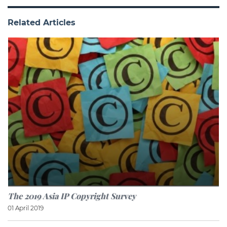
Related Articles
The 2019 Asia IP Copyright Survey
01 April 2019