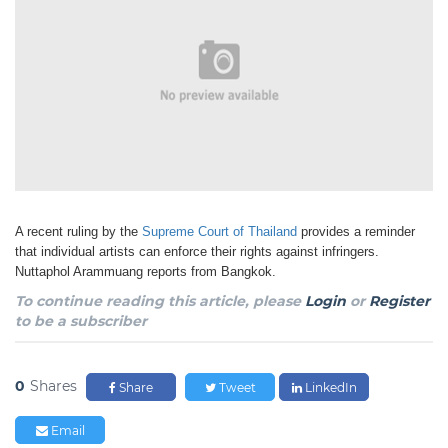
A recent ruling by the
Supreme Court of Thailand
provides a reminder
that individual artists can
enforce their rights against infringers.
Nuttaphol Arammuang reports from Bangkok.
To continue reading this article, please
Login
or
Register
to be a subscriber
0
Shares
Share
Tweet
LinkedIn
Email