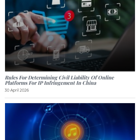
Rules For Determining Civil Liability Of Online
Platforms For IP Infringement In China
30 April 2026