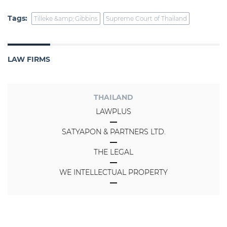
Tags:
Tilleke &amp; Gibbins
Supreme Court of Thailand
LAW FIRMS
THAILAND
LAWPLUS
SATYAPON & PARTNERS LTD.
THE LEGAL
WE INTELLECTUAL PROPERTY