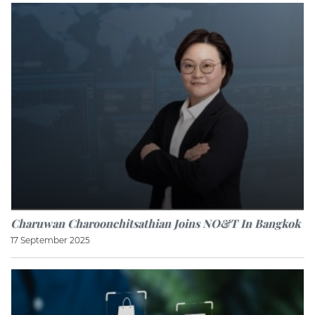
Charuwan Charoonchitsathian Joins NO&T In Bangkok
17 September 2025