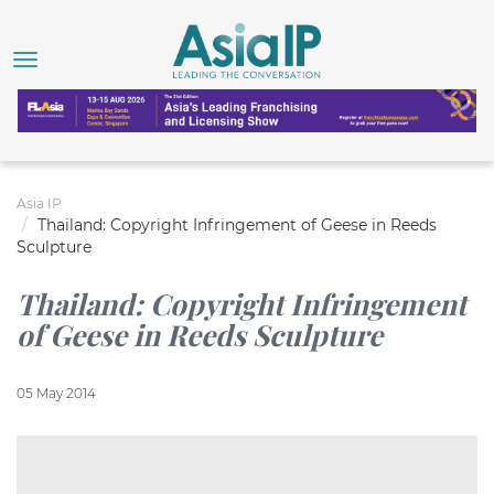
Asia IP
Thailand: Copyright Infringement of Geese in Reeds
Sculpture
Thailand: Copyright Infringement
of Geese in Reeds Sculpture
05 May 2014