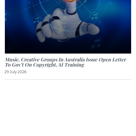
Music, Creative Groups In Australia Issue Open Letter
To Gov’t On Copyright, AI Training
29 July 2026