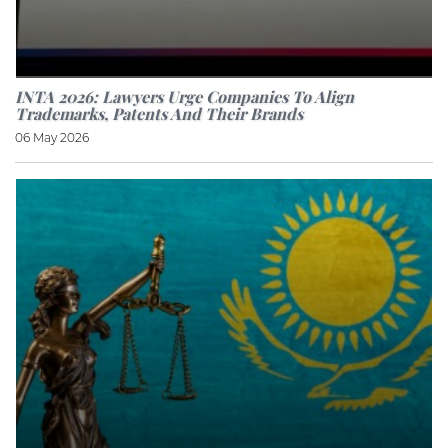
INTA 2026: Lawyers Urge Companies To Align
Trademarks, Patents And Their Brands
06 May 2026