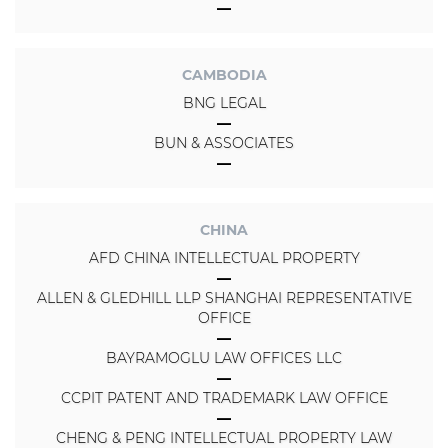
CAMBODIA
BNG LEGAL
BUN & ASSOCIATES
CHINA
AFD CHINA INTELLECTUAL PROPERTY
ALLEN & GLEDHILL LLP SHANGHAI REPRESENTATIVE
OFFICE
BAYRAMOGLU LAW OFFICES LLC
CCPIT PATENT AND TRADEMARK LAW OFFICE
CHENG & PENG INTELLECTUAL PROPERTY LAW