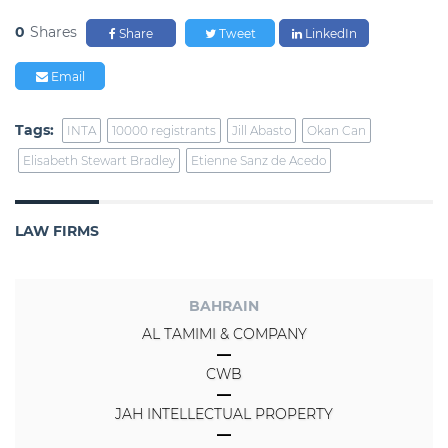
0
Shares
Share
Tweet
LinkedIn
Email
Tags:
INTA
10000 registrants
Jill Abasto
Okan Can
Elisabeth Stewart Bradley
Etienne Sanz de Acedo
LAW FIRMS
BAHRAIN
AL TAMIMI & COMPANY
CWB
JAH INTELLECTUAL PROPERTY