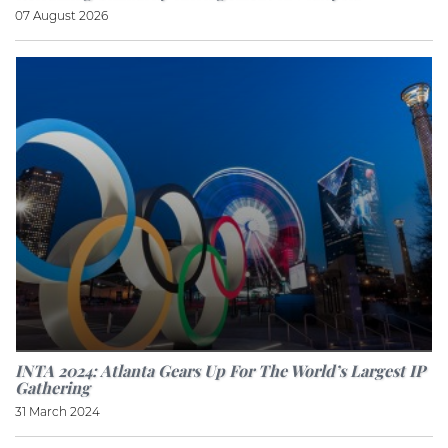
07 August 2026
INTA 2024: Atlanta Gears Up For The World’s Largest IP
Gathering
31 March 2024