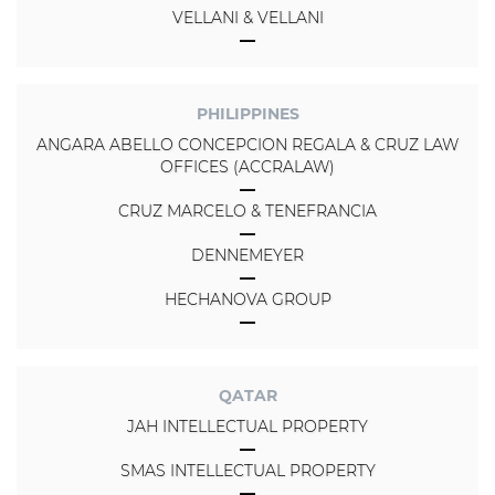
VELLANI & VELLANI
PHILIPPINES
ANGARA ABELLO CONCEPCION REGALA & CRUZ LAW
OFFICES (ACCRALAW)
CRUZ MARCELO & TENEFRANCIA
DENNEMEYER
HECHANOVA GROUP
QATAR
JAH INTELLECTUAL PROPERTY
SMAS INTELLECTUAL PROPERTY