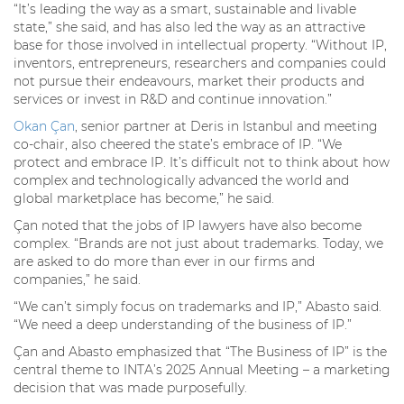
“It’s leading the way as a smart, sustainable and livable
state,” she said, and has also led the way as an attractive
base for those involved in intellectual property. “Without IP,
inventors, entrepreneurs, researchers and companies could
not pursue their endeavours, market their products and
services or invest in R&D and continue innovation.”
Okan Çan
, senior partner at Deris in Istanbul and meeting
co-chair, also cheered the state’s embrace of IP. “We
protect and embrace IP. It’s difficult not to think about how
complex and technologically advanced the world and
global marketplace has become,” he said.
Çan noted that the jobs of IP lawyers have also become
complex. “Brands are not just about trademarks. Today, we
are asked to do more than ever in our firms and
companies,” he said.
“We can’t simply focus on trademarks and IP,” Abasto said.
“We need a deep understanding of the business of IP.”
Çan and Abasto emphasized that “The Business of IP” is the
central theme to INTA’s 2025 Annual Meeting – a marketing
decision that was made purposefully.