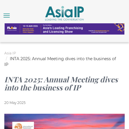
Asia IP
INTA 2025: Annual Meeting dives into the business of
IP
INTA 2025: Annual Meeting dives
into the business of IP
20 May 2025