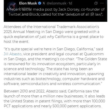
A recent social media post by Jack Dorsey, co-founder of
Twitter and Block, called for the “deletion of all IP law”.
Attendees of the International Trademark Association’s
2025 Annual Meeting in San Diego were greeted with a
quick explanation of just why California is a great place to
host the event.
“It’s quite special we’re here in San Diego, California,” said
Jill Abasto
, vice president and legal counsel at Qualcomm
in San Diego, and the meeting’s co-chair. “The Golden State
is renowned for its innovation ecosystem, particularly in
science and technology. The state has long been an
international leader in creativity and innovation, spawning
industries such as biotechnology, computer hardware and
software, semiconductors and wireless communication.”
Between 2010 and 2022, Abasto said, California saw the
launch of more than a million new businesses; it also leads
the United States in patent filings, with more than 100,000
PCT applications and nearly 500,000 patent applications.