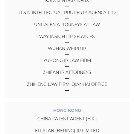
KANGXIN PARTNERS
LI & N INTELLECTUAL PROPERTY AGENCY LTD
UNITALEN ATTORNEYS AT LAW
WAY INSIGHT IP SERVICES
WUHAN WEIPR IP
YUHONG IP LAW FIRM
ZHIFAN IP ATTORNEYS
ZHIHENG LAW FIRM, QIANHAI OFFICE
HONG KONG
CHINA PATENT AGENT (H.K.)
ELLALAN (BEIJING) IP LIMITED