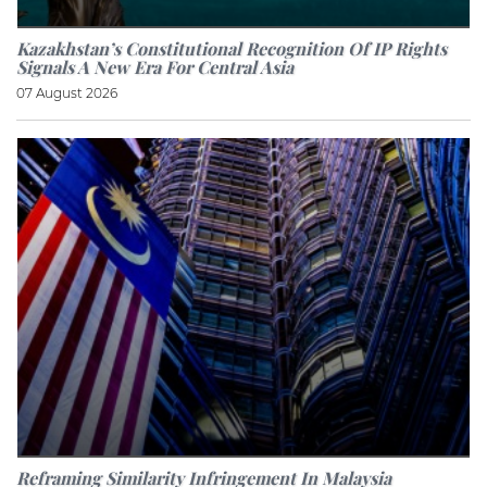
Kazakhstan’s Constitutional Recognition Of IP Rights
Signals A New Era For Central Asia
07 August 2026
Reframing Similarity Infringement In Malaysia