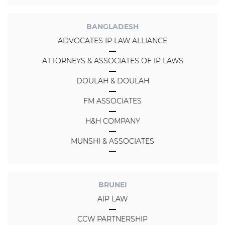
BANGLADESH
ADVOCATES IP LAW ALLIANCE
ATTORNEYS & ASSOCIATES OF IP LAWS
DOULAH & DOULAH
FM ASSOCIATES
H&H COMPANY
MUNSHI & ASSOCIATES
BRUNEI
AIP LAW
CCW PARTNERSHIP