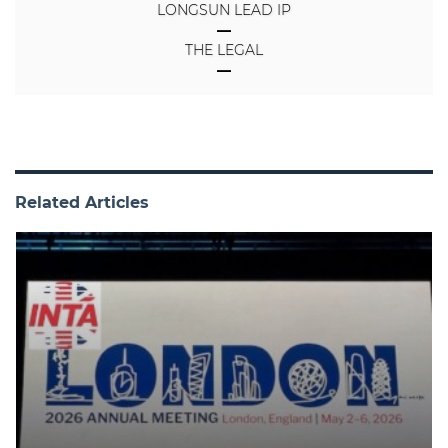
LONGSUN LEAD IP
THE LEGAL
Related Articles