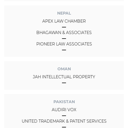
NEPAL
APEX LAW CHAMBER
BHAGAWAN & ASSOCIATES
PIONEER LAW ASSOCIATES
OMAN
JAH INTELLECTUAL PROPERTY
PAKISTAN
AUDIRI VOX
UNITED TRADEMARK & PATENT SERVICES