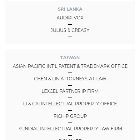
SRI LANKA
AUDIRI VOX
JULIUS & CREASY
TAIWAN
ASIAN PACIFIC INT'L PATENT & TRADEMARK OFFICE
CHEN & LIN ATTORNEYS-AT-LAW
LEXCEL PARTNER IP FIRM
LI & CAI INTELLECTUAL PROPERTY OFFICE
RICHIP GROUP
SUNDIAL INTELLECTUAL PROPERTY LAW FIRM