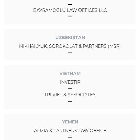
BAYRAMOGLU LAW OFFICES LLC
UZBEKISTAN
MIKHAILYUK, SOROKOLAT & PARTNERS (MSP)
VIETNAM
INVESTIP
TRI VIET & ASSOCIATES
YEMEN
ALIZIA & PARTNERS LAW OFFICE