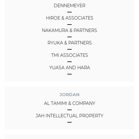
DENNEMEYER
HIROE & ASSOCIATES
NAKAMURA & PARTNERS
RYUKA & PARTNERS
TMI ASSOCIATES
YUASA AND HARA
JORDAN
AL TAMIMI & COMPANY
JAH INTELLECTUAL PROPERTY