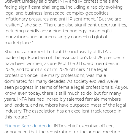
Stewart Bradley said that INTA and IP professionals are
facing significant challenges, including a rapidly evolving
legal and business landscape, complex geopolitics,
inflationary pressures and anti-IP sentiment. “But we are
resilient,” she said. “There are also significant opportunities,
including rapidly advancing technology, meaningful
innovations and an increasingly connected global
marketplace.”
She took a moment to tout the inclusivity of INTA’s
leadership. Fourteen of the association’s last 25 presidents
have been women, as are 19 of the 31 board members in
2025, and four of six of its 2025 officers. “The legal
profession once, like many professions, was male
dominated for many decades. As society evolved, we’ve
seen progress in terms of female legal professionals. As you
know, even today, there is still much to do, but for many
years, INTA has had incredibly talented female members
and leaders, and numbers have outpaced most of the legal
industry. The association has an excellent track record in
this regard.”
Etienne Sanz de Acedo
, INTA’s chief executive officer,
announced that the registration for the annual meeting