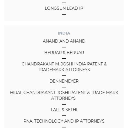
LONGSUN LEAD IP
INDIA
ANAND AND ANAND
BERUAR & BERUAR
CHANDRAKANT M. JOSHI INDIA PATENT &
TRADEMARK ATTORNEYS
DENNEMEYER
HIRAL CHANDRAKANT JOSHI PATENT & TRADE MARK
ATTORNEYS
LALL & SETHI
RNA, TECHNOLOGY AND IP ATTORNEYS