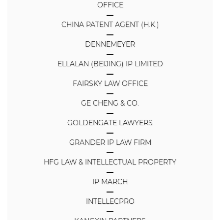
OFFICE
CHINA PATENT AGENT (H.K.)
DENNEMEYER
ELLALAN (BEIJING) IP LIMITED
FAIRSKY LAW OFFICE
GE CHENG & CO.
GOLDENGATE LAWYERS
GRANDER IP LAW FIRM
HFG LAW & INTELLECTUAL PROPERTY
IP MARCH
INTELLECPRO