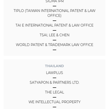
SIGMA IPR
TIPLO (TAIWAN INTERNATIONAL PATENT & LAW
OFFICE)
TAI E INTERNATIONAL PATENT & LAW OFFICE
TSAI, LEE & CHEN
WORLD PATENT & TRADEMARK LAW OFFICE
THAILAND
LAWPLUS
SATYAPON & PARTNERS LTD.
THE LEGAL
WE INTELLECTUAL PROPERTY