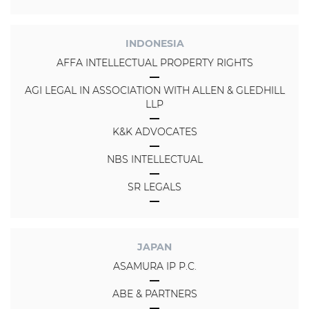
INDONESIA
AFFA INTELLECTUAL PROPERTY RIGHTS
AGI LEGAL IN ASSOCIATION WITH ALLEN & GLEDHILL
LLP
K&K ADVOCATES
NBS INTELLECTUAL
SR LEGALS
JAPAN
ASAMURA IP P.C.
ABE & PARTNERS