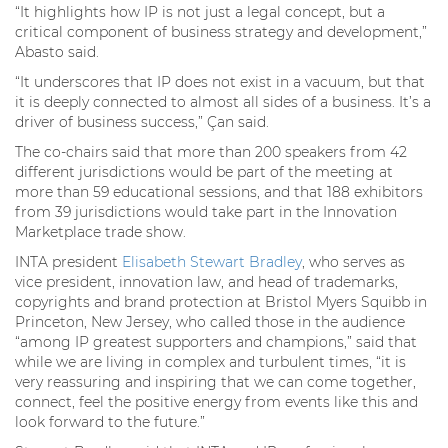
“It highlights how IP is not just a legal concept, but a
critical component of business strategy and development,”
Abasto said.
“It underscores that IP does not exist in a vacuum, but that
it is deeply connected to almost all sides of a business. It’s a
driver of business success,” Çan said.
The co-chairs said that more than 200 speakers from 42
different jurisdictions would be part of the meeting at
more than 59 educational sessions, and that 188 exhibitors
from 39 jurisdictions would take part in the Innovation
Marketplace trade show.
INTA president
Elisabeth Stewart Bradley
, who serves as
vice president, innovation law, and head of trademarks,
copyrights and brand protection at Bristol Myers Squibb in
Princeton, New Jersey, who called those in the audience
“among IP greatest supporters and champions,” said that
while we are living in complex and turbulent times, “it is
very reassuring and inspiring that we can come together,
connect, feel the positive energy from events like this and
look forward to the future.”