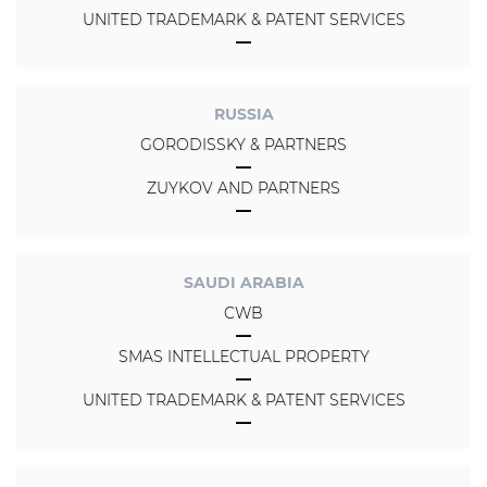
UNITED TRADEMARK & PATENT SERVICES
RUSSIA
GORODISSKY & PARTNERS
ZUYKOV AND PARTNERS
SAUDI ARABIA
CWB
SMAS INTELLECTUAL PROPERTY
UNITED TRADEMARK & PATENT SERVICES