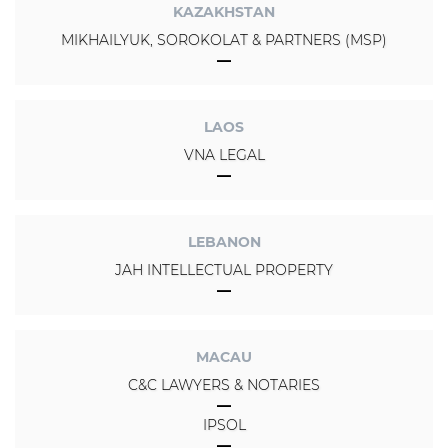
KAZAKHSTAN
MIKHAILYUK, SOROKOLAT & PARTNERS (MSP)
LAOS
VNA LEGAL
LEBANON
JAH INTELLECTUAL PROPERTY
MACAU
C&C LAWYERS & NOTARIES
IPSOL