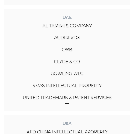
UAE
AL TAMIMI & COMPANY
AUDIRI VOX
CWB
CLYDE & CO
GOWLING WLG
SMAS INTELLECTUAL PROPERTY
UNITED TRADEMARK & PATENT SERVICES
USA
AFD CHINA INTELLECTUAL PROPERTY