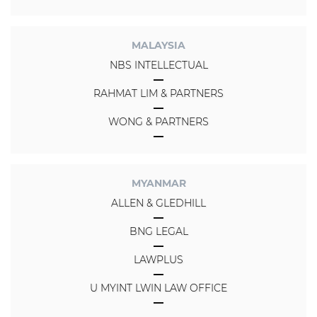
MALAYSIA
NBS INTELLECTUAL
RAHMAT LIM & PARTNERS
WONG & PARTNERS
MYANMAR
ALLEN & GLEDHILL
BNG LEGAL
LAWPLUS
U MYINT LWIN LAW OFFICE