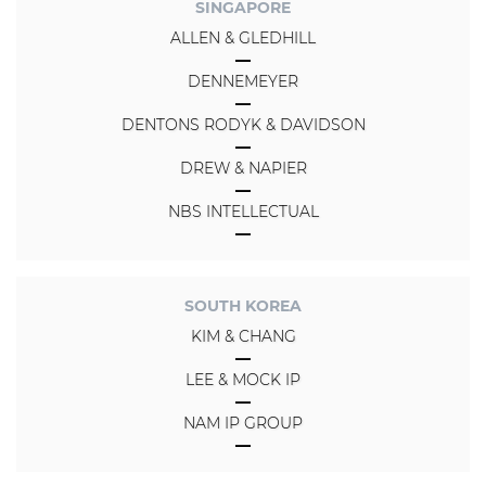
SINGAPORE
ALLEN & GLEDHILL
DENNEMEYER
DENTONS RODYK & DAVIDSON
DREW & NAPIER
NBS INTELLECTUAL
SOUTH KOREA
KIM & CHANG
LEE & MOCK IP
NAM IP GROUP