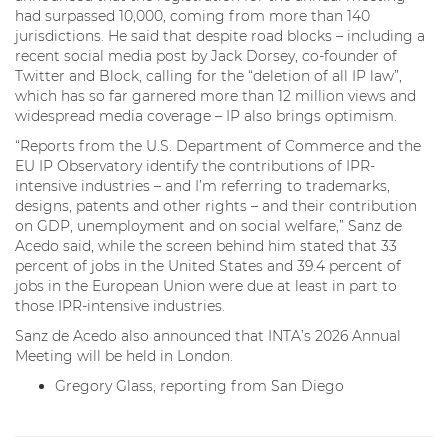
had surpassed 10,000, coming from more than 140
jurisdictions. He said that despite road blocks – including a
recent social media post by Jack Dorsey, co-founder of
Twitter and Block, calling for the “deletion of all IP law”,
which has so far garnered more than 12 million views and
widespread media coverage – IP also brings optimism.
“Reports from the U.S. Department of Commerce and the
EU IP Observatory identify the contributions of IPR-
intensive industries – and I’m referring to trademarks,
designs, patents and other rights – and their contribution
on GDP, unemployment and on social welfare,” Sanz de
Acedo said, while the screen behind him stated that 33
percent of jobs in the United States and 39.4 percent of
jobs in the European Union were due at least in part to
those IPR-intensive industries.
Sanz de Acedo also announced that INTA’s 2026 Annual
Meeting will be held in London.
Gregory Glass, reporting from San Diego