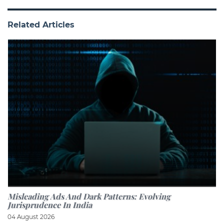
Related Articles
Misleading Ads And Dark Patterns: Evolving
Jurisprudence In India
04 August 2026