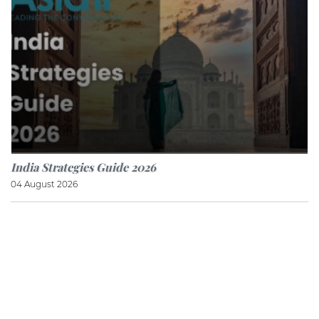
India Strategies Guide 2026
04 August 2026