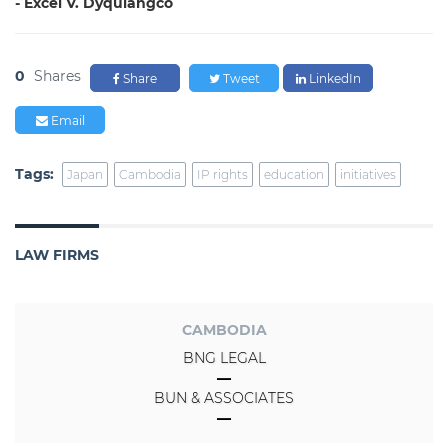
- Excel V. Dyquiangco
0
Shares
Share
Tweet
LinkedIn
Email
Tags:
Japan
Cambodia
IP rights
education
initiatives
LAW FIRMS
CAMBODIA
BNG LEGAL
BUN & ASSOCIATES