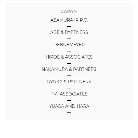
JAPAN
ASAMURA IP P.C.
ABE & PARTNERS
DENNEMEYER
HIROE & ASSOCIATES
NAKAMURA & PARTNERS
RYUKA & PARTNERS
TMI ASSOCIATES
YUASA AND HARA