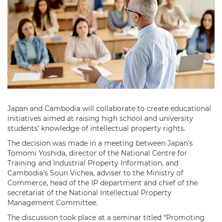
Japan and Cambodia will collaborate to create educational
initiatives aimed at raising high school and university
students’ knowledge of intellectual property rights.
The decision was made in a meeting between Japan’s
Tomomi Yoshida, director of the National Centre for
Training and Industrial Property Information, and
Cambodia’s Soun Vichea, adviser to the Ministry of
Commerce, head of the IP department and chief of the
secretariat of the National Intellectual Property
Management Committee.
The discussion took place at a seminar titled “Promoting