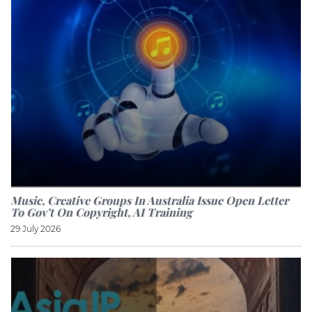
Music, Creative Groups In Australia Issue Open Letter
To Gov’t On Copyright, AI Training
29 July 2026