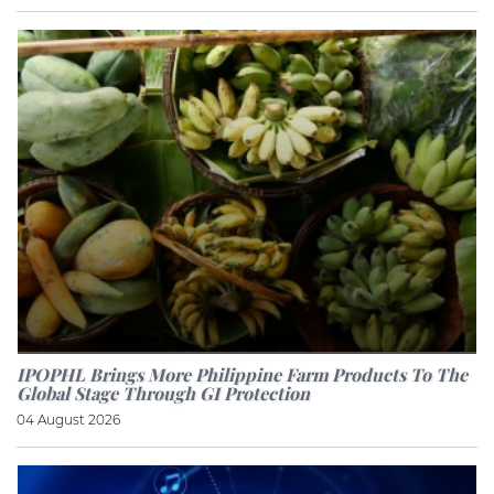
IPOPHL Brings More Philippine Farm Products To The
Global Stage Through GI Protection
04 August 2026