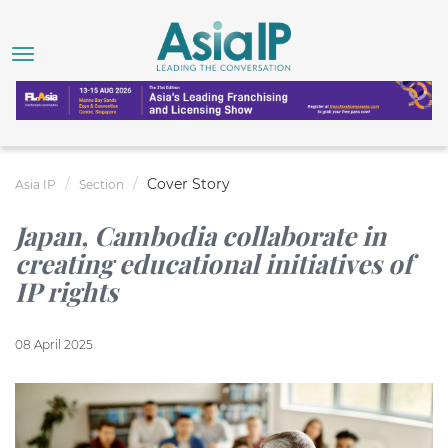
Cover Story
Asia IP
Section
Japan, Cambodia collaborate in
creating educational initiatives of
IP rights
08 April 2025