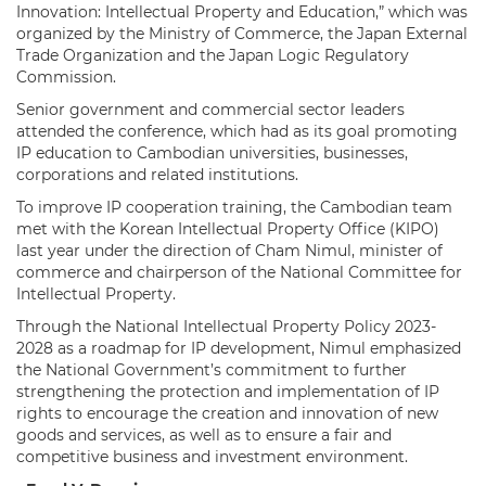
Innovation: Intellectual Property and Education,” which was
organized by the Ministry of Commerce, the Japan External
Trade Organization and the Japan Logic Regulatory
Commission.
Senior government and commercial sector leaders
attended the conference, which had as its goal promoting
IP education to Cambodian universities, businesses,
corporations and related institutions.
To improve IP cooperation training, the Cambodian team
met with the Korean Intellectual Property Office (KIPO)
last year under the direction of Cham Nimul, minister of
commerce and chairperson of the National Committee for
Intellectual Property.
Through the National Intellectual Property Policy 2023-
2028 as a roadmap for IP development, Nimul emphasized
the National Government’s commitment to further
strengthening the protection and implementation of IP
rights to encourage the creation and innovation of new
goods and services, as well as to ensure a fair and
competitive business and investment environment.