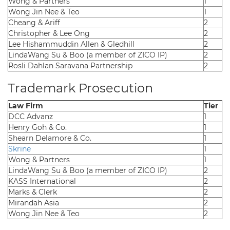
Wong & Partners
1
Wong Jin Nee & Teo
1
Cheang & Ariff
2
Christopher & Lee Ong
2
Lee Hishammuddin Allen & Gledhill
2
LindaWang Su & Boo (a member of ZICO IP)
2
Rosli Dahlan Saravana Partnership
2
Trademark Prosecution
Law Firm
Tier
DCC Advanz
1
Henry Goh & Co.
1
Shearn Delamore & Co.
1
Skrine
1
Wong & Partners
1
LindaWang Su & Boo (a member of ZICO IP)
2
KASS International
2
Marks & Clerk
2
Mirandah Asia
2
Wong Jin Nee & Teo
2