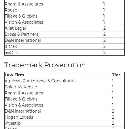
Pham & Associates
1
Rouse
1
Tilleke & Gibbins
1
Vision & Associates
1
Aliat Legal
2
Bross & Partners
2
D&N International
2
IPMax
2
S&O IP
2
Trademark Prosecution
Law Firm
Tier
Ageless IP Attorneys & Consultants
1
Baker McKenzie
1
Pham & Associates
1
Tilleke & Gibbins
1
Vision & Associates
1
D&N International
2
Hogan Lovells
2
Investip
2