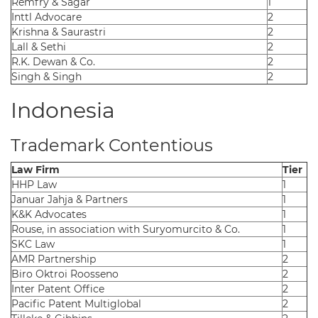
Remfry & Sagar
1
Inttl Advocare
2
Krishna & Saurastri
2
Lall & Sethi
2
R.K. Dewan & Co.
2
Singh & Singh
2
Indonesia
Trademark Contentious
Law Firm
Tier
HHP Law
1
Januar Jahja & Partners
1
K&K Advocates
1
Rouse, in association with Suryomurcito & Co.
1
SKC Law
1
AMR Partnership
2
Biro Oktroi Roosseno
2
Inter Patent Office
2
Pacific Patent Multiglobal
2