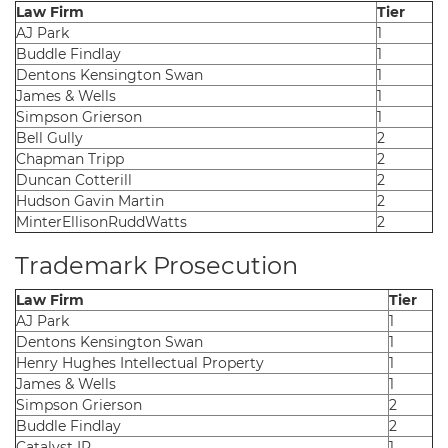
Law Firm
Tier
AJ Park
1
Buddle Findlay
1
Dentons Kensington Swan
1
James & Wells
1
Simpson Grierson
1
Bell Gully
2
Chapman Tripp
2
Duncan Cotterill
2
Hudson Gavin Martin
2
MinterEllisonRuddWatts
2
Trademark Prosecution
Law Firm
Tier
AJ Park
1
Dentons Kensington Swan
1
Henry Hughes Intellectual Property
1
James & Wells
1
Simpson Grierson
2
Buddle Findlay
2
Catalyst IP
1