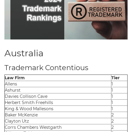
Australia
Trademark Contentious
Law Firm
Tier
Allens
1
Ashurst
1
Davies Collison Cave
1
Herbert Smith Freehills
1
King & Wood Mallesons
1
Baker McKenzie
2
Clayton Utz
2
Corrs Chambers Westgarth
2