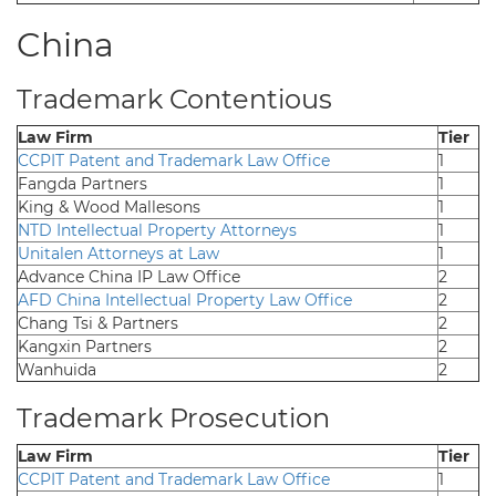
China
Trademark Contentious
Law Firm
Tier
CCPIT Patent and Trademark Law Office
1
Fangda Partners
1
King & Wood Mallesons
1
NTD Intellectual Property Attorneys
1
Unitalen Attorneys at Law
1
Advance China IP Law Office
2
AFD China Intellectual Property Law Office
2
Chang Tsi & Partners
2
Kangxin Partners
2
Wanhuida
2
Trademark Prosecution
Law Firm
Tier
CCPIT Patent and Trademark Law Office
1