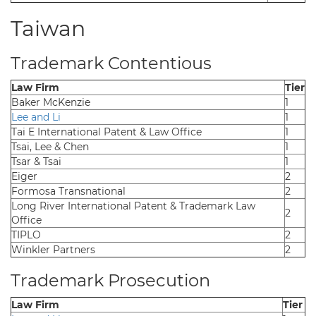
Taiwan
Trademark Contentious
Law Firm
Tier
Baker McKenzie
1
Lee and Li
1
Tai E International Patent & Law Office
1
Tsai, Lee & Chen
1
Tsar & Tsai
1
Eiger
2
Formosa Transnational
2
Long River International Patent & Trademark Law
2
Office
TIPLO
2
Winkler Partners
2
Trademark Prosecution
Law Firm
Tier