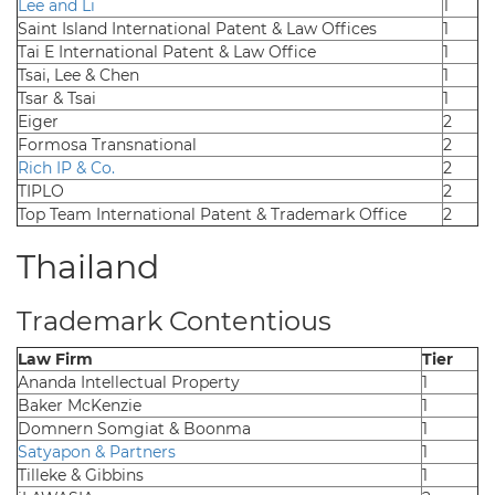
Lee and Li
1
Saint Island International Patent & Law Offices
1
Tai E International Patent & Law Office
1
Tsai, Lee & Chen
1
Tsar & Tsai
1
Eiger
2
Formosa Transnational
2
Rich IP & Co.
2
TIPLO
2
Top Team International Patent & Trademark Office
2
Thailand
Trademark Contentious
Law Firm
Tier
Ananda Intellectual Property
1
Baker McKenzie
1
Domnern Somgiat & Boonma
1
Satyapon & Partners
1
Tilleke & Gibbins
1