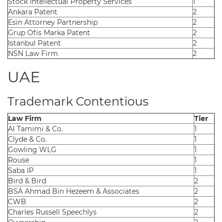
Stock Intellectual Property Services
1
Ankara Patent
2
Esin Attorney Partnership
2
Grup Ofis Marka Patent
2
Istanbul Patent
2
NSN Law Firm
2
UAE
Trademark Contentious
Law Firm
Tier
Al Tamimi & Co.
1
Clyde & Co.
1
Gowling WLG
1
Rouse
1
Saba IP
1
Bird & Bird
2
BSA Ahmad Bin Hezeem & Associates
2
CWB
2
Charles Russell Speechlys
2