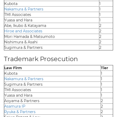
Kubota
1
Nakamura & Partners
1
TMI Associates
1
Yuasa and Hara
1
Abe, Ikubo & Katayama
2
Hiroe and Associates
2
Mori Hamada & Matsumoto
2
Nishimura & Asahi
2
Sugimura & Partners
2
Trademark Prosecution
Law Firm
Tier
Kubota
1
Nakamura & Partners
1
Sugimura & Partners
1
TMI Associates
1
Yuasa and Hara
1
Aoyama & Partners
2
Asamura IP
2
Ryuka & Partners
2