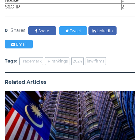
Rouse
2
S&O IP
2
0
Shares
Share
Tweet
LinkedIn
Email
Tags:
Trademark
IP rankings
2024
law firms
Related Articles