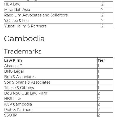
HEP Law
2
Mirandah Asia
2
Raed Lim Advocates and Solicitors
2
Y.C. Lee & Lee
2
Yusof Halim & Partners
2
Cambodia
Trademarks
Law Firm
Tier
Abacus IP
1
BNG Legal
1
Bun & Associates
1
Sok Siphana & Associates
1
Tilleke & Gibbins
1
Bou Nou Ouk Law Firm
2
HBS Law
2
KCP Cambodia
2
Pich & Partners
2
S&O IP
2