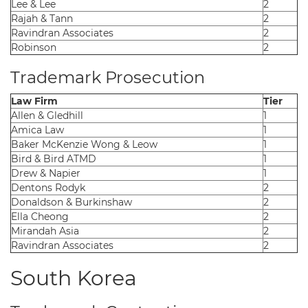
Lee & Lee
2
Rajah & Tann
2
Ravindran Associates
2
Robinson
2
Trademark Prosecution
Law Firm
Tier
Allen & Gledhill
1
Amica Law
1
Baker McKenzie Wong & Leow
1
Bird & Bird ATMD
1
Drew & Napier
1
Dentons Rodyk
2
Donaldson & Burkinshaw
2
Ella Cheong
2
Mirandah Asia
2
Ravindran Associates
2
South Korea