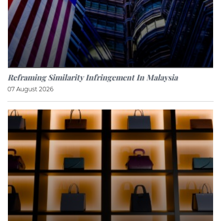
Reframing Similarity Infringement In Malaysia
07 August 2026