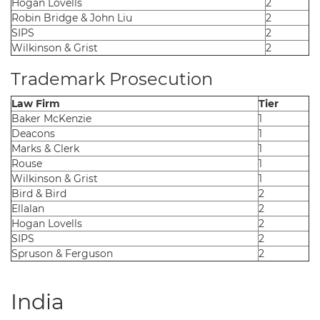
Hogan Lovells
2
Robin Bridge & John Liu
2
SIPS
2
Wilkinson & Grist
2
Trademark Prosecution
Law Firm
Tier
Baker McKenzie
1
Deacons
1
Marks & Clerk
1
Rouse
1
Wilkinson & Grist
1
Bird & Bird
2
Ellalan
2
Hogan Lovells
2
SIPS
2
Spruson & Ferguson
2
India