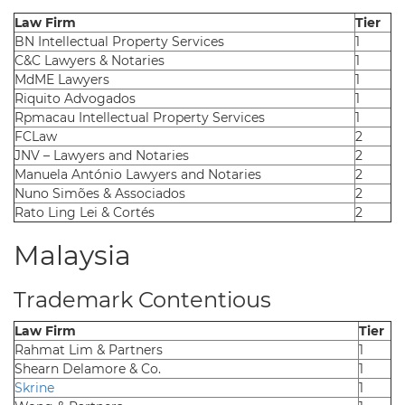
Law Firm
Tier
BN Intellectual Property Services
1
C&C Lawyers & Notaries
1
MdME Lawyers
1
Riquito Advogados
1
Rpmacau Intellectual Property Services
1
FCLaw
2
JNV – Lawyers and Notaries
2
Manuela António Lawyers and Notaries
2
Nuno Simões & Associados
2
Rato Ling Lei & Cortés
2
Malaysia
Trademark Contentious
Law Firm
Tier
Rahmat Lim & Partners
1
Shearn Delamore & Co.
1
Skrine
1