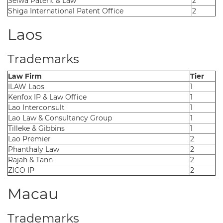
Seiwa Patent & Law
2
Shiga International Patent Office
2
Laos
Trademarks
Law Firm
Tier
ILAW Laos
1
Kenfox IP & Law Office
1
Lao Interconsult
1
Lao Law & Consultancy Group
1
Tilleke & Gibbins
1
Lao Premier
2
Phanthaly Law
2
Rajah & Tann
2
ZICO IP
2
Macau
Trademarks