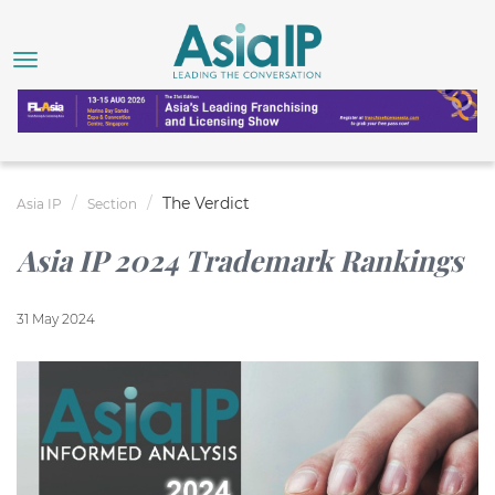
The Verdict
Asia IP
Section
Asia IP 2024 Trademark Rankings
31 May 2024