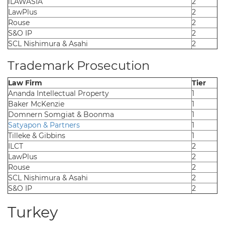
iLAWASIA
2
LawPlus
2
Rouse
2
S&O IP
2
SCL Nishimura & Asahi
2
Trademark Prosecution
Law Firm
Tier
Ananda Intellectual Property
1
Baker McKenzie
1
Domnern Somgiat & Boonma
1
Satyapon & Partners
1
Tilleke & Gibbins
1
ILCT
2
LawPlus
2
Rouse
2
SCL Nishimura & Asahi
2
S&O IP
2
Turkey