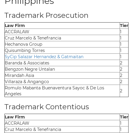
Philippines
Trademark Prosecution
Law Firm
Tier
ACCRALAW
1
Cruz Marcelo & Tenefrancia
1
Hechanova Group
1
Quisumbing Torres
1
SyCip Salazar Hernandez & Gatmaitan
1
Baranda & Associates
2
Bengzon Negre Untalan
2
Mirandah Asia
2
Villaraza & Angangco
2
Romulo Mabanta Buenaventura Sayoc & De Los
2
Angeles
Trademark Contentious
Law Firm
Tier
ACCRALAW
1
Cruz Marcelo & Tenefrancia
1