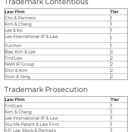
Trademark Contentious
Law Firm
Tier
Cho & Partners
1
Kim & Chang
1
Lee & Ko
1
Lee International IP & Law
1
Yulchon
1
Bae, Kim & Lee
2
FirstLaw
2
NAM IP Group
2
Shin & Kim
2
Yoon & Yang
2
Trademark Prosecution
Law Firm
Tier
FirstLaw
1
Kim & Chang
1
Lee International IP & Law
1
You Me Patent & Law Firm
1
Y.P. Lee, Mock & Partners
1