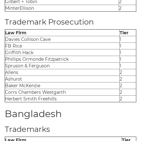
Gilbert + Tobin
2
MinterEllison
2
Trademark Prosecution
Law Firm
Tier
Davies Collison Cave
1
FB Rice
1
Griffith Hack
1
Phillips Ormonde Fitzpatrick
1
Spruson & Ferguson
1
Allens
2
Ashurst
2
Baker McKenzie
2
Corrs Chambers Westgarth
2
Herbert Smith Freehills
2
Bangladesh
Trademarks
Law Firm
Tier