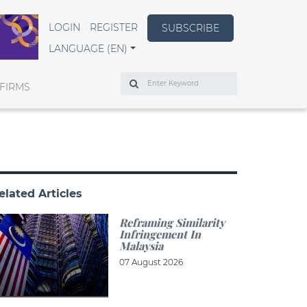
LOGIN
REGISTER
SUBSCRIBE
LANGUAGE (EN)
Search
FIRMS
elated Articles
Reframing Similarity
Infringement In
Malaysia
07 August 2026