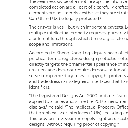
The seamless swipe of a mobile app, the intuitive 
completed action are all part of a carefully crafte
elements are not merely aesthetic; they are strate
Can UI and UX be legally protected?
The answer is yes – but with important caveats. Le
multiple intellectual property regimes, primarily
a different lens through which these digital ele
scope and limitations.
According to Sheng Rong Tng, deputy head of inte
practical terms, registered design protection oft
directly targets the ornamental appearance of int
creation, and does not require demonstration of 
serve complementary roles – copyright protects a
and trade dress can safeguard interfaces that h
identifiers.
“The Registered Designs Act 2000 protects featur
applied to articles and, since the 2017 amendment
displays,” he said. “The Intellectual Property Off
that graphical user interfaces (GUIs), including 
This provides a 15-year monopoly right enforceabl
designs, without requiring proof of copying.”