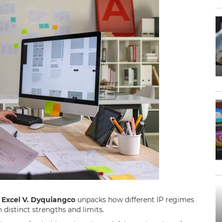
.
Excel V. Dyquiangco
unpacks how different IP regimes
h distinct strengths and limits.