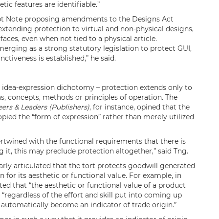
tic features are identifiable.”
ept Note proposing amendments to the Designs Act
extending protection to virtual and non-physical designs,
faces, even when not tied to a physical article.
erging as a strong statutory legislation to protect GUI,
nctiveness is established,” he said.
e idea-expression dichotomy – protection extends only to
s, concepts, methods or principles of operation. The
eers & Leaders (Publishers)
, for instance, opined that the
pied the “form of expression” rather than merely utilized
ertwined with the functional requirements that there is
g it, this may preclude protection altogether,” said Tng.
arly articulated that the tort protects goodwill generated
 for its aesthetic or functional value. For example, in
ted that “the aesthetic or functional value of a product
 “regardless of the effort and skill put into coming up
t automatically become an indicator of trade origin.”