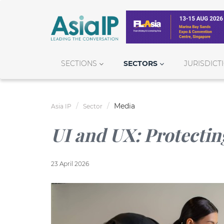
SECTIONS
SECTORS
JURISDICT
Media
Asia IP
Sector
UI and UX: Protectin
23 April 2026