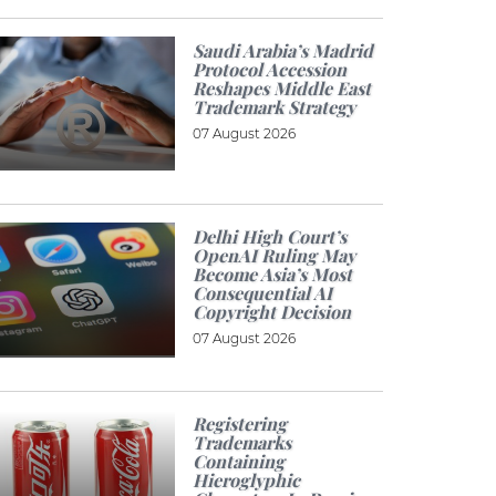
Saudi Arabia’s Madrid
Protocol Accession
Reshapes Middle East
Trademark Strategy
07 August 2026
Delhi High Court’s
OpenAI Ruling May
Become Asia’s Most
Consequential AI
Copyright Decision
07 August 2026
Registering
Trademarks
Containing
Hieroglyphic