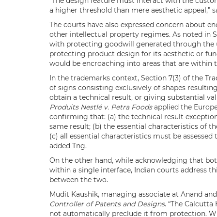
“The design feature must interact with the custom
a higher threshold than mere aesthetic appeal,” s
The courts have also expressed concern about en
other intellectual property regimes. As noted in S
with protecting goodwill generated through the us
protecting product design for its aesthetic or func
would be encroaching into areas that are within th
In the trademarks context, Section 7(3) of the Tr
of signs consisting exclusively of shapes resulti
obtain a technical result, or giving substantial v
Produits Nestlé v. Petra Foods
applied the Europe
confirming that: (a) the technical result excepti
same result; (b) the essential characteristics of 
(c) all essential characteristics must be assessed
added Tng.
On the other hand, while acknowledging that both
within a single interface, Indian courts address t
between the two.
Mudit Kaushik, managing associate at Anand and
Controller of Patents and Designs
. “The Calcutta
not automatically preclude it from protection. W