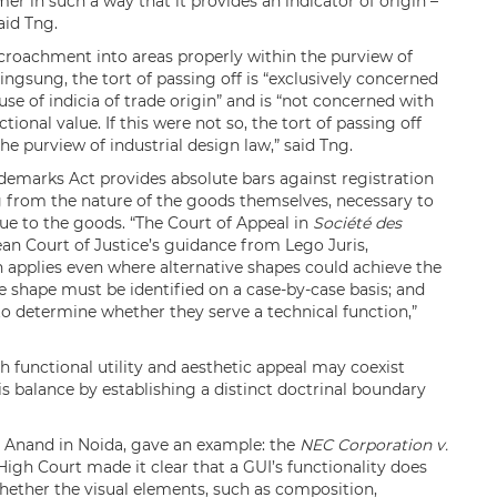
er in such a way that it provides an indicator of origin –
aid Tng.
croachment into areas properly within the purview of
ingsung, the tort of passing off is “exclusively concerned
e of indicia of trade origin” and is “not concerned with
tional value. If this were not so, the tort of passing off
e purview of industrial design law,” said Tng.
ademarks Act provides absolute bars against registration
ng from the nature of the goods themselves, necessary to
alue to the goods. “The Court of Appeal in
Société des
an Court of Justice’s guidance from Lego Juris,
on applies even where alternative shapes could achieve the
the shape must be identified on a case-by-case basis; and
 to determine whether they serve a technical function,”
 functional utility and aesthetic appeal may coexist
his balance by establishing a distinct doctrinal boundary
 Anand in Noida, gave an example: the
NEC Corporation v.
 High Court made it clear that a GUI’s functionality does
hether the visual elements, such as composition,