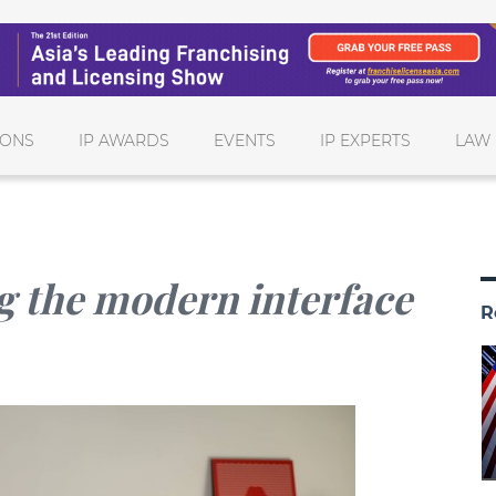
IONS
IP AWARDS
EVENTS
IP EXPERTS
LAW 
g the modern interface
R