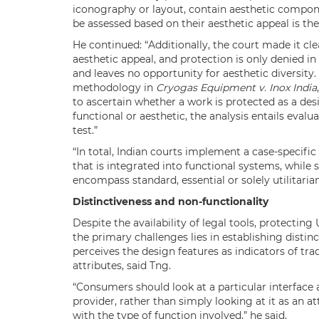
iconography or layout, contain aesthetic compon
be assessed based on their aesthetic appeal is the 
He continued: “Additionally, the court made it cle
aesthetic appeal, and protection is only denied i
and leaves no opportunity for aesthetic diversity
methodology in
Cryogas Equipment v. Inox India
to ascertain whether a work is protected as a de
functional or aesthetic, the analysis entails evalu
test.”
“In total, Indian courts implement a case-specific
that is integrated into functional systems, while
encompass standard, essential or solely utilitarian
Distinctiveness and non-functionality
Despite the availability of legal tools, protecting
the primary challenges lies in establishing distin
perceives the design features as indicators of tra
attributes, said Tng.
“Consumers should look at a particular interface 
provider, rather than simply looking at it as an at
with the type of function involved,” he said.