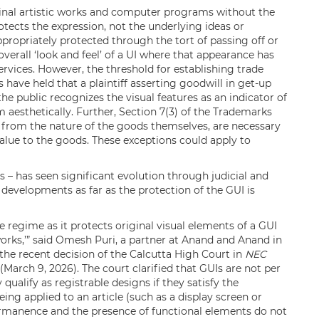
ginal artistic works and computer programs without the
otects the expression, not the underlying ideas or
ppropriately protected through the tort of passing off or
overall ‘look and feel’ of a UI where that appearance has
ervices. However, the threshold for establishing trade
 have held that a plaintiff asserting goodwill in get-up
e public recognizes the visual features as an indicator of
 aesthetically. Further, Section 7(3) of the Trademarks
t from the nature of the goods themselves, are necessary
 value to the goods. These exceptions could apply to
Is – has seen significant evolution through judicial and
evelopments as far as the protection of the GUI is
ve regime as it protects original visual elements of a GUI
 works,’” said Omesh Puri, a partner at Anand and Anand in
the recent decision of the Calcutta High Court in
NEC
(March 9, 2026). The court clarified that GUIs are not per
ualify as registrable designs if they satisfy the
ing applied to an article (such as a display screen or
permanence and the presence of functional elements do not