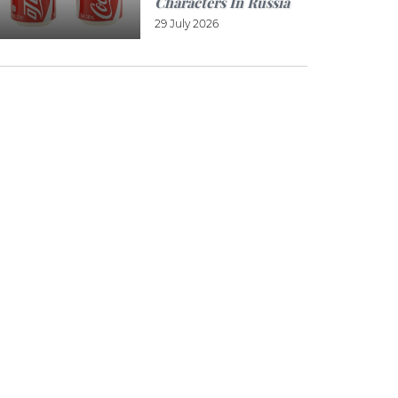
Characters In Russia
29 July 2026