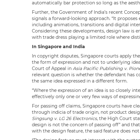
automatically bar protection so long as the aesthe
Further, the Government of India’s recent Conc
signals a forward-looking approach. “It proposes 
including animations, transitions and digital inter
Considering these developments, design law is em
with trade dress playing a limited role where disti
In Singapore and India
In copyright disputes, Singapore courts apply th
the form of expression and not to underlying idea
Court of Appeal in
Asia Pacific Publishing v. Pion
relevant question is whether the defendant has co
the same idea expressed in a different form.
“Where the expression of an idea is so closely int
effectively only one or very few ways of expressin
For passing off claims, Singapore courts have cle
through indicia of trade origin, not product design
Singsung v. LG 26 Electronics
, the High Court sta
design is not the concern of passing off” and that
with the design feature, the said feature does no