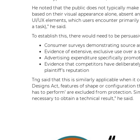
He noted that the public does not typically make
based on their visual appearance alone, absent any
UI/UX elements, which users encounter primarily 
a task),” he said.
To establish this, there would need to be persuasi
Consumer surveys demonstrating source as
Evidence of extensive, exclusive use over a 
Advertising expenditure specifically promot
Evidence that competitors have deliberately
plaintiff’s reputation
Tng said that this is similarly applicable when i
Designs Act, features of shape or configuration th
has to perform’ are excluded from protection. Sim
necessary to obtain a technical result,” he said.