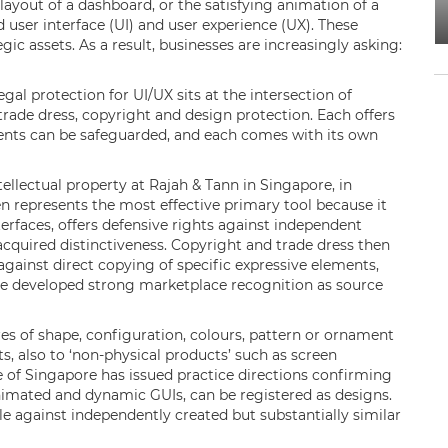
layout of a dashboard, or the satisfying animation of a
d user interface (UI) and user experience (UX). These
gic assets. As a result, businesses are increasingly asking:
gal protection for UI/UX sits at the intersection of
 trade dress, copyright and design protection. Each offers
ments can be safeguarded, and each comes with its own
llectual property at Rajah & Tann in Singapore, in
en represents the most effective primary tool because it
erfaces, offers defensive rights against independent
acquired distinctiveness. Copyright and trade dress then
gainst direct copying of specific expressive elements,
ave developed strong marketplace recognition as source
es of shape, configuration, colours, pattern or ornament
s, also to ‘non-physical products’ such as screen
ice of Singapore has issued practice directions confirming
animated and dynamic GUIs, can be registered as designs.
e against independently created but substantially similar