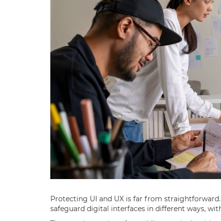
Protecting UI and UX is far from straightforward
safeguard digital interfaces in different ways, wit