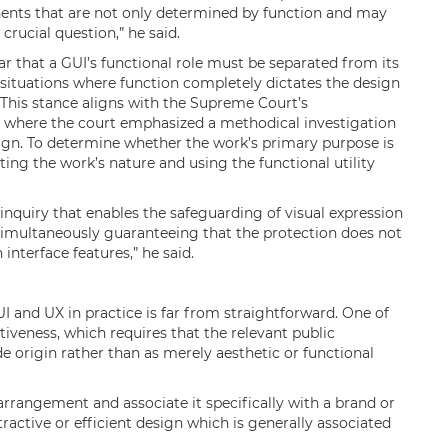
ents that are not only determined by function and may
crucial question,” he said.
ar that a GUI’s functional role must be separated from its
n situations where function completely dictates the design
. This stance aligns with the Supreme Court’s
, where the court emphasized a methodical investigation
sign. To determine whether the work’s primary purpose is
ating the work’s nature and using the functional utility
 inquiry that enables the safeguarding of visual expression
 simultaneously guaranteeing that the protection does not
 interface features,” he said.
 UI and UX in practice is far from straightforward. One of
ctiveness, which requires that the relevant public
de origin rather than as merely aesthetic or functional
arrangement and associate it specifically with a brand or
tractive or efficient design which is generally associated