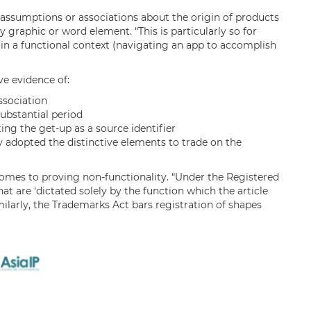
 assumptions or associations about the origin of products
 graphic or word element. “This is particularly so for
in a functional context (navigating an app to accomplish
ve evidence of:
sociation
substantial period
ing the get-up as a source identifier
 adopted the distinctive elements to trade on the
t comes to proving non-functionality. “Under the Registered
at are ‘dictated solely by the function which the article
ilarly, the Trademarks Act bars registration of shapes