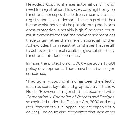
He added: “Copyright arises automatically in ori
need for registration. However, copyright only pr
functional concepts. Trade dress, meanwhile, is a
registration as a trademark. This can protect the 
become distinctive of the proprietor’s goods or s
dress protection is notably high. Singapore courts
must demonstrate that the relevant segment of th
trade origin rather than merely appreciating them
Act excludes from registration shapes that resul
to achieve a technical result, or give substantial
functional interface elements.”
In India, the protection of UI/UX – particularly GU
policy developments. There have been two major d
concerned.
“Traditionally, copyright law has been the effecti
(such as icons, layouts and graphics) as ‘artistic
Noida. “However, a major shift has occurred with 
Corporation v. Controller of Patents and Designs
se excluded under the Designs Act, 2000 and may q
requirement of visual appeal and are capable of be
device). The court also recognized that lack of 