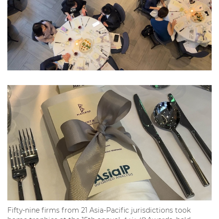
Fifty-nine firms from 21 Asia-Pacific jurisdictions took