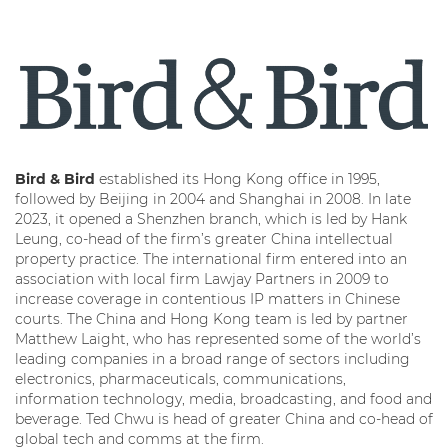
Bird & Bird
established its Hong Kong office in 1995,
followed by Beijing in 2004 and Shanghai in 2008. In late
2023, it opened a Shenzhen branch, which is led by Hank
Leung, co-head of the firm’s greater China intellectual
property practice. The international firm entered into an
association with local firm Lawjay Partners in 2009 to
increase coverage in contentious IP matters in Chinese
courts. The China and Hong Kong team is led by partner
Matthew Laight, who has represented some of the world’s
leading companies in a broad range of sectors including
electronics, pharmaceuticals, communications,
information technology, media, broadcasting, and food and
beverage. Ted Chwu is head of greater China and co-head of
global tech and comms at the firm.