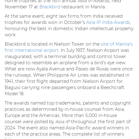
home trophies at the 15th annual
Asia IP
Awards, held
November 17 at
Blackbird
restaurant in Manila.
At the same event, eight law firms from India received
trophies for awards won in October’s
Asia IP India Awards
,
honouring the best in domestic Indian intellectual property
work.
Blackbird is located in Nielson Tower on the
site of Manila’s
first international airport
. In July 1937, Nielson Airport was
inaugurated, with a terminal building and control tower
designed to resemble an airplane from a bird’s eye view.
What are now Ayala Avenue and Paseo de Roxas were once
the runways. When Philippine Air Lines was established in
1941, their first flight departed from Nielson Airport for
Baguio carrying nine passengers onboard a Beechcraft
Model 18.
The awards named top trademarks, patents and copyright
practices as determined by in-house counsel from Asia,
Europe and the Americas. More than 5,000 in-house
counsel were polled by
Asia IP
throughout the first part of
2024. The event also named Asia-Pacific award winners in
each of the practice areas. The complete list of winners