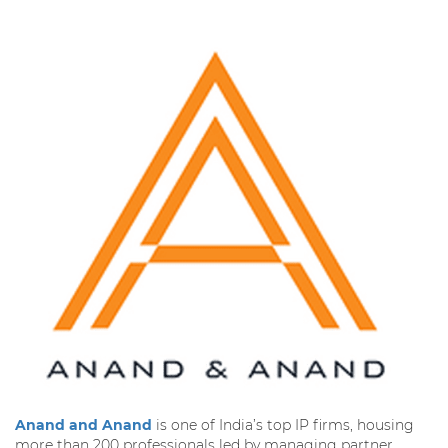
Anand and Anand
is one of India’s top IP firms, housing
more than 200 professionals led by managing partner