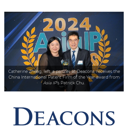
Catherine Zheng, left, a partner at Deacons, receives the
China International Patent Firm of the Year award from
Asia IP
’s Patrick Chu.