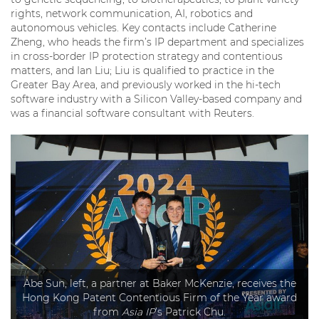
rights, network communication, AI, robotics and
autonomous vehicles. Key contacts include Catherine
Zheng, who heads the firm’s IP department and specializes
in cross-border IP protection strategy and contentious
matters, and Ian Liu; Liu is qualified to practice in the
Greater Bay Area, and previously worked in the hi-tech
software industry with a Silicon Valley-based company and
was a financial software consultant with Reuters.
Abe Sun, left, a partner at Baker McKenzie, receives the
Hong Kong Patent Contentious Firm of the Year award
from
Asia IP
’s Patrick Chu.