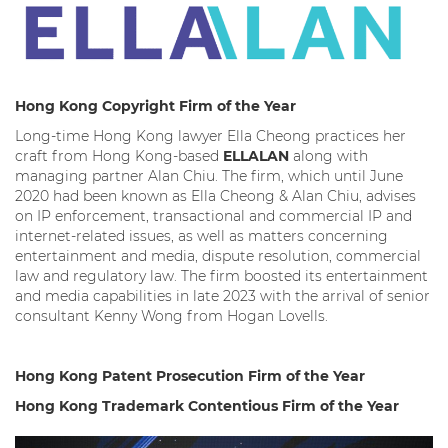
Hong Kong Copyright Firm of the Year
Long-time Hong Kong lawyer Ella Cheong practices her
craft from Hong Kong-based
ELLALAN
along with
managing partner Alan Chiu. The firm, which until June
2020 had been known as Ella Cheong & Alan Chiu, advises
on IP enforcement, transactional and commercial IP and
internet-related issues, as well as matters concerning
entertainment and media, dispute resolution, commercial
law and regulatory law. The firm boosted its entertainment
and media capabilities in late 2023 with the arrival of senior
consultant Kenny Wong from Hogan Lovells.
Hong Kong Patent Prosecution Firm of the Year
Hong Kong Trademark Contentious Firm of the Year