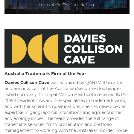
from
Asia IP
’s Patrick Chu.
Australia Trademark Firm of the Year
Davies Collison Cave
was acquired by QANTM IP in 2016
and are now part of the Australian Securities Exchange-
listed company. Principal Marion Heathcote received INTA’s
2019 President’s Award; she specializes in trademark work,
and with her scientific qualifications, she has developed an
expertise in geographical indications and agroeconomic
and ecology issues. The team provides the full range of
trademark services, from prosecution and portfolio
management to working with the Australian Border Force,