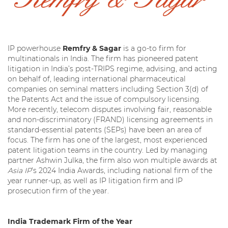
IP powerhouse
Remfry & Sagar
is a go-to firm for
multinationals in India. The firm has pioneered patent
litigation in India’s post-TRIPS regime, advising, and acting
on behalf of, leading international pharmaceutical
companies on seminal matters including Section 3(d) of
the Patents Act and the issue of compulsory licensing.
More recently, telecom disputes involving fair, reasonable
and non-discriminatory (FRAND) licensing agreements in
standard-essential patents (SEPs) have been an area of
focus. The firm has one of the largest, most experienced
patent litigation teams in the country. Led by managing
partner Ashwin Julka, the firm also won multiple awards at
Asia IP
’s 2024 India Awards, including national firm of the
year runner-up, as well as IP litigation firm and IP
prosecution firm of the year.
India Trademark Firm of the Year