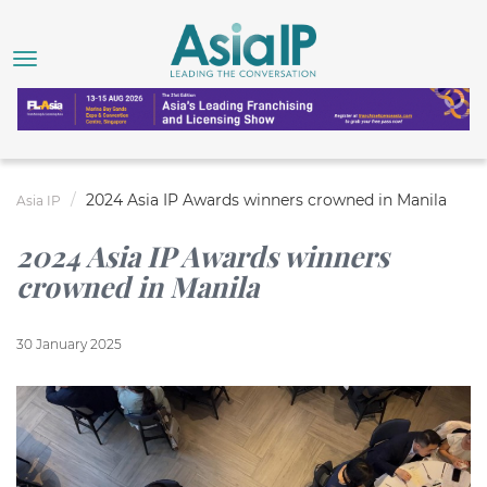
2024 Asia IP Awards winners crowned in Manila
Asia IP
2024 Asia IP Awards winners
crowned in Manila
30 January 2025