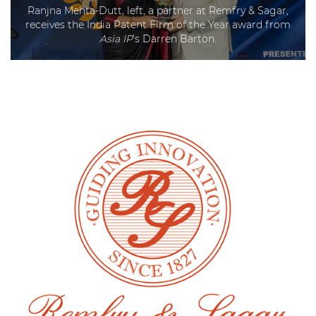
Ranjna Mehta-Dutt, left, a partner at Remfry & Sagar,
receives the India Patent Firm of the Year award from
Asia IP
’s Darren Barton.