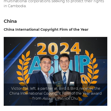
multinational corporations seeking to protect their rights
in Cambodia.
China
China International
Copyright Firm of the Year
Victor Tse, left, a partner at Bird & Bird, receives the
China International Copyright Firm of the Year award
from
Asia IP
’s Patrick Chu.