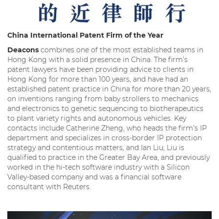
China International
Patent Firm of the Year
Deacons
combines one of the most established teams in
Hong Kong with a solid presence in China. The firm’s
patent lawyers have been providing advice to clients in
Hong Kong for more than 100 years, and have had an
established patent practice in China for more than 20 years,
on inventions ranging from baby strollers to mechanics
and electronics to genetic sequencing to biotherapeutics
to plant variety rights and autonomous vehicles. Key
contacts include Catherine Zheng, who heads the firm’s IP
department and specializes in cross-border IP protection
strategy and contentious matters, and Ian Liu; Liu is
qualified to practice in the Greater Bay Area, and previously
worked in the hi-tech software industry with a Silicon
Valley-based company and was a financial software
consultant with Reuters.