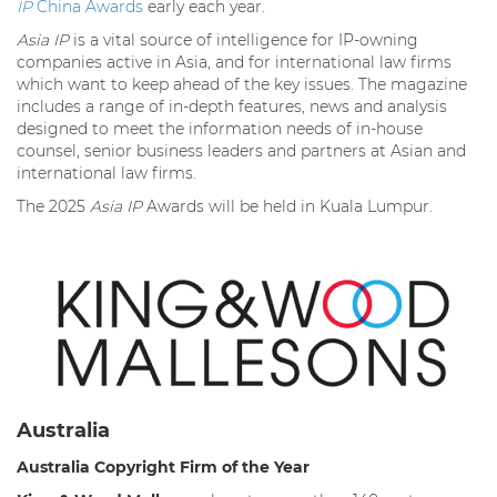
IP
China Awards
early each year.
Asia IP
is a vital source of intelligence for IP-owning
companies active in Asia, and for international law firms
which want to keep ahead of the key issues. The magazine
includes a range of in-depth features, news and analysis
designed to meet the information needs of in-house
counsel, senior business leaders and partners at Asian and
international law firms.
The 2025
Asia IP
Awards will be held in Kuala Lumpur.
Australia
Australia Copyright Firm of the Year