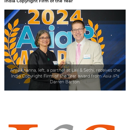
India Copyright Firm of the Year
Anju Khanna, left, a partner at Lall & Sethi, receives the
India Copyright Firm of the Year award from
Asia IP
’s
Darren Barton.