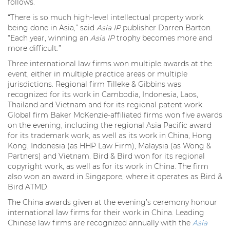
follows.
“There is so much high-level intellectual property work
being done in Asia,” said
Asia IP
publisher Darren Barton.
“Each year, winning an
Asia IP
trophy becomes more and
more difficult.”
Three international law firms won multiple awards at the
event, either in multiple practice areas or multiple
jurisdictions. Regional firm Tilleke & Gibbins was
recognized for its work in Cambodia, Indonesia, Laos,
Thailand and Vietnam and for its regional patent work.
Global firm Baker McKenzie-affiliated firms won five awards
on the evening, including the regional Asia Pacific award
for its trademark work, as well as its work in China, Hong
Kong, Indonesia (as HHP Law Firm), Malaysia (as Wong &
Partners) and Vietnam. Bird & Bird won for its regional
copyright work, as well as for its work in China. The firm
also won an award in Singapore, where it operates as Bird &
Bird ATMD.
The China awards given at the evening’s ceremony honour
international law firms for their work in China. Leading
Chinese law firms are recognized annually with the
Asia