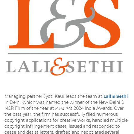
Managing partner Jyoti Kaur leads the team at
Lall & Sethi
in Delhi, which was named the winner of the New Delhi &
NCR Firm of the Year at
Asia IP
’s 2024 India Awards. Over
the past year, the firm has successfully filed numerous
copyright applications for creative works, handled multiple
copyright infringement cases, issued and responded to
cease and desist letters, drafted and negotiated several