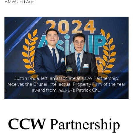
BMW and Audi.
Justin Phua, left, an associate at CCW Partnership,
receives the Brunei Intellectual Property Firm of the Year
award from
Asia IP
’s Patrick Chu.