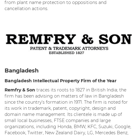
from plant name protection to oppositions and
cancellation actions.
Bangladesh
Bangladesh Intellectual Property Firm of the Year
Remfry & Son
traces its roots to 1827 in British India; the
firm has been advising on matters of law in Bangladesh
since the country’s formation in 1971. The firm is noted for
its work in trademark, patent, copyright, design and
domain name management. Its clientele is made up of
small local businesses, FTSE companies and large
organizations, including Honda, BMW, KFC, Suzuki, Google,
Facebook, Twitter, New Zealand Dairy, LG, Mercedes Benz,