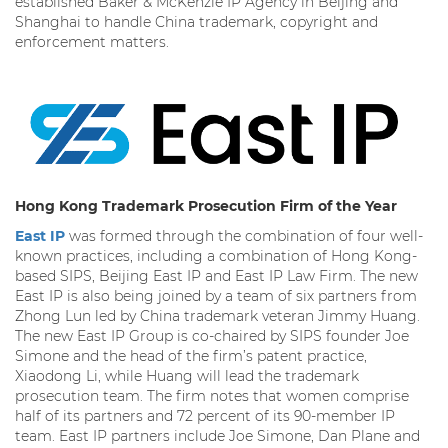
established Baker & McKenzie IP Agency in Beijing and
Shanghai to handle China trademark, copyright and
enforcement matters.
Hong Kong Trademark Prosecution Firm of the Year
East IP
was formed through the combination of four well-
known practices, including a combination of Hong Kong-
based SIPS, Beijing East IP and East IP Law Firm. The new
East IP is also being joined by a team of six partners from
Zhong Lun led by China trademark veteran Jimmy Huang.
The new East IP Group is co-chaired by SIPS founder Joe
Simone and the head of the firm’s patent practice,
Xiaodong Li, while Huang will lead the trademark
prosecution team. The firm notes that women comprise
half of its partners and 72 percent of its 90-member IP
team. East IP partners include Joe Simone, Dan Plane and