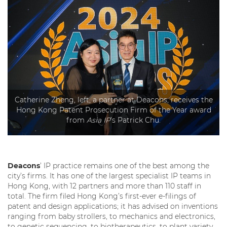
Catherine Zheng, left, a partner at Deacons, receives the
Hong Kong Patent Prosecution Firm of the Year award
from
Asia IP
’s Patrick Chu.
Deacons
’ IP practice remains one of the best among the
city’s firms. It has one of the largest specialist IP teams in
Hong Kong, with 12 partners and more than 110 staff in
total. The firm filed Hong Kong’s first-ever e-filings of
patent and design applications; it has advised on inventions
ranging from baby strollers, to mechanics and electronics,
to genetic sequencing, to biotherapeutics, to plant variety