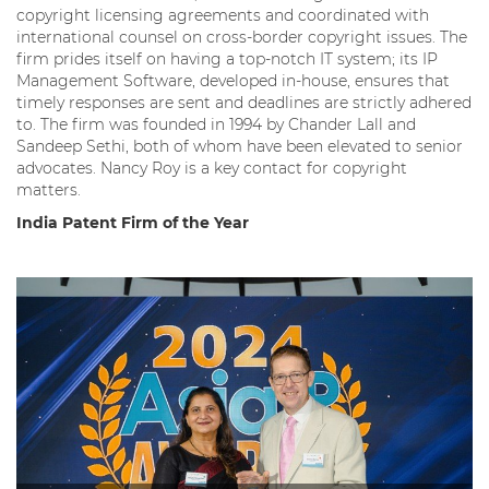
copyright licensing agreements and coordinated with
international counsel on cross-border copyright issues. The
firm prides itself on having a top-notch IT system; its IP
Management Software, developed in-house, ensures that
timely responses are sent and deadlines are strictly adhered
to. The firm was founded in 1994 by Chander Lall and
Sandeep Sethi, both of whom have been elevated to senior
advocates. Nancy Roy is a key contact for copyright
matters.
India Patent Firm of the Year