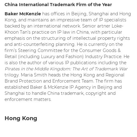
China International
Trademark Firm of the Year
Baker McKenzie
has offices in Beijing, Shanghai and Hong
Kong, and maintains an impressive team of IP specialists
backed by an international network. Senior artner Loke-
Khoon Tan’s practice on IP law in China, with particular
emphasis on the structuring of intellectual property rights
and anti-counterfeiting planning. He is currently on the
firm’s Steering Committee for the Consumer Goods &
Retail (including Luxury and Fashion) Industry Practice. He
is also the author of various IP publications including the
Pirates in the Middle Kingdom: The Art of Trademark War
trilogy. Maria Smith heads the Hong Kong and Regional
Brand Protection and Enforcement Team. The firm has
established Baker & McKenzie IP Agency in Beijing and
Shanghai to handle China trademark, copyright and
enforcement matters.
Hong Kong