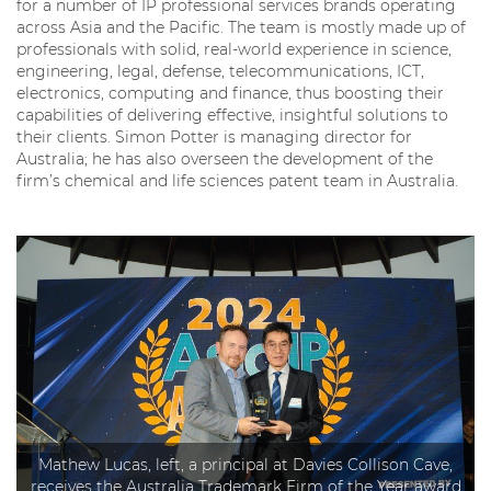
for a number of IP professional services brands operating
across Asia and the Pacific. The team is mostly made up of
professionals with solid, real-world experience in science,
engineering, legal, defense, telecommunications, ICT,
electronics, computing and finance, thus boosting their
capabilities of delivering effective, insightful solutions to
their clients. Simon Potter is managing director for
Australia; he has also overseen the development of the
firm’s chemical and life sciences patent team in Australia.
Mathew Lucas, left, a principal at Davies Collison Cave,
receives the Australia Trademark Firm of the Year award