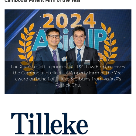
Cambodia
Patent Firm of the Year
Loc Xuan Le, left, a principal at T&G Law Firm, receives
the Cambodia Intellectual Property Firm of the Year
award on behalf of Tilleke & Gibbins from
Asia IP
’s
Patrick Chu.