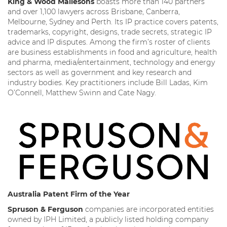
King & Wood Mallesons
boasts more than 140 partners
and over 1,100 lawyers across Brisbane, Canberra,
Melbourne, Sydney and Perth. Its IP practice covers patents,
trademarks, copyright, designs, trade secrets, strategic IP
advice and IP disputes. Among the firm’s roster of clients
are business establishments in food and agriculture, health
and pharma, media/entertainment, technology and energy
sectors as well as government and key research and
industry bodies. Key practitioners include Bill Ladas, Kim
O’Connell, Matthew Swinn and Cate Nagy.
Australia Patent Firm of the Year
Spruson & Ferguson
companies are incorporated entities
owned by IPH Limited, a publicly listed holding company