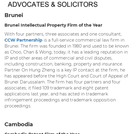
Brunei
Brunei Intellectual Property Firm of the Year
With four partners, three associates and one consultant,
CCW Partnership
is a full-service commercial law firm in
Brunei. The firm was founded in 1980 and used to be known
as Choo, Chan & Wong; today, it has a leading reputation in
IP and other areas of commercial and civil disputes,
including construction, banking, property and insurance.
Partner On Hung Zheng is a key IP contact at the firm; he
has appeared before the High Court and Court of Appeal of
Brunei Darussalam. The firm has four partners and four
associates; it filed 109 trademark and eight patent
applications last year, and has acted in trademark
infringement proceedings and trademark opposition
proceedings.
Cambodia