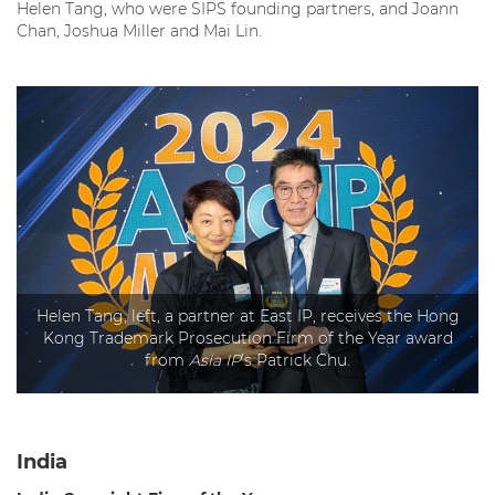
Helen Tang, who were SIPS founding partners, and Joann
Chan, Joshua Miller and Mai Lin.
Helen Tang, left, a partner at East IP, receives the Hong
Kong Trademark Prosecution Firm of the Year award
from
Asia IP
’s Patrick Chu.
India