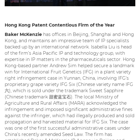
Hong Kong Patent Contentious Firm of the Year
Baker McKenzie
has offices in Beijing, Shanghai and Hong
Kong, and maintains an impressive team of IP specialists
backed up by an international network. Isabella Liu is head
of the firm’s Asia Pacific IP and technology group, with
expertise in IP matters in the pharmaceuticals sector. Hong
Kong-based partner Andrew Sim helped secure a landmark
win for International Fruit Genetics (IFG) in a plant variety
right infringement case in Yunnan, China, involving IFG’s
proprietary grape variety IFG Six (Chinese variety name IFG
六), which is sold under the trademark Sweet Sapphire
(Chinese trademark 甜蜜蓝宝石). The local Ministry of
Agriculture and Rural Affairs (MARA) acknowledged the
infringement and imposed significant administrative fines
against the infringer, which had illegally produced and sold
propagation and harvested material for IFG Six. The case
was one of the first successful administrative cases under
China’s recently amended Seed Law. The firm has