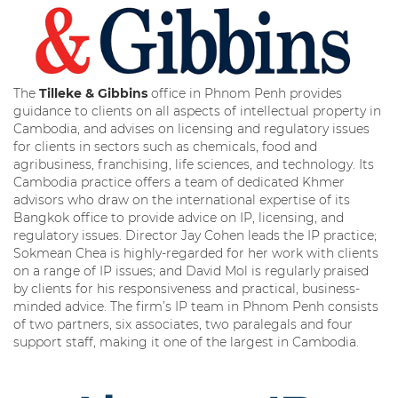
The
Tilleke & Gibbins
office in Phnom Penh provides
guidance to clients on all aspects of intellectual property in
Cambodia, and advises on licensing and regulatory issues
for clients in sectors such as chemicals, food and
agribusiness, franchising, life sciences, and technology. Its
Cambodia practice offers a team of dedicated Khmer
advisors who draw on the international expertise of its
Bangkok office to provide advice on IP, licensing, and
regulatory issues. Director Jay Cohen leads the IP practice;
Sokmean Chea is highly-regarded for her work with clients
on a range of IP issues; and David Mol is regularly praised
by clients for his responsiveness and practical, business-
minded advice. The firm’s IP team in Phnom Penh consists
of two partners, six associates, two paralegals and four
support staff, making it one of the largest in Cambodia.