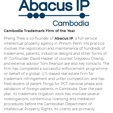
Cambodia
Trademark Firm of the Year
Pheng Thea is co-founder of
Abacus IP
, a full-service
intellectual property agency in Phnom Penh. His practice
involves the registration and maintenance of hundreds of
trademarks, patents, industrial designs and other forms of
IP. Co-founder David Haskel, of counsel Sreypeou Chaing
and external advisor Tom Pearson are also key contacts. The
firm has completed a successful enforcement programme
on behalf of a global, U.S.-based real estate firm for
trademark infringement and unfair competition, and has
filed dozens of patent filings for PCT national phase and
validation of foreign patents in Cambodia. Over the past
year, its trademark litigation work has involved several
investigations, contentious licensing and mediation
procedures before the Cambodian Department of
Intellectual Property Rights. Its clients are primarily