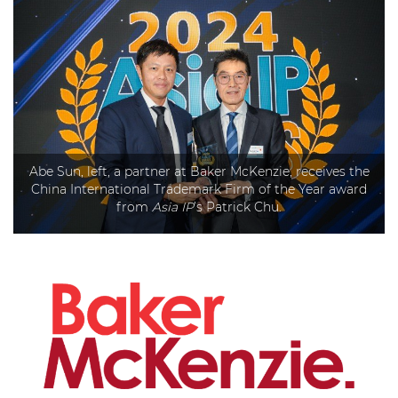
Abe Sun, left, a partner at Baker McKenzie, receives the
China International Trademark Firm of the Year award
from
Asia IP
’s Patrick Chu.