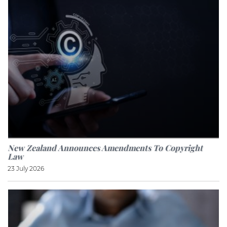
New Zealand Announces Amendments To Copyright
Law
23 July 2026