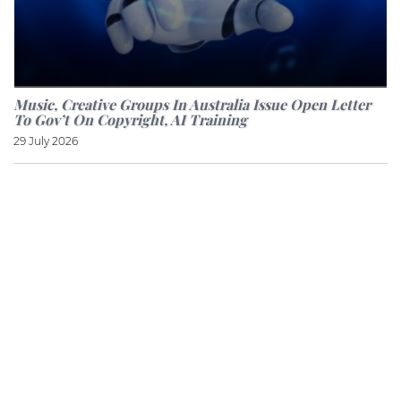
Music, Creative Groups In Australia Issue Open Letter
To Gov’t On Copyright, AI Training
29 July 2026