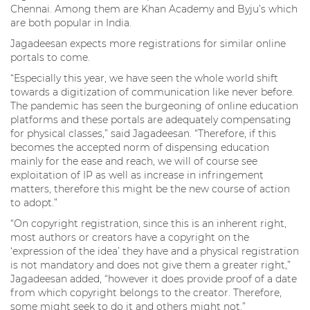
Chennai. Among them are Khan Academy and Byju’s which
are both popular in India.
Jagadeesan expects more registrations for similar online
portals to come.
“Especially this year, we have seen the whole world shift
towards a digitization of communication like never before.
The pandemic has seen the burgeoning of online education
platforms and these portals are adequately compensating
for physical classes,” said Jagadeesan. “Therefore, if this
becomes the accepted norm of dispensing education
mainly for the ease and reach, we will of course see
exploitation of IP as well as increase in infringement
matters, therefore this might be the new course of action
to adopt.”
“On copyright registration, since this is an inherent right,
most authors or creators have a copyright on the
‘expression of the idea’ they have and a physical registration
is not mandatory and does not give them a greater right,”
Jagadeesan added, “however it does provide proof of a date
from which copyright belongs to the creator. Therefore,
some might seek to do it and others might not.”