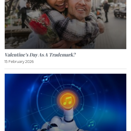
Valentine’s Day As A Trademark?
15 February 2026