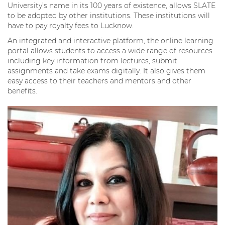
University’s name in its 100 years of existence, allows SLATE
to be adopted by other institutions. These institutions will
have to pay royalty fees to Lucknow.
An integrated and interactive platform, the online learning
portal allows students to access a wide range of resources
including key information from lectures, submit
assignments and take exams digitally. It also gives them
easy access to their teachers and mentors and other
benefits.