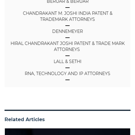
BERUAR & BERUAR
CHANDRAKANT M. JOSHI INDIA PATENT &
TRADEMARK ATTORNEYS
DENNEMEYER
HIRAL CHANDRAKANT JOSHI PATENT & TRADE MARK
ATTORNEYS
LALL & SETHI
RNA, TECHNOLOGY AND IP ATTORNEYS
Related Articles