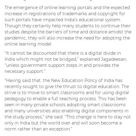
The emergence of online learning portals and the expected
increase in registrations of trademarks and copyright for
such portals have impacted India’s educational system.
Though they certainly help many students to continue their
studies despite the barriers of time and distance amidst the
pandemic, they will also increase the need for adopting the
online learning model.
“It cannot be discounted that there is a digital divide in
India which might not be bridged,” explained Jagadeesan,
“unless government support steps in and provides the
necessary support.”
“Having said that, the New Education Policy of India has
recently sought to give the thrust to digital education. The
strive is to move to smart classrooms and for using digital
pedagogy to enable a full teaching process. This has been
seen in many private schools adopting smart classrooms
and many universities also enabling digital components in
the study process,” she said. “This change is here to stay not
only in India but the world over and will soon become a
norm rather than an exception.”