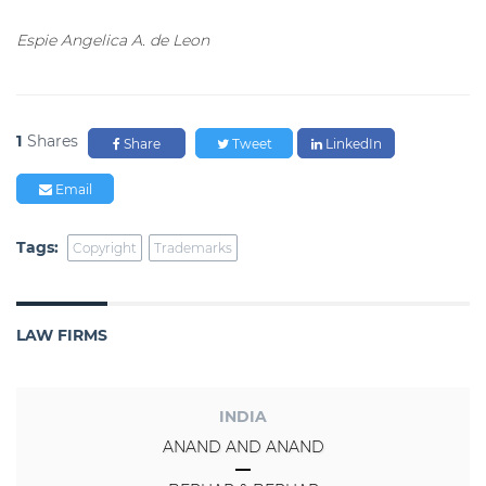
Espie Angelica A. de Leon
1
Shares
Share
Tweet
LinkedIn
Email
Tags:
Copyright
Trademarks
LAW FIRMS
INDIA
ANAND AND ANAND