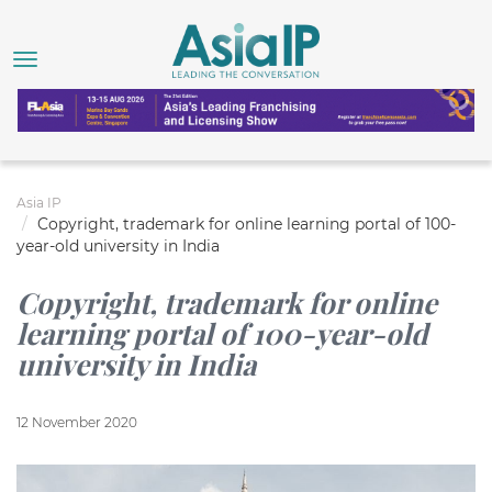
Asia IP
Copyright, trademark for online learning portal of 100-
year-old university in India
Copyright, trademark for online
learning portal of 100-year-old
university in India
12 November 2020