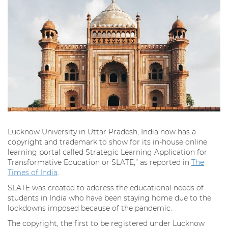
Lucknow University in Uttar Pradesh, India now has a
copyright and trademark to show for its in-house online
learning portal called Strategic Learning Application for
Transformative Education or SLATE,” as reported in
The
Times of India
.
SLATE was created to address the educational needs of
students in India who have been staying home due to the
lockdowns imposed because of the pandemic.
The copyright, the first to be registered under Lucknow