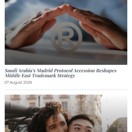
Saudi Arabia’s Madrid Protocol Accession Reshapes
Middle East Trademark Strategy
07 August 2026