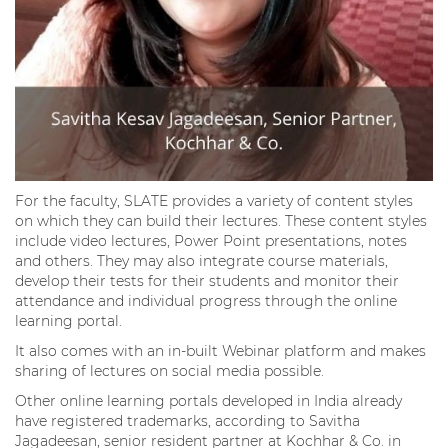
For the faculty, SLATE provides a variety of content styles
on which they can build their lectures. These content styles
include video lectures, Power Point presentations, notes
and others. They may also integrate course materials,
develop their tests for their students and monitor their
attendance and individual progress through the online
learning portal.
It also comes with an in-built Webinar platform and makes
sharing of lectures on social media possible.
Other online learning portals developed in India already
have registered trademarks, according to Savitha
Jagadeesan, senior resident partner at Kochhar & Co. in