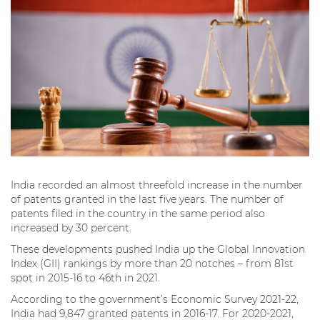
India recorded an almost threefold increase in the number
of patents granted in the last five years. The number of
patents filed in the country in the same period also
increased by 30 percent.
These developments pushed India up the Global Innovation
Index (GII) rankings by more than 20 notches – from 81st
spot in 2015-16 to 46th in 2021.
According to the government’s Economic Survey 2021-22,
India had 9,847 granted patents in 2016-17. For 2020-2021,