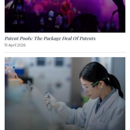
Patent Pools: The Package Deal Of Patents
15 April 2026