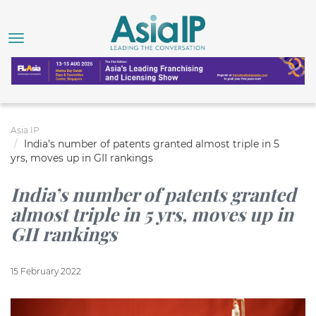
Asia IP
India’s number of patents granted almost triple in 5
yrs, moves up in GII rankings
India’s number of patents granted
almost triple in 5 yrs, moves up in
GII rankings
15 February 2022