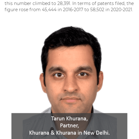
this number climbed to 28,391. In terms of patents filed, the
figure rose from 45,444 in 2016-2017 to 58,502 in 2020-2021.