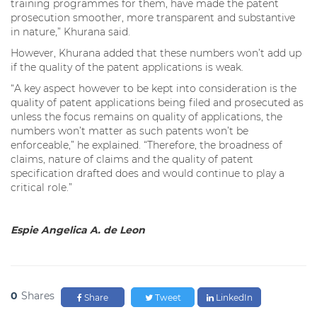
training programmes for them, have made the patent
prosecution smoother, more transparent and substantive
in nature,” Khurana said.
However, Khurana added that these numbers won’t add up
if the quality of the patent applications is weak.
“A key aspect however to be kept into consideration is the
quality of patent applications being filed and prosecuted as
unless the focus remains on quality of applications, the
numbers won’t matter as such patents won’t be
enforceable,” he explained. “Therefore, the broadness of
claims, nature of claims and the quality of patent
specification drafted does and would continue to play a
critical role.”
Espie Angelica A. de Leon
0
Shares
Share
Tweet
LinkedIn