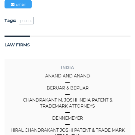
Email
Tags:
patent
LAW FIRMS
INDIA
ANAND AND ANAND
BERUAR & BERUAR
CHANDRAKANT M. JOSHI INDIA PATENT &
TRADEMARK ATTORNEYS
DENNEMEYER
HIRAL CHANDRAKANT JOSHI PATENT & TRADE MARK