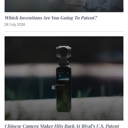
Which Inventions Are You Going To Patent?
28 July 2026
Chinese Camera Maker Hits Back At Rival’s U.S. Patent