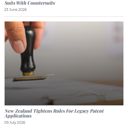
Suits With Countersuits
23 June 2026
New Zealand Tightens Rules For Legacy Patent
Applications
09 July 2026