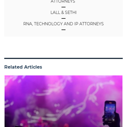
ATTORNEYS
LALL & SETHI
RNA, TECHNOLOGY AND IP ATTORNEYS
Related Articles