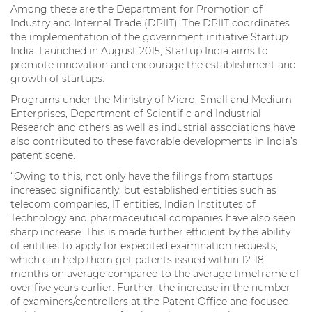
Among these are the Department for Promotion of
Industry and Internal Trade (DPIIT). The DPIIT coordinates
the implementation of the government initiative Startup
India. Launched in August 2015, Startup India aims to
promote innovation and encourage the establishment and
growth of startups.
Programs under the Ministry of Micro, Small and Medium
Enterprises, Department of Scientific and Industrial
Research and others as well as industrial associations have
also contributed to these favorable developments in India’s
patent scene.
“Owing to this, not only have the filings from startups
increased significantly, but established entities such as
telecom companies, IT entities, Indian Institutes of
Technology and pharmaceutical companies have also seen
sharp increase. This is made further efficient by the ability
of entities to apply for expedited examination requests,
which can help them get patents issued within 12-18
months on average compared to the average timeframe of
over five years earlier. Further, the increase in the number
of examiners/controllers at the Patent Office and focused