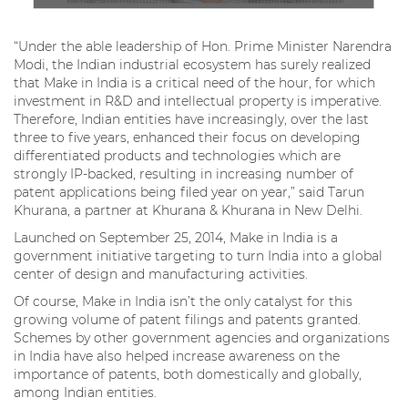
“Under the able leadership of Hon. Prime Minister Narendra
Modi, the Indian industrial ecosystem has surely realized
that Make in India is a critical need of the hour, for which
investment in R&D and intellectual property is imperative.
Therefore, Indian entities have increasingly, over the last
three to five years, enhanced their focus on developing
differentiated products and technologies which are
strongly IP-backed, resulting in increasing number of
patent applications being filed year on year,” said Tarun
Khurana, a partner at Khurana & Khurana in New Delhi.
Launched on September 25, 2014, Make in India is a
government initiative targeting to turn India into a global
center of design and manufacturing activities.
Of course, Make in India isn’t the only catalyst for this
growing volume of patent filings and patents granted.
Schemes by other government agencies and organizations
in India have also helped increase awareness on the
importance of patents, both domestically and globally,
among Indian entities.