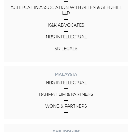
AGI LEGAL IN ASSOCIATION WITH ALLEN & GLEDHILL
LLP
K&K ADVOCATES
NBS INTELLECTUAL
SR LEGALS
MALAYSIA
NBS INTELLECTUAL
RAHMAT LIM & PARTNERS
WONG & PARTNERS
PHILIPPINES