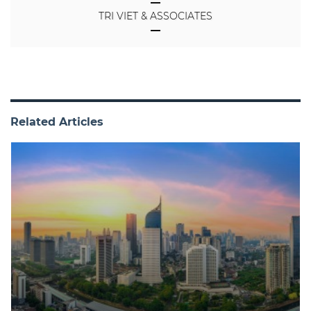
TRI VIET & ASSOCIATES
Related Articles