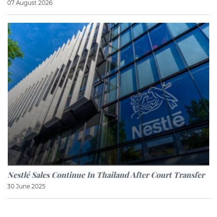
07 August 2026
Nestlé Sales Continue In Thailand After Court Transfer
30 June 2025