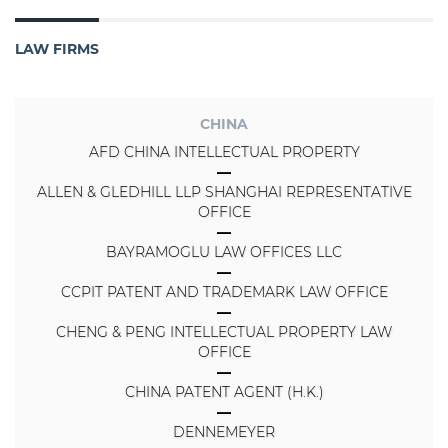
LAW FIRMS
CHINA
AFD CHINA INTELLECTUAL PROPERTY
ALLEN & GLEDHILL LLP SHANGHAI REPRESENTATIVE
OFFICE
BAYRAMOGLU LAW OFFICES LLC
CCPIT PATENT AND TRADEMARK LAW OFFICE
CHENG & PENG INTELLECTUAL PROPERTY LAW
OFFICE
CHINA PATENT AGENT (H.K.)
DENNEMEYER