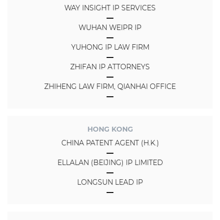
WAY INSIGHT IP SERVICES
WUHAN WEIPR IP
YUHONG IP LAW FIRM
ZHIFAN IP ATTORNEYS
ZHIHENG LAW FIRM, QIANHAI OFFICE
HONG KONG
CHINA PATENT AGENT (H.K.)
ELLALAN (BEIJING) IP LIMITED
LONGSUN LEAD IP