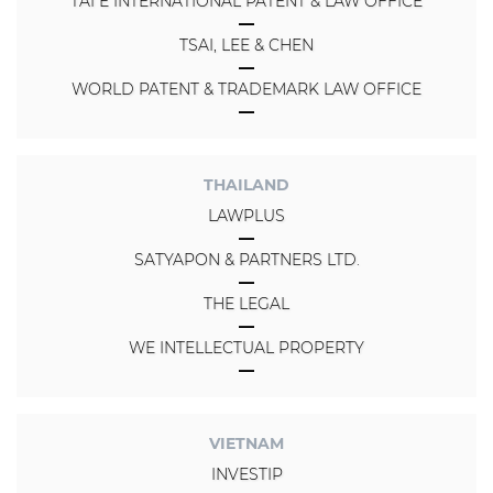
TAI E INTERNATIONAL PATENT & LAW OFFICE
TSAI, LEE & CHEN
WORLD PATENT & TRADEMARK LAW OFFICE
THAILAND
LAWPLUS
SATYAPON & PARTNERS LTD.
THE LEGAL
WE INTELLECTUAL PROPERTY
VIETNAM
INVESTIP