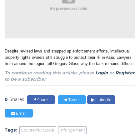
Despite revised laws and stepped up enforcement efforts, intellectual
property rights owners still
struggle to protect their IP in Asia. Lawyers
from around the region tell Gregory Glass why the task
remains difficult.
To continue reading this article, please
Login
or
Register
to be a subscriber
0
Shares
Share
Tweet
LinkedIn
Email
Tags:
Counterfeit Goods
Infringement