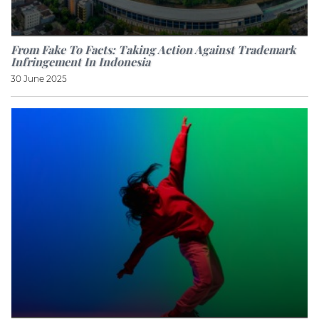
From Fake To Facts: Taking Action Against Trademark
Infringement In Indonesia
30 June 2025