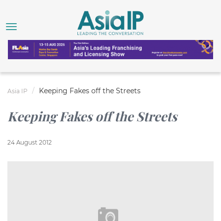
Keeping Fakes off the Streets
Asia IP
Keeping Fakes off the Streets
24 August 2012