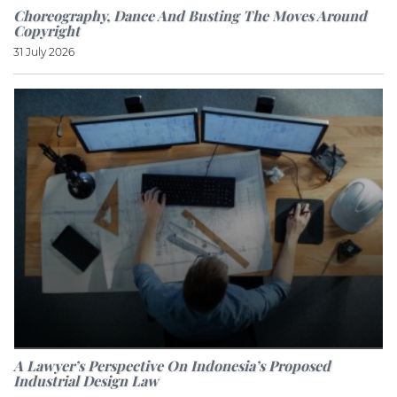
Choreography, Dance And Busting The Moves Around
Copyright
31 July 2026
A Lawyer’s Perspective On Indonesia’s Proposed
Industrial Design Law