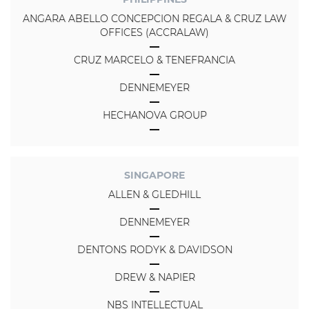
ANGARA ABELLO CONCEPCION REGALA & CRUZ LAW
OFFICES (ACCRALAW)
CRUZ MARCELO & TENEFRANCIA
DENNEMEYER
HECHANOVA GROUP
SINGAPORE
ALLEN & GLEDHILL
DENNEMEYER
DENTONS RODYK & DAVIDSON
DREW & NAPIER
NBS INTELLECTUAL