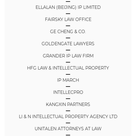
ELLALAN (BEIJING) IP LIMITED
FAIRSKY LAW OFFICE
GE CHENG & CO.
GOLDENGATE LAWYERS
GRANDER IP LAW FIRM
HFG LAW & INTELLECTUAL PROPERTY
IP MARCH
INTELLECPRO
KANGXIN PARTNERS
LI & N INTELLECTUAL PROPERTY AGENCY LTD
UNITALEN ATTORNEYS AT LAW