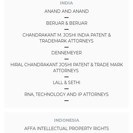
INDIA
ANAND AND ANAND
BERUAR & BERUAR
CHANDRAKANT M. JOSHI INDIA PATENT &
TRADEMARK ATTORNEYS
DENNEMEYER
HIRAL CHANDRAKANT JOSHI PATENT & TRADE MARK
ATTORNEYS
LALL & SETHI
RNA, TECHNOLOGY AND IP ATTORNEYS
INDONESIA
AFFA INTELLECTUAL PROPERTY RIGHTS