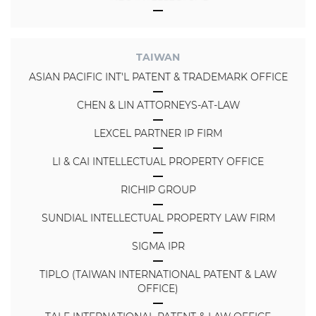
TAIWAN
ASIAN PACIFIC INT'L PATENT & TRADEMARK OFFICE
CHEN & LIN ATTORNEYS-AT-LAW
LEXCEL PARTNER IP FIRM
LI & CAI INTELLECTUAL PROPERTY OFFICE
RICHIP GROUP
SUNDIAL INTELLECTUAL PROPERTY LAW FIRM
SIGMA IPR
TIPLO (TAIWAN INTERNATIONAL PATENT & LAW
OFFICE)