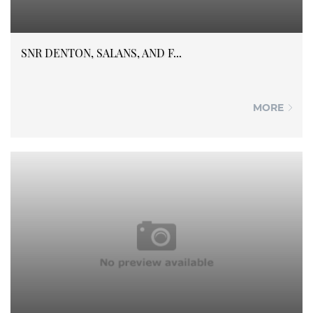
SNR DENTON, SALANS, AND F...
MORE