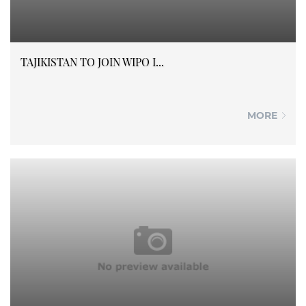
TAJIKISTAN TO JOIN WIPO I...
MORE