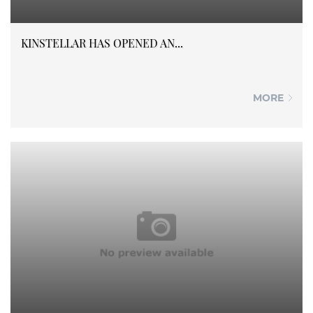
KINSTELLAR HAS OPENED AN...
MORE