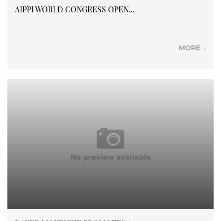
AIPPI WORLD CONGRESS OPEN...
MORE