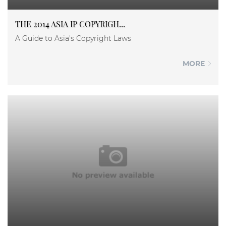
THE 2014 ASIA IP COPYRIGH...
A Guide to Asia's Copyright Laws
MORE