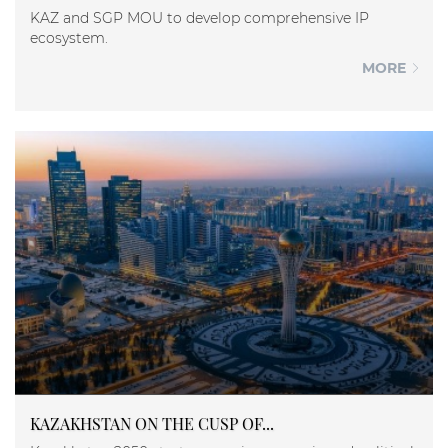
KAZ and SGP MOU to develop comprehensive IP
ecosystem.
MORE
KAZAKHSTAN ON THE CUSP OF...