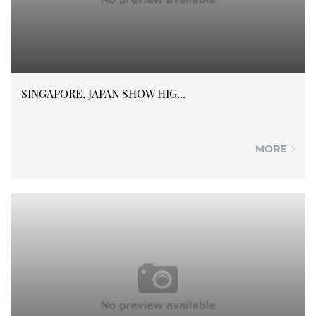
SINGAPORE, JAPAN SHOW HIG...
MORE