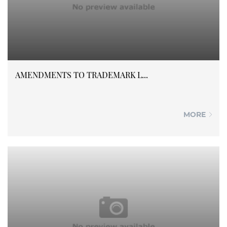
AMENDMENTS TO TRADEMARK L...
MORE