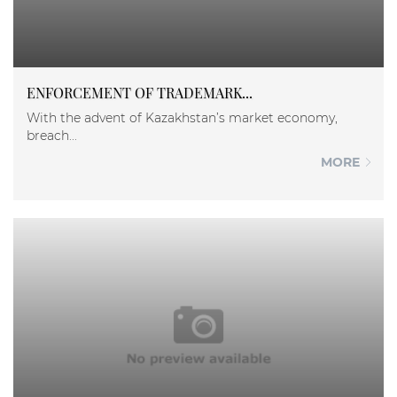
ENFORCEMENT OF TRADEMARK...
With the advent of Kazakhstan’s market economy,
breach...
MORE