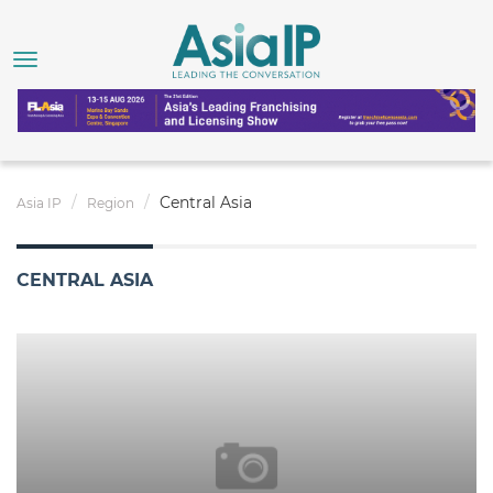
Central Asia
Asia IP
Region
CENTRAL ASIA