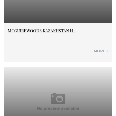
MCGUIREWOODS KAZAKHSTAN H...
MORE