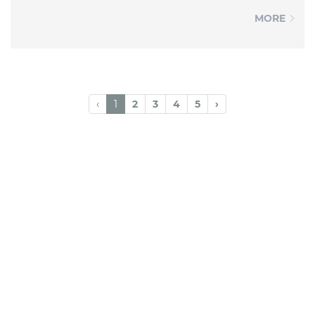
MORE
‹
1
2
3
4
5
›