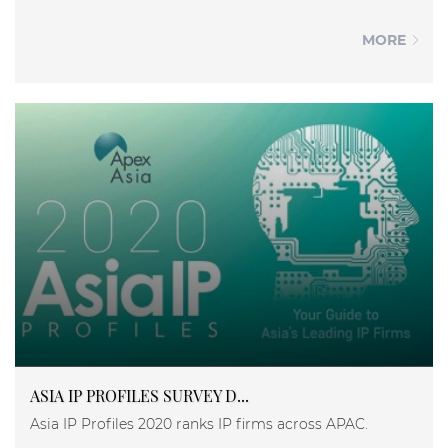
MORE
ASIA IP PROFILES SURVEY D...
Asia IP Profiles 2020 ranks IP firms across APAC.