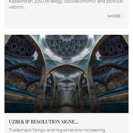
Kazakhstan 2050 strategy: socioeconomic and political
reform...
MORE
UZBEK IP RESOLUTION SIGNE...
Trademark filings and registrations increasing.