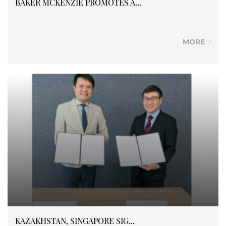
BAKER MCKENZIE PROMOTES A...
MORE
KAZAKHSTAN, SINGAPORE SIG...