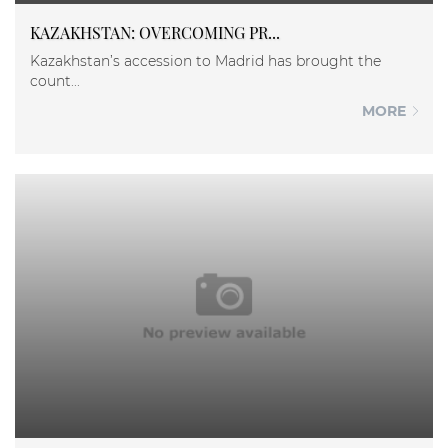
KAZAKHSTAN: OVERCOMING PR...
Kazakhstan’s accession to Madrid has brought the
count...
MORE