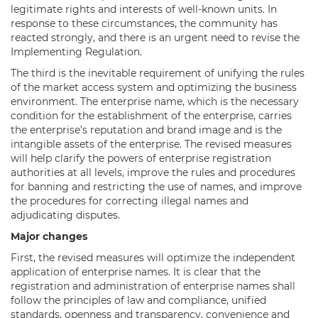
legitimate rights and interests of well-known units. In
response to these circumstances, the community has
reacted strongly, and there is an urgent need to revise the
Implementing Regulation.
The third is the inevitable requirement of unifying the rules
of the market access system and optimizing the business
environment. The enterprise name, which is the necessary
condition for the establishment of the enterprise, carries
the enterprise’s reputation and brand image and is the
intangible assets of the enterprise. The revised measures
will help clarify the powers of enterprise registration
authorities at all levels, improve the rules and procedures
for banning and restricting the use of names, and improve
the procedures for correcting illegal names and
adjudicating disputes.
Major changes
First, the revised measures will optimize the independent
application of enterprise names. It is clear that the
registration and administration of enterprise names shall
follow the principles of law and compliance, unified
standards, openness and transparency, convenience and