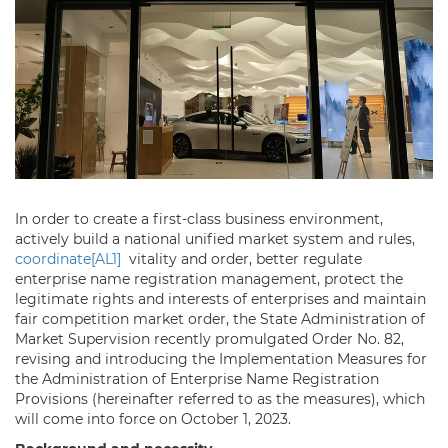
In order to create a first-class business environment,
actively build a national unified market system and rules,
coordinate
[AL1]
vitality and order, better regulate
enterprise name registration management, protect the
legitimate rights and interests of enterprises and maintain
fair competition market order, the State Administration of
Market Supervision recently promulgated Order No. 82,
revising and introducing the Implementation Measures for
the Administration of Enterprise Name Registration
Provisions (hereinafter referred to as the measures), which
will come into force on October 1, 2023.