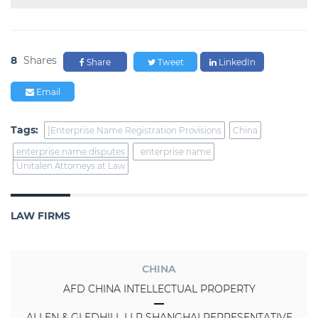
8
Shares
Share
Tweet
LinkedIn
Email
Tags:
]Enterprise Name Registration Provisions
China
enterprise name disputes
enterprise name
Unitalen Attorneys at Law
LAW FIRMS
CHINA
AFD CHINA INTELLECTUAL PROPERTY
ALLEN & GLEDHILL LLP SHANGHAI REPRESENTATIVE