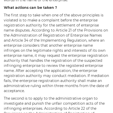
What actions can be taken ?
The first step to take when one of the above principles is
violated is to make a complaint before the enterprise
registration authority for the settlement of enterprise
name disputes. According to Article 21 of the Provisions on
the Administration of Registration of Enterprise Names
and Article 34 of the Implementing Regulation, where an
enterprise considers that another enterprise name
infringes on the legitimate rights and interests of its own
enterprise name, it may request the enterprise registration
authority that handles the registration of the suspected
infringing enterprise to review the registered enterprise
name. After accepting the application, the enterprise
registration authority may conduct mediation. If mediation
fails, the enterprise registration authority shall make an
administrative ruling within three months from the date of
acceptance.
The second is to apply to the administrative organ to
investigate and punish the unfair competition acts of the
infringing enterprises. According to Article 22 of the