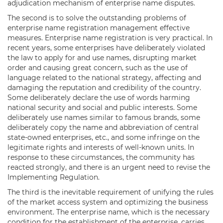
adjudication mechanism of enterprise name disputes.
The second is to solve the outstanding problems of
enterprise name registration management effective
measures. Enterprise name registration is very practical. In
recent years, some enterprises have deliberately violated
the law to apply for and use names, disrupting market
order and causing great concern, such as the use of
language related to the national strategy, affecting and
damaging the reputation and credibility of the country.
Some deliberately declare the use of words harming
national security and social and public interests. Some
deliberately use names similar to famous brands, some
deliberately copy the name and abbreviation of central
state-owned enterprises, etc., and some infringe on the
legitimate rights and interests of well-known units. In
response to these circumstances, the community has
reacted strongly, and there is an urgent need to revise the
Implementing Regulation.
The third is the inevitable requirement of unifying the rules
of the market access system and optimizing the business
environment. The enterprise name, which is the necessary
condition for the establishment of the enterprise, carries