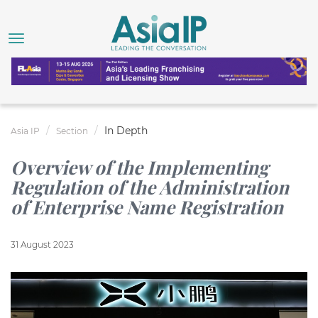
In Depth
Asia IP
Section
Overview of the Implementing
Regulation of the Administration
of Enterprise Name Registration
31 August 2023