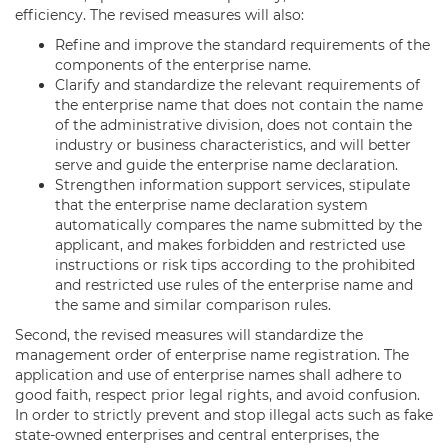
efficiency. The revised measures will also:
Refine and improve the standard requirements of the
components of the enterprise name.
Clarify and standardize the relevant requirements of
the enterprise name that does not contain the name
of the administrative division, does not contain the
industry or business characteristics, and will better
serve and guide the enterprise name declaration.
Strengthen information support services, stipulate
that the enterprise name declaration system
automatically compares the name submitted by the
applicant, and makes forbidden and restricted use
instructions or risk tips according to the prohibited
and restricted use rules of the enterprise name and
the same and similar comparison rules.
Second, the revised measures will standardize the
management order of enterprise name registration. The
application and use of enterprise names shall adhere to
good faith, respect prior legal rights, and avoid confusion.
In order to strictly prevent and stop illegal acts such as fake
state-owned enterprises and central enterprises, the