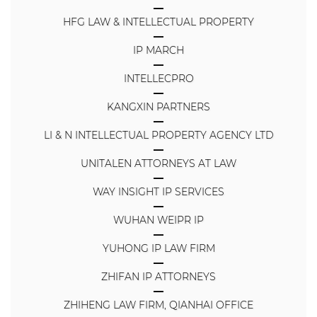
HFG LAW & INTELLECTUAL PROPERTY
IP MARCH
INTELLECPRO
KANGXIN PARTNERS
LI & N INTELLECTUAL PROPERTY AGENCY LTD
UNITALEN ATTORNEYS AT LAW
WAY INSIGHT IP SERVICES
WUHAN WEIPR IP
YUHONG IP LAW FIRM
ZHIFAN IP ATTORNEYS
ZHIHENG LAW FIRM, QIANHAI OFFICE