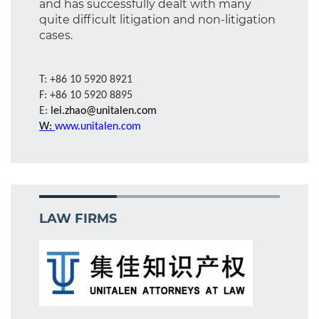
and has successfully dealt with many
quite difficult litigation and non-litigation
cases.
T: +86 10 5920 8921
F: +86 10 5920 8895
E:
lei.zhao@unitalen.com
W:
www.unitalen.com
LAW FIRMS