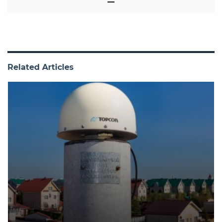
Related Articles