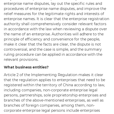
enterprise name disputes, lay out the specific rules and
procedures of enterprise name disputes, and improve the
relief measures for the legitimate rights and interests of
enterprise names. It is clear that the enterprise registration
authority shall comprehensively consider relevant factors
in accordance with the law when reviewing a dispute over
the name of an enterprise. Authorities will adhere to the
principle of efficiency and convenience for the people,
make it clear that the facts are clear, the dispute is not
controversial, and the case is simple, and the summary
ruling procedure can be applied in accordance with the
relevant provisions.
What business entities?
Article 2 of the Implementing Regulation makes it clear
that the regulation applies to enterprises that need to be
registered within the territory of China according to law,
including companies, non-corporate enterprise legal
persons, partnerships, sole proprietorship enterprises and
branches of the above-mentioned enterprises, as well as
branches of foreign companies, among them, non-
corporate enterprise legal persons include enterprises