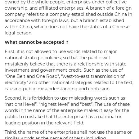
owned by the whole people, enterprises under collective
ownership, and affiliated enterprises. A branch of a foreign
company refers to a company established outside China in
accordance with foreign laws, but a branch established
within China, which does not have the status of a Chinese
legal person.
What cannot be accepted ?
First, it is not allowed to use words related to major
national strategic policies, so that the public will
mistakenly believe that there is a relationship with state
investment and government credit. Such as the use of
“One Belt and One Road”, “west-to-east transmission of
electricity” and other national strategies related to the text,
causing public misunderstanding and confusion.
Second, it is forbidden to use misleading words such as
“national level”, “highest level” and “best”. The use of these
words in the name of the enterprise makes it easy for the
public to mistake that the enterprise has a national or
leading position in the relevant field.
Third, the name of the enterprise shall not use the same or
similar words as the name of others (including