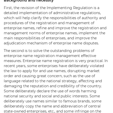
Background and necessity
First, the revision of the Implementing Regulation is a
detailed implementation of administrative regulations,
which will help clarify the responsibilities of authority and
procedures of the registration and management of
enterprise names, refine and improve the registration and
management norms of enterprise names, implement the
main responsibilities of enterprises, and improve the
adjudication mechanism of enterprise name disputes.
The second is to solve the outstanding problems of
enterprise name registration management effective
measures. Enterprise name registration is very practical. In
recent years, some enterprises have deliberately violated
the law to apply for and use names, disrupting market
order and causing great concern, such as the use of
language related to the national strategy, affecting and
damaging the reputation and credibility of the country.
Some deliberately declare the use of words harming
national security and social and public interests. Some
deliberately use names similar to famous brands, some
deliberately copy the name and abbreviation of central
state-owned enterprises, etc., and some infringe on the