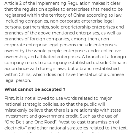
Article 2 of the Implementing Regulation makes it clear
that the regulation applies to enterprises that need to be
registered within the territory of China according to law,
including companies, non-corporate enterprise legal
persons, partnerships, sole proprietorship enterprises and
branches of the above-mentioned enterprises, as well as
branches of foreign companies, among them, non-
corporate enterprise legal persons include enterprises
owned by the whole people, enterprises under collective
ownership, and affiliated enterprises. A branch of a foreign
company refers to a company established outside China in
accordance with foreign laws, but a branch established
within China, which does not have the status of a Chinese
legal person.
What cannot be accepted ?
First, it is not allowed to use words related to major
national strategic policies, so that the public will
mistakenly believe that there is a relationship with state
investment and government credit. Such as the use of
“One Belt and One Road”, “west-to-east transmission of
electricity” and other national strategies related to the text,