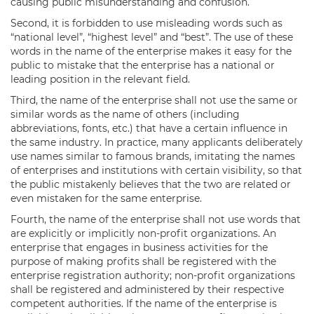
causing public misunderstanding and confusion.
Second, it is forbidden to use misleading words such as
“national level”, “highest level” and “best”. The use of these
words in the name of the enterprise makes it easy for the
public to mistake that the enterprise has a national or
leading position in the relevant field.
Third, the name of the enterprise shall not use the same or
similar words as the name of others (including
abbreviations, fonts, etc.) that have a certain influence in
the same industry. In practice, many applicants deliberately
use names similar to famous brands, imitating the names
of enterprises and institutions with certain visibility, so that
the public mistakenly believes that the two are related or
even mistaken for the same enterprise.
Fourth, the name of the enterprise shall not use words that
are explicitly or implicitly non-profit organizations. An
enterprise that engages in business activities for the
purpose of making profits shall be registered with the
enterprise registration authority; non-profit organizations
shall be registered and administered by their respective
competent authorities. If the name of the enterprise is