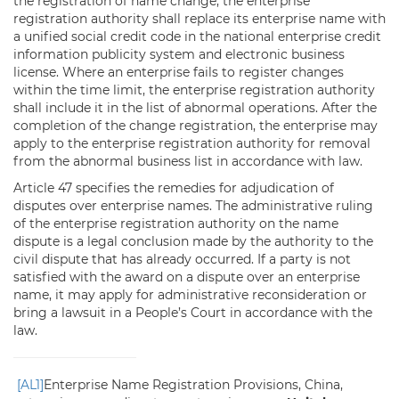
the registration of name change, the enterprise
registration authority shall replace its enterprise name with
a unified social credit code in the national enterprise credit
information publicity system and electronic business
license. Where an enterprise fails to register changes
within the time limit, the enterprise registration authority
shall include it in the list of abnormal operations. After the
completion of the change registration, the enterprise may
apply to the enterprise registration authority for removal
from the abnormal business list in accordance with law.
Article 47 specifies the remedies for adjudication of
disputes over enterprise names. The administrative ruling
of the enterprise registration authority on the name
dispute is a legal conclusion made by the authority to the
civil dispute that has already occurred. If a party is not
satisfied with the award on a dispute over an enterprise
name, it may apply for administrative reconsideration or
bring a lawsuit in a People’s Court in accordance with the
law.
[AL1]
Enterprise Name Registration Provisions, China,