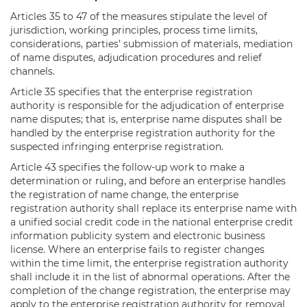
Articles 35 to 47 of the measures stipulate the level of
jurisdiction, working principles, process time limits,
considerations, parties’ submission of materials, mediation
of name disputes, adjudication procedures and relief
channels.
Article 35 specifies that the enterprise registration
authority is responsible for the adjudication of enterprise
name disputes; that is, enterprise name disputes shall be
handled by the enterprise registration authority for the
suspected infringing enterprise registration.
Article 43 specifies the follow-up work to make a
determination or ruling, and before an enterprise handles
the registration of name change, the enterprise
registration authority shall replace its enterprise name with
a unified social credit code in the national enterprise credit
information publicity system and electronic business
license. Where an enterprise fails to register changes
within the time limit, the enterprise registration authority
shall include it in the list of abnormal operations. After the
completion of the change registration, the enterprise may
apply to the enterprise registration authority for removal