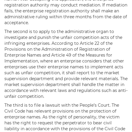
registration authority may conduct mediation. If mediation
fails, the enterprise registration authority shall make an
administrative ruling within three months from the date of
acceptance.
The second is to apply to the administrative organ to
investigate and punish the unfair competition acts of the
infringing enterprises. According to Article 22 of the
Provisions on the Administration of Registration of
Enterprise Names and Article 49 of the Measures for
Implementation, where an enterprise considers that other
enterprises use their enterprise names to implement acts
such as unfair competition, it shall report to the market
supervision department and provide relevant materials. The
market supervision department shall handle the matter in
accordance with relevant laws and regulations such as anti-
unfair competition.
The third is to file a lawsuit with the People’s Court. The
Civil Code has relevant provisions on the protection of
enterprise names. As the right of personality, the victim
has the right to request the perpetrator to bear civil
liability in accordance with the provisions of the Civil Code