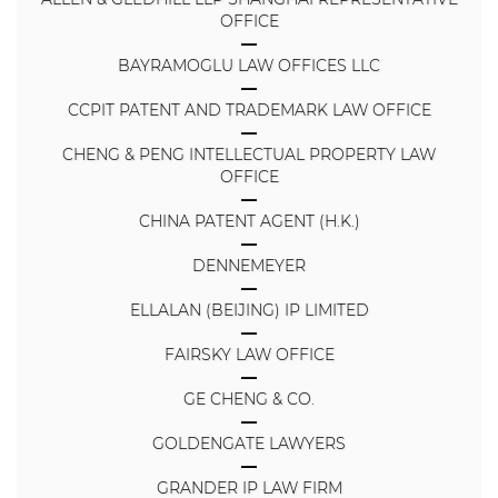
OFFICE
BAYRAMOGLU LAW OFFICES LLC
CCPIT PATENT AND TRADEMARK LAW OFFICE
CHENG & PENG INTELLECTUAL PROPERTY LAW
OFFICE
CHINA PATENT AGENT (H.K.)
DENNEMEYER
ELLALAN (BEIJING) IP LIMITED
FAIRSKY LAW OFFICE
GE CHENG & CO.
GOLDENGATE LAWYERS
GRANDER IP LAW FIRM