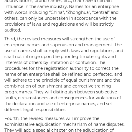
abbreviations, brand names, etc., that have a certain
influence in the same industry. Names for an enterprise
with words including “China”, “Zhonghua”, “central” and
others, can only be undertaken in accordance with the
provisions of laws and regulations and will be strictly
audited.
Third, the revised measures will strengthen the use of
enterprise names and supervision and management. The
use of names shall comply with laws and regulations, and
shall not infringe upon the prior legitimate rights and
interests of others by imitation or confusion. The
procedures for the registration authority to correct the
name of an enterprise shall be refined and perfected, and
will adhere to the principle of equal punishment and the
combination of punishment and corrective training
programmes. They will distinguish between subjective
faults, circumstances and consequences for violations of
the declaration and use of enterprise names, and set
different legal responsibilities.
Fourth, the revised measures will improve the
administrative adjudication mechanism of name disputes.
They will add a special chapter on the adjudication of