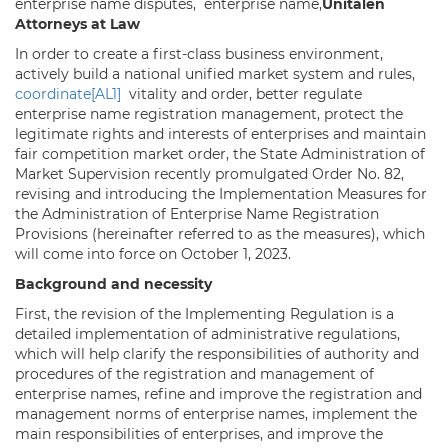
enterprise name disputes, enterprise name,
Unitalen
Attorneys at Law
In order to create a first-class business environment,
actively build a national unified market system and rules,
coordinate
[AL1]
vitality and order, better regulate
enterprise name registration management, protect the
legitimate rights and interests of enterprises and maintain
fair competition market order, the State Administration of
Market Supervision recently promulgated Order No. 82,
revising and introducing the Implementation Measures for
the Administration of Enterprise Name Registration
Provisions (hereinafter referred to as the measures), which
will come into force on October 1, 2023.
Background and necessity
First, the revision of the Implementing Regulation is a
detailed implementation of administrative regulations,
which will help clarify the responsibilities of authority and
procedures of the registration and management of
enterprise names, refine and improve the registration and
management norms of enterprise names, implement the
main responsibilities of enterprises, and improve the