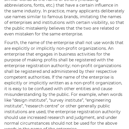
abbreviations, fonts, etc.) that have a certain influence in
the same industry. In practice, many applicants deliberately
use names similar to famous brands, imitating the names
of enterprises and institutions with certain visibility, so that
the public mistakenly believes that the two are related or
even mistaken for the same enterprise.
Fourth, the name of the enterprise shall not use words that
are explicitly or implicitly non-profit organizations. An
enterprise that engages in business activities for the
purpose of making profits shall be registered with the
enterprise registration authority; non-profit organizations
shall be registered and administered by their respective
competent authorities. If the name of the enterprise is
explicitly or implicitly written as a non-profit organization,
it is easy to be confused with other entities and cause
misunderstanding by the public. For example, when words
like “design institute”, “survey institute”, “engineering
institute”, “research centre” or other generally public
institutions are used, the enterprise registration authority
should use increased research and judgment, and under
normal circumstances should not be used for the above
words in the name of the enterprise.