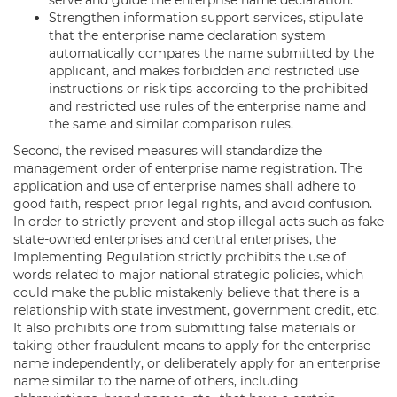
Strengthen information support services, stipulate
that the enterprise name declaration system
automatically compares the name submitted by the
applicant, and makes forbidden and restricted use
instructions or risk tips according to the prohibited
and restricted use rules of the enterprise name and
the same and similar comparison rules.
Second, the revised measures will standardize the
management order of enterprise name registration. The
application and use of enterprise names shall adhere to
good faith, respect prior legal rights, and avoid confusion.
In order to strictly prevent and stop illegal acts such as fake
state-owned enterprises and central enterprises, the
Implementing Regulation strictly prohibits the use of
words related to major national strategic policies, which
could make the public mistakenly believe that there is a
relationship with state investment, government credit, etc.
It also prohibits one from submitting false materials or
taking other fraudulent means to apply for the enterprise
name independently, or deliberately apply for an enterprise
name similar to the name of others, including