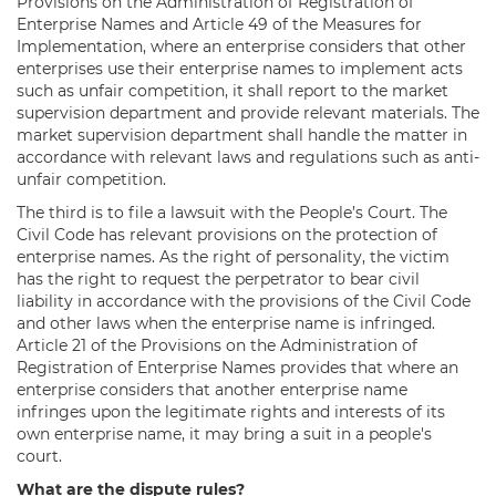
Provisions on the Administration of Registration of
Enterprise Names and Article 49 of the Measures for
Implementation, where an enterprise considers that other
enterprises use their enterprise names to implement acts
such as unfair competition, it shall report to the market
supervision department and provide relevant materials. The
market supervision department shall handle the matter in
accordance with relevant laws and regulations such as anti-
unfair competition.
The third is to file a lawsuit with the People’s Court. The
Civil Code has relevant provisions on the protection of
enterprise names. As the right of personality, the victim
has the right to request the perpetrator to bear civil
liability in accordance with the provisions of the Civil Code
and other laws when the enterprise name is infringed.
Article 21 of the Provisions on the Administration of
Registration of Enterprise Names provides that where an
enterprise considers that another enterprise name
infringes upon the legitimate rights and interests of its
own enterprise name, it may bring a suit in a people's
court.
What are the dispute rules?