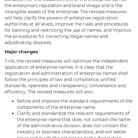
the enterprise’s reputation and brand image and is the
intangible assets of the enterprise. The revised measures
will help clarify the powers of enterprise registration
authorities at all levels, improve the rules and procedures
for banning and restricting the use of names, and improve
the procedures for correcting illegal names and
adjudicating disputes.
Major changes
First, the revised measures will optimize the independent
application of enterprise names. It is clear that the
registration and administration of enterprise names shall
follow the principles of law and compliance, unified
standards, openness and transparency, convenience and
efficiency. The revised measures will also:
Refine and improve the standard requirements of the
components of the enterprise name.
Clarify and standardize the relevant requirements of
the enterprise name that does not contain the name
of the administrative division, does not contain the
industry or business characteristics, and will better
serve and guide the enterprise name declaration.