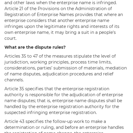
and other laws when the enterprise name is infringed.
Article 21 of the Provisions on the Administration of
Registration of Enterprise Names provides that where an
enterprise considers that another enterprise name
infringes upon the legitimate rights and interests of its
own enterprise name, it may bring a suit in a people's
court.
What are the dispute rules?
Articles 35 to 47 of the measures stipulate the level of
jurisdiction, working principles, process time limits,
considerations, parties’ submission of materials, mediation
of name disputes, adjudication procedures and relief
channels.
Article 35 specifies that the enterprise registration
authority is responsible for the adjudication of enterprise
name disputes; that is, enterprise name disputes shall be
handled by the enterprise registration authority for the
suspected infringing enterprise registration.
Article 43 specifies the follow-up work to make a
determination or ruling, and before an enterprise handles