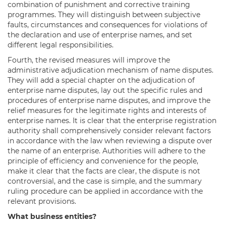
combination of punishment and corrective training
programmes. They will distinguish between subjective
faults, circumstances and consequences for violations of
the declaration and use of enterprise names, and set
different legal responsibilities.
Fourth, the revised measures will improve the
administrative adjudication mechanism of name disputes.
They will add a special chapter on the adjudication of
enterprise name disputes, lay out the specific rules and
procedures of enterprise name disputes, and improve the
relief measures for the legitimate rights and interests of
enterprise names. It is clear that the enterprise registration
authority shall comprehensively consider relevant factors
in accordance with the law when reviewing a dispute over
the name of an enterprise. Authorities will adhere to the
principle of efficiency and convenience for the people,
make it clear that the facts are clear, the dispute is not
controversial, and the case is simple, and the summary
ruling procedure can be applied in accordance with the
relevant provisions.
What business entities?