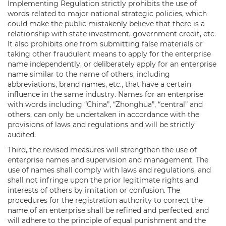
Implementing Regulation strictly prohibits the use of
words related to major national strategic policies, which
could make the public mistakenly believe that there is a
relationship with state investment, government credit, etc.
It also prohibits one from submitting false materials or
taking other fraudulent means to apply for the enterprise
name independently, or deliberately apply for an enterprise
name similar to the name of others, including
abbreviations, brand names, etc., that have a certain
influence in the same industry. Names for an enterprise
with words including “China”, “Zhonghua”, “central” and
others, can only be undertaken in accordance with the
provisions of laws and regulations and will be strictly
audited.
Third, the revised measures will strengthen the use of
enterprise names and supervision and management. The
use of names shall comply with laws and regulations, and
shall not infringe upon the prior legitimate rights and
interests of others by imitation or confusion. The
procedures for the registration authority to correct the
name of an enterprise shall be refined and perfected, and
will adhere to the principle of equal punishment and the