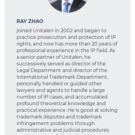
RAY ZHAO
joined Unitalen in 2002 and began to
practice prosecution and protection of IP
rights, and now has more than 20 years of
professional experience in the IP field. As
a senior partner of Unitalen, he
successively served as director of the
Legal Department and director of the
International Trademark Department,
personally handled or guided other
lawyers and agents to handle a large
number of IP cases, and accumulated
profound theoretical knowledge and
practical experience. He is good at solving
trademark disputes and trademark
infringement problems through
administrative and judicial procedures