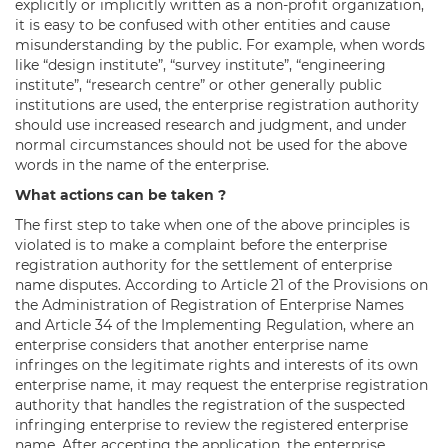
explicitly or implicitly written as a non-profit organization,
it is easy to be confused with other entities and cause
misunderstanding by the public. For example, when words
like “design institute”, “survey institute”, “engineering
institute”, “research centre” or other generally public
institutions are used, the enterprise registration authority
should use increased research and judgment, and under
normal circumstances should not be used for the above
words in the name of the enterprise.
What actions can be taken ?
The first step to take when one of the above principles is
violated is to make a complaint before the enterprise
registration authority for the settlement of enterprise
name disputes. According to Article 21 of the Provisions on
the Administration of Registration of Enterprise Names
and Article 34 of the Implementing Regulation, where an
enterprise considers that another enterprise name
infringes on the legitimate rights and interests of its own
enterprise name, it may request the enterprise registration
authority that handles the registration of the suspected
infringing enterprise to review the registered enterprise
name. After accepting the application, the enterprise