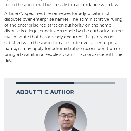
from the abnormal business list in accordance with law.
Article 47 specifies the remedies for adjudication of
disputes over enterprise names. The administrative ruling
of the enterprise registration authority on the name
dispute is a legal conclusion made by the authority to the
civil dispute that has already occurred. If a party is not
satisfied with the award on a dispute over an enterprise
name, it may apply for administrative reconsideration or
bring a lawsuit in a People’s Court in accordance with the
law.
ABOUT THE AUTHOR