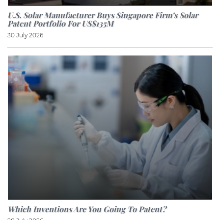
U.S. Solar Manufacturer Buys Singapore Firm’s Solar
Patent Portfolio For US$135M
30 July 2026
Which Inventions Are You Going To Patent?