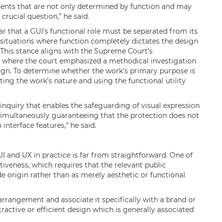
ents that are not only determined by function and may
crucial question,” he said.
ar that a GUI’s functional role must be separated from its
n situations where function completely dictates the design
. This stance aligns with the Supreme Court’s
, where the court emphasized a methodical investigation
sign. To determine whether the work’s primary purpose is
ating the work’s nature and using the functional utility
 inquiry that enables the safeguarding of visual expression
 simultaneously guaranteeing that the protection does not
 interface features,” he said.
 UI and UX in practice is far from straightforward. One of
ctiveness, which requires that the relevant public
de origin rather than as merely aesthetic or functional
arrangement and associate it specifically with a brand or
tractive or efficient design which is generally associated