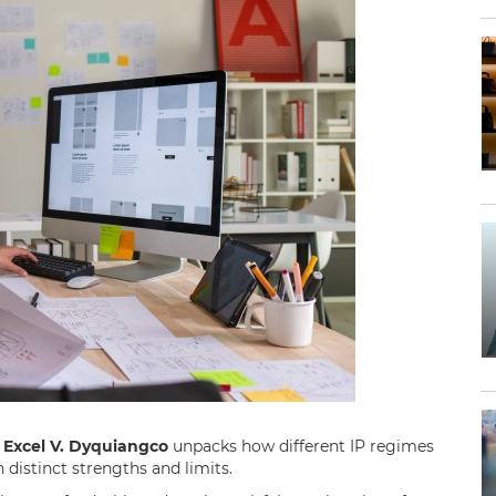
.
Excel V. Dyquiangco
unpacks how different IP regimes
h distinct strengths and limits.