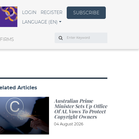
LOGIN
REGISTER
SUBSCRIBE
LANGUAGE (EN)
Search
 FIRMS
elated Articles
Australian Prime
Minister Sets Up Office
Of AI, Vows To Protect
Copyright Owners
04 August 2026