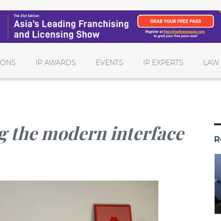
IONS
IP AWARDS
EVENTS
IP EXPERTS
LAW
g the modern interface
R