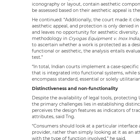
iconography or layout, contain aesthetic compon
be assessed based on their aesthetic appeal is the 
He continued: “Additionally, the court made it cle
aesthetic appeal, and protection is only denied i
and leaves no opportunity for aesthetic diversity
methodology in
Cryogas Equipment v. Inox India
to ascertain whether a work is protected as a de
functional or aesthetic, the analysis entails evalu
test.”
“In total, Indian courts implement a case-specific
that is integrated into functional systems, while
encompass standard, essential or solely utilitarian
Distinctiveness and non-functionality
Despite the availability of legal tools, protecting
the primary challenges lies in establishing distin
perceives the design features as indicators of tra
attributes, said Tng.
“Consumers should look at a particular interface 
provider, rather than simply looking at it as an at
with the type of function involved,” he said.