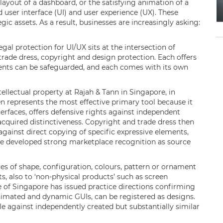
layout of a dashboard, or the satisfying animation of a
d user interface (UI) and user experience (UX). These
gic assets. As a result, businesses are increasingly asking:
gal protection for UI/UX sits at the intersection of
 trade dress, copyright and design protection. Each offers
ments can be safeguarded, and each comes with its own
llectual property at Rajah & Tann in Singapore, in
en represents the most effective primary tool because it
erfaces, offers defensive rights against independent
acquired distinctiveness. Copyright and trade dress then
gainst direct copying of specific expressive elements,
ave developed strong marketplace recognition as source
es of shape, configuration, colours, pattern or ornament
s, also to ‘non-physical products’ such as screen
ice of Singapore has issued practice directions confirming
animated and dynamic GUIs, can be registered as designs.
e against independently created but substantially similar