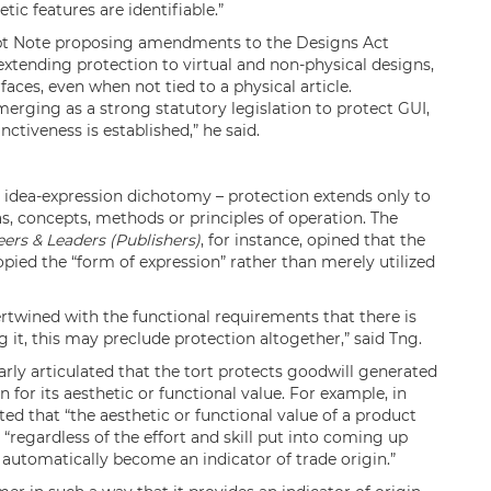
tic features are identifiable.”
ept Note proposing amendments to the Designs Act
extending protection to virtual and non-physical designs,
faces, even when not tied to a physical article.
erging as a strong statutory legislation to protect GUI,
nctiveness is established,” he said.
e idea-expression dichotomy – protection extends only to
s, concepts, methods or principles of operation. The
eers & Leaders (Publishers)
, for instance, opined that the
pied the “form of expression” rather than merely utilized
ertwined with the functional requirements that there is
g it, this may preclude protection altogether,” said Tng.
arly articulated that the tort protects goodwill generated
 for its aesthetic or functional value. For example, in
ted that “the aesthetic or functional value of a product
 “regardless of the effort and skill put into coming up
t automatically become an indicator of trade origin.”