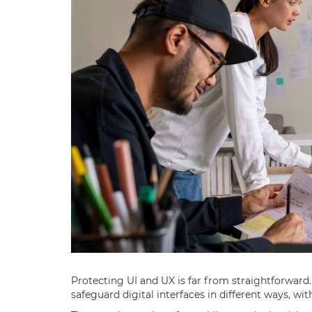
Protecting UI and UX is far from straightforward
safeguard digital interfaces in different ways, wit