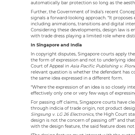
automatically bar protection so long as the aesthe
Further, the Government of India’s recent Conc
signals a forward-looking approach. “It proposes 
including animations, transitions and digital inter
Considering these developments, design law is em
with trade dress playing a limited role where disti
In Singapore and India
In copyright disputes, Singapore courts apply th
the form of expression and not to underlying idea
Court of Appeal in
Asia Pacific Publishing v. Pion
relevant question is whether the defendant has co
the same idea expressed in a different form.
“Where the expression of an idea is so closely int
effectively only one or very few ways of expressin
For passing off claims, Singapore courts have cle
through indicia of trade origin, not product design
Singsung v. LG 26 Electronics
, the High Court sta
design is not the concern of passing off” and that
with the design feature, the said feature does no