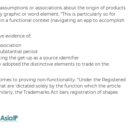
 assumptions or associations about the origin of products
 graphic or word element. “This is particularly so for
in a functional context (navigating an app to accomplish
ve evidence of:
sociation
substantial period
ing the get-up as a source identifier
 adopted the distinctive elements to trade on the
t comes to proving non-functionality. “Under the Registered
at are ‘dictated solely by the function which the article
ilarly, the Trademarks Act bars registration of shapes