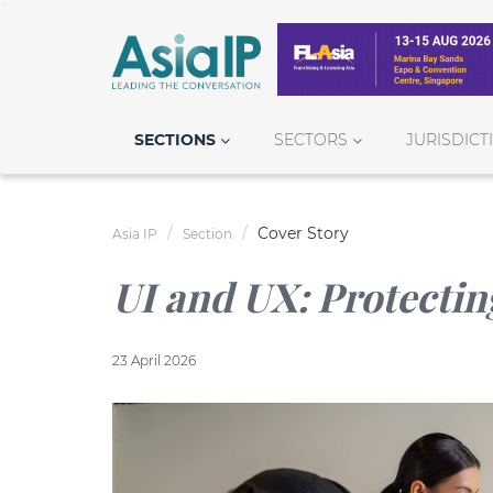
SECTIONS
SECTORS
JURISDICT
Cover Story
Asia IP
Section
UI and UX: Protectin
23 April 2026