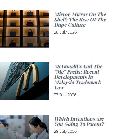
Mirror, Mirror On The
Shelf: The Rise Of The
Dupe Culture
28 July 2026
McDonald’s And The
“Mc” Prefix: Recent
Developments In
Malaysia Trademark
Law
27 July 2026
Which Inventions Are
You Going To Patent?
28 July 2026