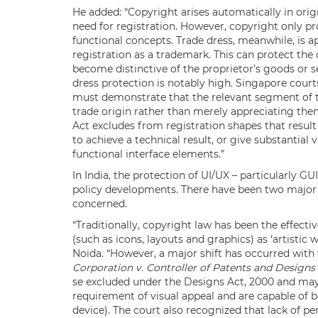
He added: “Copyright arises automatically in ori
need for registration. However, copyright only pr
functional concepts. Trade dress, meanwhile, is a
registration as a trademark. This can protect the 
become distinctive of the proprietor’s goods or s
dress protection is notably high. Singapore courts
must demonstrate that the relevant segment of th
trade origin rather than merely appreciating them
Act excludes from registration shapes that resul
to achieve a technical result, or give substantial
functional interface elements.”
In India, the protection of UI/UX – particularly GU
policy developments. There have been two major d
concerned.
“Traditionally, copyright law has been the effecti
(such as icons, layouts and graphics) as ‘artistic
Noida. “However, a major shift has occurred with 
Corporation v. Controller of Patents and Designs
se excluded under the Designs Act, 2000 and may q
requirement of visual appeal and are capable of be
device). The court also recognized that lack of 