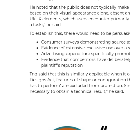
He noted that the public does not typically make
based on their visual appearance alone, absent any
UI/UX elements, which users encounter primarily 
a task),” he said.
To establish this, there would need to be persuasi
Consumer surveys demonstrating source as
Evidence of extensive, exclusive use over a 
Advertising expenditure specifically promot
Evidence that competitors have deliberately
plaintiff’s reputation
Tng said that this is similarly applicable when i
Designs Act, features of shape or configuration th
has to perform’ are excluded from protection. Sim
necessary to obtain a technical result,” he said.