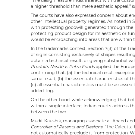
“The design feature must interact with the custom
a higher threshold than mere aesthetic appeal,” s
The courts have also expressed concern about en
other intellectual property regimes. As noted in S
with protecting goodwill generated through the us
protecting product design for its aesthetic or func
would be encroaching into areas that are within th
In the trademarks context, Section 7(3) of the Tr
of signs consisting exclusively of shapes resulti
obtain a technical result, or giving substantial v
Produits Nestlé v. Petra Foods
applied the Europe
confirming that: (a) the technical result excepti
same result; (b) the essential characteristics of 
(c) all essential characteristics must be assessed
added Tng.
On the other hand, while acknowledging that both
within a single interface, Indian courts address t
between the two.
Mudit Kaushik, managing associate at Anand and
Controller of Patents and Designs
. “The Calcutta
not automatically preclude it from protection. W