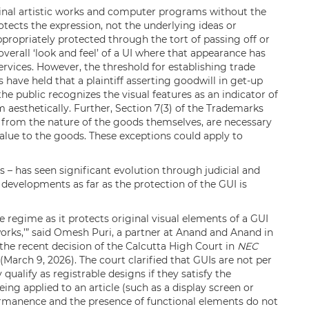
ginal artistic works and computer programs without the
otects the expression, not the underlying ideas or
ppropriately protected through the tort of passing off or
overall ‘look and feel’ of a UI where that appearance has
ervices. However, the threshold for establishing trade
 have held that a plaintiff asserting goodwill in get-up
e public recognizes the visual features as an indicator of
 aesthetically. Further, Section 7(3) of the Trademarks
t from the nature of the goods themselves, are necessary
 value to the goods. These exceptions could apply to
Is – has seen significant evolution through judicial and
evelopments as far as the protection of the GUI is
ve regime as it protects original visual elements of a GUI
 works,’” said Omesh Puri, a partner at Anand and Anand in
the recent decision of the Calcutta High Court in
NEC
(March 9, 2026). The court clarified that GUIs are not per
ualify as registrable designs if they satisfy the
ing applied to an article (such as a display screen or
permanence and the presence of functional elements do not