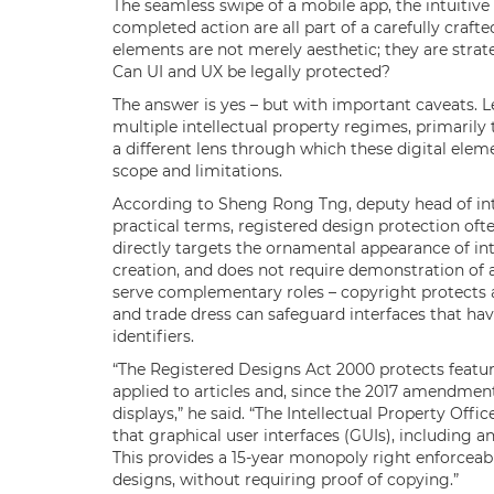
The seamless swipe of a mobile app, the intuitive 
completed action are all part of a carefully crafte
elements are not merely aesthetic; they are strate
Can UI and UX be legally protected?
The answer is yes – but with important caveats. Le
multiple intellectual property regimes, primarily
a different lens through which these digital ele
scope and limitations.
According to Sheng Rong Tng, deputy head of inte
practical terms, registered design protection oft
directly targets the ornamental appearance of int
creation, and does not require demonstration of 
serve complementary roles – copyright protects a
and trade dress can safeguard interfaces that h
identifiers.
“The Registered Designs Act 2000 protects featur
applied to articles and, since the 2017 amendment
displays,” he said. “The Intellectual Property Off
that graphical user interfaces (GUIs), including 
This provides a 15-year monopoly right enforceabl
designs, without requiring proof of copying.”