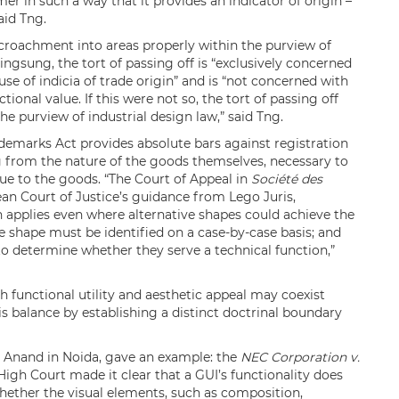
er in such a way that it provides an indicator of origin –
aid Tng.
croachment into areas properly within the purview of
ingsung, the tort of passing off is “exclusively concerned
e of indicia of trade origin” and is “not concerned with
tional value. If this were not so, the tort of passing off
e purview of industrial design law,” said Tng.
ademarks Act provides absolute bars against registration
ng from the nature of the goods themselves, necessary to
alue to the goods. “The Court of Appeal in
Société des
an Court of Justice’s guidance from Lego Juris,
on applies even where alternative shapes could achieve the
the shape must be identified on a case-by-case basis; and
 to determine whether they serve a technical function,”
 functional utility and aesthetic appeal may coexist
his balance by establishing a distinct doctrinal boundary
 Anand in Noida, gave an example: the
NEC Corporation v.
 High Court made it clear that a GUI’s functionality does
hether the visual elements, such as composition,