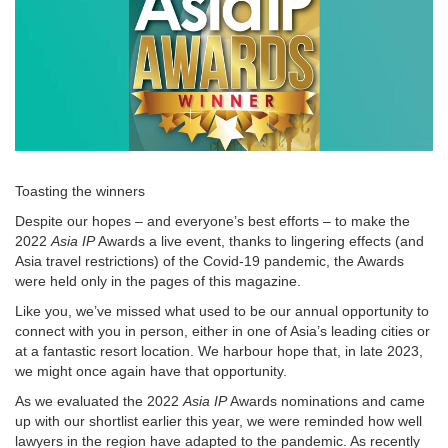
Toasting the winners
Despite our hopes – and everyone’s best efforts – to make the
2022
Asia IP
Awards a live event, thanks to lingering effects (and
Asia travel restrictions) of the Covid-19 pandemic, the Awards
were held only in the pages of this magazine.
Like you, we’ve missed what used to be our annual opportunity to
connect with you in person, either in one of Asia’s leading cities or
at a fantastic resort location. We harbour hope that, in late 2023,
we might once again have that opportunity.
As we evaluated the 2022
Asia IP
Awards nominations and came
up with our shortlist earlier this year, we were reminded how well
lawyers in the region have adapted to the pandemic. As recently