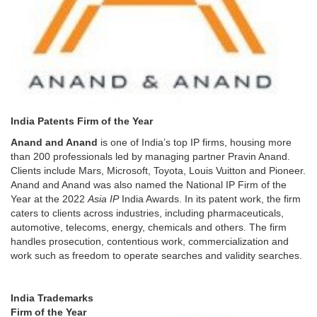
India Patents Firm of the Year
Anand and Anand
is one of India’s top IP firms, housing more
than 200 professionals led by managing partner Pravin Anand.
Clients include Mars, Microsoft, Toyota, Louis Vuitton and Pioneer.
Anand and Anand was also named the National IP Firm of the
Year at the 2022
Asia IP
India Awards. In its patent work, the firm
caters to clients across industries, including pharmaceuticals,
automotive, telecoms, energy, chemicals and others. The firm
handles prosecution, contentious work, commercialization and
work such as freedom to operate searches and validity searches.
India Trademarks
Firm of the Year