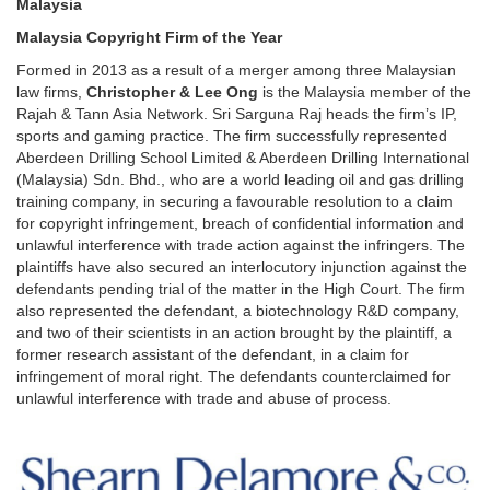
Malaysia
Malaysia Copyright Firm of the Year
Formed in 2013
as a result of a merger among three Malaysian
law firms,
Christopher & Lee Ong
is the Malaysia member of the
Rajah & Tann Asia Network. Sri Sarguna Raj heads the firm’s IP,
sports and gaming practice. The firm successfully represented
Aberdeen Drilling School Limited & Aberdeen Drilling International
(Malaysia) Sdn. Bhd., who are a world leading oil and gas drilling
training company, in securing a favourable resolution to a claim
for copyright infringement, breach of confidential information and
unlawful interference with trade action against the infringers. The
plaintiffs have also secured an interlocutory injunction against the
defendants pending trial of the matter in the High Court. The firm
also represented the defendant, a biotechnology R&D company,
and two of their scientists in an action brought by the plaintiff, a
former research assistant of the defendant, in a claim for
infringement of moral right. The defendants counterclaimed for
unlawful interference with trade and abuse of process.