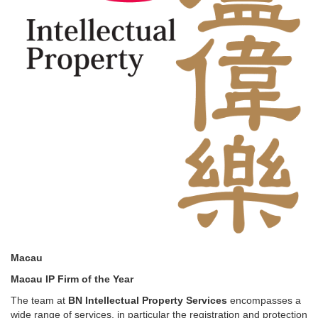
Macau
Macau IP Firm of the Year
The team at
BN Intellectual Property Services
encompasses a
wide range of services, in particular the registration and protection