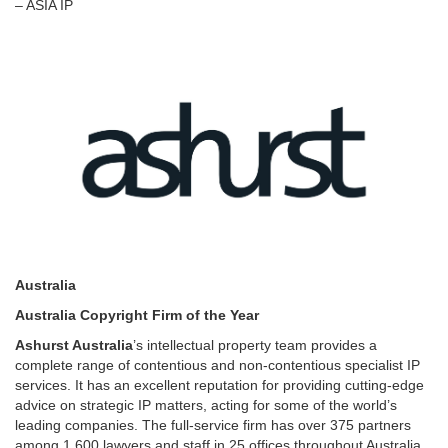
– ASIA IP
Australia
Australia Copyright Firm of the Year
Ashurst Australia
’s intellectual property team provides a
complete range of contentious and non-contentious specialist IP
services. It has an excellent reputation for providing cutting-edge
advice on strategic IP matters, acting for some of the world’s
leading companies. The full-service firm has over 375 partners
among 1,600 lawyers and staff in 25 offices throughout Australia