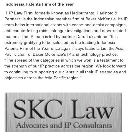
Indonesia Patents Firm of the Year
HHP Law Firm
, formerly known as Hadiputranto, Hadinoto &
Partners, is the Indonesian member firm of Baker McKenzie. Its IP
team helps international clients with cease-and-desist campaigns,
anti-counterfeiting raids, infringer investigations and other related
matters. The IP team is led by partner Daru Lukiantono. “It is
extremely gratifying to be selected as the leading Indonesia
Patents Firm of the Year once again,” says Isabella Liu, the Asia
Pacific chair of Baker McKenzie’s IP and technology practice.
“The spread of the categories in which we won is a testament to
the strength of our IP practice across the region. We look forward
to continuing to supporting our clients in all their IP strategies and
objectives across the Asia Pacific region.”