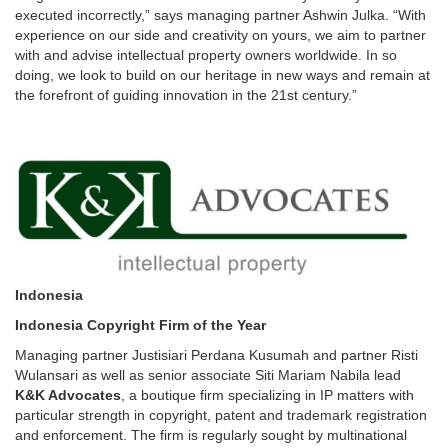
executed incorrectly,” says managing partner Ashwin Julka. “With
experience on our side and creativity on yours, we aim to partner
with and advise intellectual property owners worldwide. In so
doing, we look to build on our heritage in new ways and remain at
the forefront of guiding innovation in the 21st century.”
Indonesia
Indonesia Copyright Firm of the Year
Managing partner Justisiari Perdana Kusumah and partner Risti
Wulansari as well as senior associate Siti Mariam Nabila lead
K&K Advocates
, a boutique firm specializing in IP matters with
particular strength in copyright, patent and trademark registration
and enforcement. The firm is regularly sought by multinational