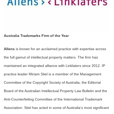
Australia Trademarks Firm of the Year
Allens
is known for an acclaimed practice with expertise across
the full gamut of intellectual property matters. The firm has
maintained an integrated alliance with Linklaters since 2012. IP
practice leader Miriam Stiel is a member of the Management
Committee of the Copyright Society of Australia, the Editorial
Board of the Australian Intellectual Property Law Bulletin and the
Anti-Counterfeiting Committee of the International Trademark
Association. Stiel has acted in some of Australia’s most significant