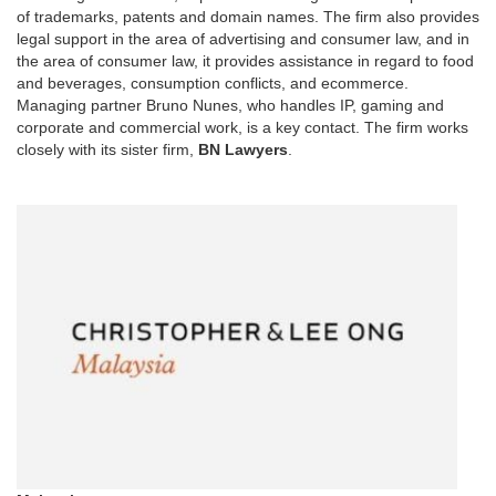
of trademarks, patents and domain names. The firm also provides
legal support in the area of advertising and consumer law, and in
the area of consumer law, it provides assistance in regard to food
and beverages, consumption conflicts, and ecommerce.
Managing partner Bruno Nunes, who handles IP, gaming and
corporate and commercial work, is a key contact. The firm works
closely with its sister firm,
BN Lawyers
.