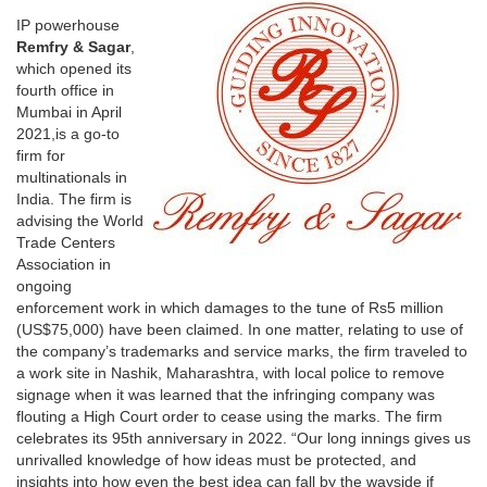
IP powerhouse
Remfry & Sagar
,
which opened its
fourth office in
Mumbai in April
2021,is a go-to
firm for
multinationals in
India. The firm is
advising the World
Trade Centers
Association in
ongoing
enforcement work in which damages to the tune of Rs5 million
(US$75,000) have been claimed. In one matter, relating to use of
the company’s trademarks and service marks, the firm traveled to
a work site in Nashik, Maharashtra, with local police to remove
signage when it was learned that the infringing company was
flouting a High Court order to cease using the marks. The firm
celebrates its 95th anniversary in 2022. “Our long innings gives us
unrivalled knowledge of how ideas must be protected, and
insights into how even the best idea can fall by the wayside if