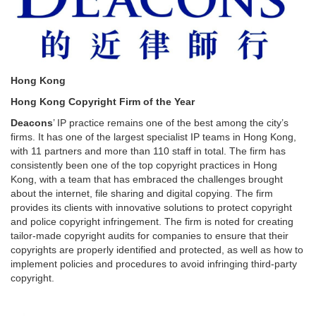
Hong Kong
Hong Kong Copyright Firm of the Year
Deacons
’ IP practice remains one of the best among the city’s
firms. It has one of the largest specialist IP teams in Hong Kong,
with 11 partners and more than 110 staff in total. The firm has
consistently been one of the top copyright practices in Hong
Kong, with a team that has embraced the challenges brought
about the internet, file sharing and digital copying. The firm
provides its clients with innovative solutions to protect copyright
and police copyright infringement. The firm is noted for creating
tailor-made copyright audits for companies to ensure that their
copyrights are properly identified and protected, as well as how to
implement policies and procedures to avoid infringing third-party
copyright.