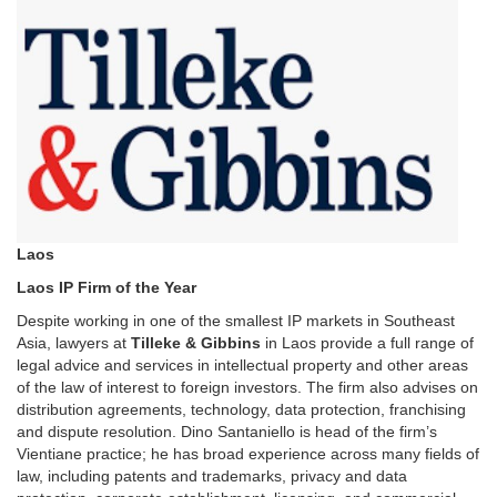
Laos
Laos IP Firm of the Year
Despite working in one of the smallest IP markets in Southeast
Asia, lawyers at
Tilleke & Gibbins
in Laos provide a full range of
legal advice and services in intellectual property and other areas
of the law of interest to foreign investors. The firm also advises on
distribution agreements, technology, data protection, franchising
and dispute resolution. Dino Santaniello is head of the firm’s
Vientiane practice; he has broad experience across many fields of
law, including patents and trademarks, privacy and data