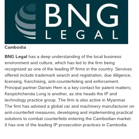
Cambodia
BNG Legal
has a deep understanding of the local business
environment and culture, which has led to the firm being
recognized as one of the leading IP firms in the country. Services
offered include trademark search and registration, due diligence,
licensing, franchising, anti-counterfeiting and enforcement.
Principal partner Darwin Hem is a key contact for patent matters;
Keopichchenda Long is another, as she heads the IP and
technology practice group. The firm is also active in Myanmar.
The firm has advised a global car and machinery manufacturer on
anti-counterfeit measures, developing and implementing practical
solutions to combat counterfeits entering the Cambodian market.
It has one of the leading IP prosecution practices in Cambodia.