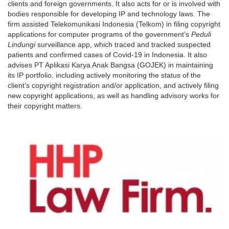
clients and foreign governments. It also acts for or is involved with
bodies responsible for developing IP and technology laws. The
firm assisted Telekomunikasi Indonesia (Telkom) in filing copyright
applications for computer programs of the government’s
Peduli
Lindungi
surveillance app, which traced and tracked suspected
patients and confirmed cases of Covid-19 in Indonesia. It also
advises PT Aplikasi Karya Anak Bangsa (GOJEK) in maintaining
its IP portfolio, including actively monitoring the status of the
client’s copyright registration and/or application, and actively filing
new copyright applications, as well as handling advisory works for
their copyright matters.