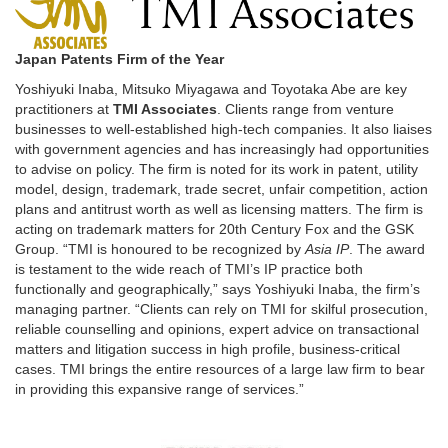
Japan Patents Firm of the Year
Yoshiyuki Inaba, Mitsuko Miyagawa and Toyotaka Abe are key
practitioners at
TMI Associates
. Clients range from venture
businesses to well-established high-tech companies. It also liaises
with government agencies and has increasingly had opportunities
to advise on policy. The firm is noted for its work in patent, utility
model, design, trademark, trade secret, unfair competition, action
plans and antitrust worth as well as licensing matters. The firm is
acting on trademark matters for 20th Century Fox and the GSK
Group. “TMI is honoured to be recognized by
Asia IP
. The award
is testament to the wide reach of TMI’s IP practice both
functionally and geographically,” says Yoshiyuki Inaba, the firm’s
managing partner. “Clients can rely on TMI for skilful prosecution,
reliable counselling and opinions, expert advice on transactional
matters and litigation success in high profile, business-critical
cases. TMI brings the entire resources of a large law firm to bear
in providing this expansive range of services.”