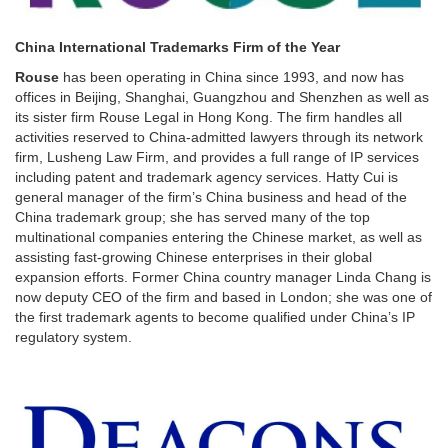
China International Trademarks Firm of the Year
Rouse
has been operating in China since 1993, and now has
offices in Beijing, Shanghai, Guangzhou and Shenzhen as well as
its sister firm Rouse Legal in Hong Kong. The firm handles all
activities reserved to China-admitted lawyers through its network
firm, Lusheng Law Firm, and provides a full range of IP services
including patent and trademark agency services. Hatty Cui is
general manager of the firm’s China business and head of the
China trademark group; she has served many of the top
multinational companies entering the Chinese market, as well as
assisting fast-growing Chinese enterprises in their global
expansion efforts. Former China country manager Linda Chang is
now deputy CEO of the firm and based in London; she was one of
the first trademark agents to become qualified under China’s IP
regulatory system.