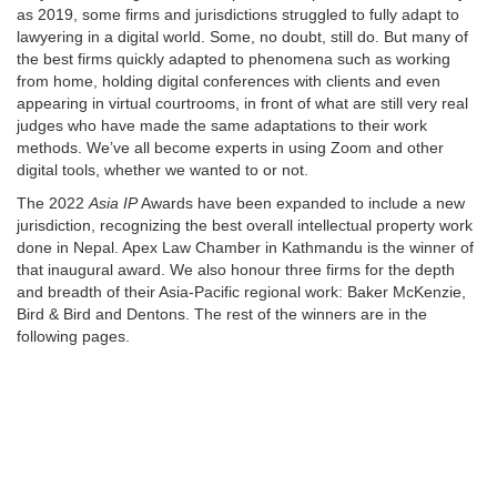
as 2019, some firms and jurisdictions struggled to fully adapt to
lawyering in a digital world. Some, no doubt, still do. But many of
the best firms quickly adapted to phenomena such as working
from home, holding digital conferences with clients and even
appearing in virtual courtrooms, in front of what are still very real
judges who have made the same adaptations to their work
methods. We’ve all become experts in using Zoom and other
digital tools, whether we wanted to or not.
The 2022
Asia IP
Awards have been expanded to include a new
jurisdiction, recognizing the best overall intellectual property work
done in Nepal. Apex Law Chamber in Kathmandu is the winner of
that inaugural award. We also honour three firms for the depth
and breadth of their Asia-Pacific regional work: Baker McKenzie,
Bird & Bird and Dentons. The rest of the winners are in the
following pages.