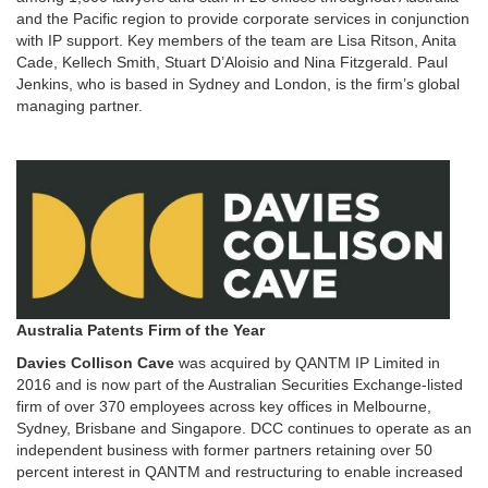
and the Pacific region to provide corporate services in conjunction
with IP support. Key members of the team are Lisa Ritson, Anita
Cade, Kellech Smith, Stuart D’Aloisio and Nina Fitzgerald. Paul
Jenkins, who is based in Sydney and London, is the firm’s global
managing partner.
Australia Patents Firm of the Year
Davies Collison Cave
was acquired by QANTM IP Limited in
2016 and is now part of the Australian Securities Exchange-listed
firm of over 370 employees across key offices in Melbourne,
Sydney, Brisbane and Singapore. DCC continues to operate as an
independent business with former partners retaining over 50
percent interest in QANTM and restructuring to enable increased