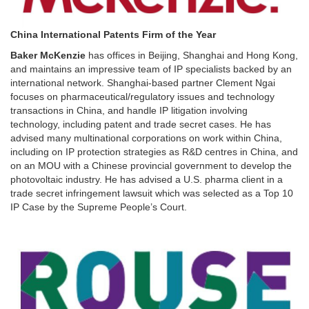
China International Patents Firm of the Year
Baker McKenzie
has offices in Beijing, Shanghai and Hong Kong,
and maintains an impressive team of IP specialists backed by an
international network. Shanghai-based partner Clement Ngai
focuses on pharmaceutical/regulatory issues and technology
transactions in China, and handle IP litigation involving
technology, including patent and trade secret cases. He has
advised many multinational corporations on work within China,
including on IP protection strategies as R&D centres in China, and
on an MOU with a Chinese provincial government to develop the
photovoltaic industry. He has advised a U.S. pharma client in a
trade secret infringement lawsuit which was selected as a Top 10
IP Case by the Supreme People’s Court.